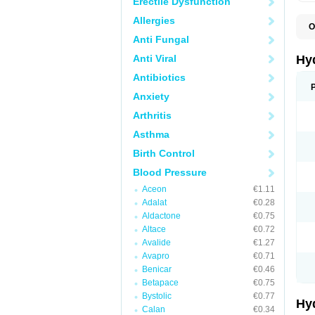
Erectile Dysfunction
Allergies
O
A
Anti Fungal
B
C
Anti Viral
Hy
C
C
Antibiotics
C
Anxiety
D
D
Arthritis
D
E
Asthma
E
F
Birth Control
H
H
Blood Pressure
I
L
Aceon
€1.11
L
Adalat
€0.28
L
M
Aldactone
€0.75
N
Altace
€0.72
P
Avalide
€1.27
R
S
Avapro
€0.71
T
Benicar
€0.46
T
Betapace
€0.75
Z
Bystolic
€0.77
Hy
Calan
€0.34