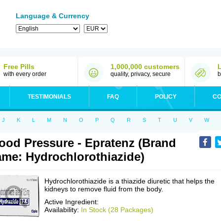
Language & Currency
Free Pills
1,000,000 customers
with every order
quality, privacy, secure
b
TESTIMONIALS
FAQ
POLICY
CO
J
K
L
M
N
O
P
Q
R
S
T
U
V
W
ood Pressure - Epratenz (Brand
me: Hydrochlorothiazide)
Hydrochlorothiazide is a thiazide diuretic that helps the
kidneys to remove fluid from the body.
Active Ingredient:
Availability:
In Stock (28 Packages)