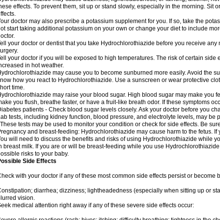
hese effects. To prevent them, sit up or stand slowly, especially in the morning. Sit or
ffects.
our doctor may also prescribe a potassium supplement for you. If so, take the pot
ot start taking additional potassium on your own or change your diet to include mor
octor.
ell your doctor or dentist that you take Hydrochlorothiazide before you receive any
urgery.
ell your doctor if you will be exposed to high temperatures. The risk of certain side
ncreased in hot weather.
ydrochlorothiazide may cause you to become sunburned more easily. Avoid the sun
now how you react to Hydrochlorothiazide. Use a sunscreen or wear protective clot
hort time.
ydrochlorothiazide may raise your blood sugar. High blood sugar may make you feel 
ake you flush, breathe faster, or have a fruit-like breath odor. If these symptoms occu
iabetes patients - Check blood sugar levels closely. Ask your doctor before you c
ab tests, including kidney function, blood pressure, and electrolyte levels, may b
 These tests may be used to monitor your condition or check for side effects. Be sur
regnancy and breast-feeding: Hydrochlorothiazide may cause harm to the fetus. If 
ou will need to discuss the benefits and risks of using Hydrochlorothiazide while y
n breast milk. If you are or will be breast-feeding while you use Hydrochlorothiazid
ossible risks to your baby.
ossible Side Effects
heck with your doctor if any of these most common side effects persist or become
onstipation; diarrhea; dizziness; lightheadedness (especially when sitting up or st
lurred vision.
eek medical attention right away if any of these severe side effects occur: