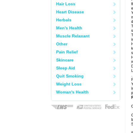
Hair Loss
t
e
Heart Disease
Y
n
Herbals
d
T
Men's Health
s
T
Muscle Relaxant
i
Other
H
k
Pain Relief
s
H
Skincare
m
D
Sleep Aid
L
.
Quit Smoking
P
Weight Loss
Y
i
Woman's Health
p
P
C
C
b
S