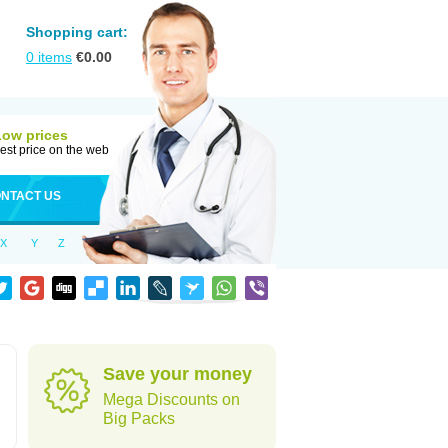
Shopping cart:
0
items
€
0.00
Low prices
est price on the web
NTACT US
X
Y
Z
Save your money
Mega Discounts on
Big Packs