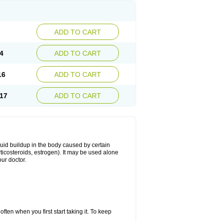
ADD TO CART
4
ADD TO CART
16
ADD TO CART
17
ADD TO CART
fluid buildup in the body caused by certain
orticosteroids, estrogen). It may be used alone
ur doctor.
ten when you first start taking it. To keep