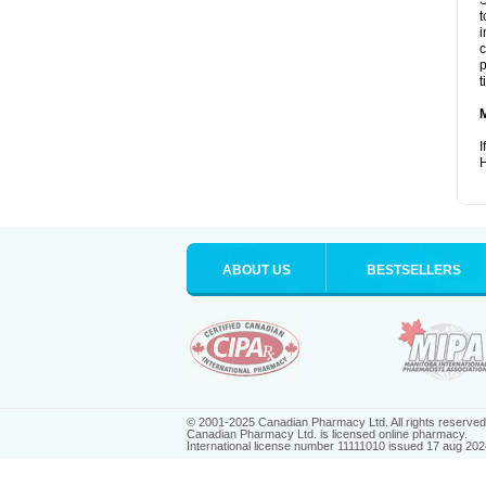
S
t
i
c
p
t
I
H
ABOUT US
BESTSELLERS
© 2001-2025 Canadian Pharmacy Ltd. All rights reserved
Canadian Pharmacy Ltd. is licensed online pharmacy.
International license number 11111010 issued 17 aug 202