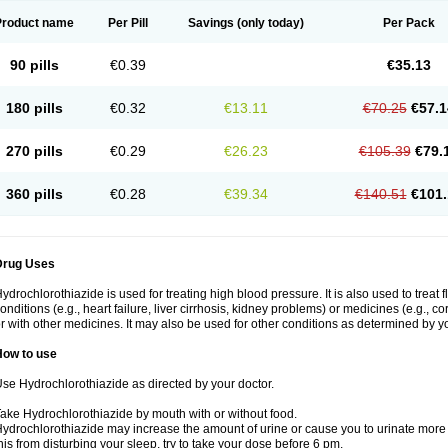
Product name
Per Pill
Savings
(only today)
Per Pack
90 pills
€0.39
€35.13
180 pills
€0.32
€13.11
€70.25
€57.1
270 pills
€0.29
€26.23
€105.39
€79.
360 pills
€0.28
€39.34
€140.51
€101.
Drug Uses
ydrochlorothiazide is used for treating high blood pressure. It is also used to treat 
onditions (e.g., heart failure, liver cirrhosis, kidney problems) or medicines (e.g., c
r with other medicines. It may also be used for other conditions as determined by yo
How to use
se Hydrochlorothiazide as directed by your doctor.
ake Hydrochlorothiazide by mouth with or without food.
ydrochlorothiazide may increase the amount of urine or cause you to urinate more of
his from disturbing your sleep, try to take your dose before 6 pm.