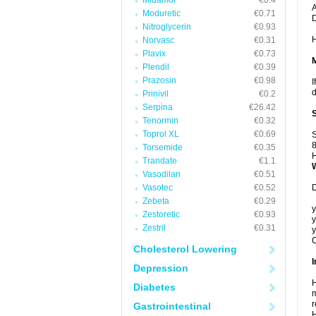
Midamor
€0.4
A
Moduretic
€0.71
Nitroglycerin
€0.93
H
Norvasc
€0.31
Plavix
€0.73
Plendil
€0.39
Prazosin
€0.98
I
d
Prinivil
€0.2
Serpina
€26.42
Tenormin
€0.32
Toprol XL
€0.69
S
8
Torsemide
€0.35
H
Trandate
€1.1
Vasodilan
€0.51
Vasotec
€0.52
D
Zebeta
€0.29
y
Zestoretic
€0.93
y
Zestril
€0.31
y
C
Cholesterol Lowering
I
Depression
H
Diabetes
m
r
Gastrointestinal
H