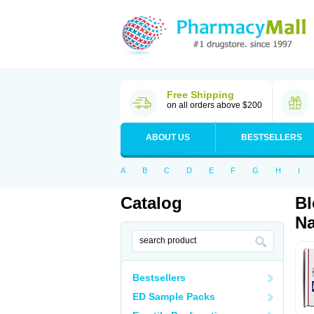
Free Shipping
on all orders above $200
ABOUT US
BESTSELLERS
A
B
C
D
E
F
G
H
I
Catalog
Bl
Na
Bestsellers
ED Sample Packs