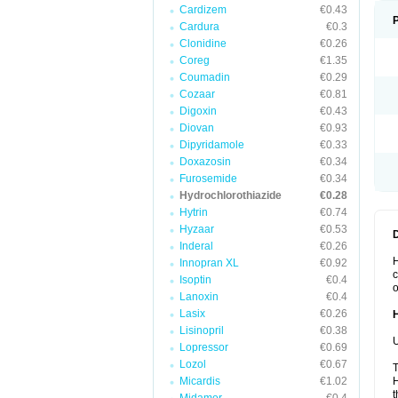
Cardizem
€0.43
Cardura
€0.3
Clonidine
€0.26
Coreg
€1.35
Coumadin
€0.29
Cozaar
€0.81
Digoxin
€0.43
Diovan
€0.93
Dipyridamole
€0.33
Doxazosin
€0.34
Furosemide
€0.34
Hydrochlorothiazide
€0.28
Hytrin
€0.74
Hyzaar
€0.53
Inderal
€0.26
H
Innopran XL
€0.92
c
Isoptin
€0.4
o
Lanoxin
€0.4
Lasix
€0.26
Lisinopril
€0.38
U
Lopressor
€0.69
Lozol
€0.67
T
Micardis
€1.02
H
t