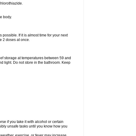
hlorothiazide.
he body.
possible. If it is almost time for your next
e 2 doses at once.
ief storage at temperatures between 59 and
d light. Do not store in the bathroom. Keep
e if you take it with alcohol or certain
sibly unsafe tasks until you know how you
 weather, exercise, or fever may increase