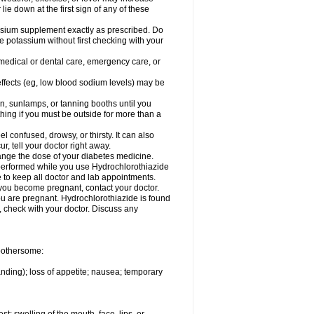
 lie down at the first sign of any of these
assium supplement exactly as prescribed. Do
e potassium without first checking with your
 medical or dental care, emergency care, or
 effects (eg, low blood sodium levels) may be
, sunlamps, or tanning booths until you
hing if you must be outside for more than a
confused, drowsy, or thirsty. It can also
r, tell your doctor right away.
hange the dose of your diabetes medicine.
e performed while you use Hydrochlorothiazide
e to keep all doctor and lab appointments.
you become pregnant, contact your doctor.
ou are pregnant. Hydrochlorothiazide is found
e, check with your doctor. Discuss any
 bothersome:
anding); loss of appetite; nausea; temporary