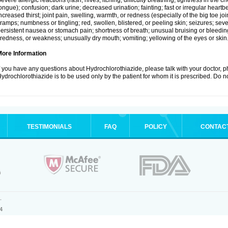
evere allergic reactions (rash; hives; itching; difficulty breathing; tightness in the ch
ongue); confusion; dark urine; decreased urination; fainting; fast or irregular heartbeat
ncreased thirst; joint pain, swelling, warmth, or redness (especially of the big toe 
ramps; numbness or tingling; red, swollen, blistered, or peeling skin; seizures; seve
ersistent nausea or stomach pain; shortness of breath; unusual bruising or bleedi
iredness, or weakness; unusually dry mouth; vomiting; yellowing of the eyes or skin
More Information
f you have any questions about Hydrochlorothiazide, please talk with your doctor, ph
ydrochlorothiazide is to be used only by the patient for whom it is prescribed. Do no
TESTIMONIALS
FAQ
POLICY
CONTAC
.
4