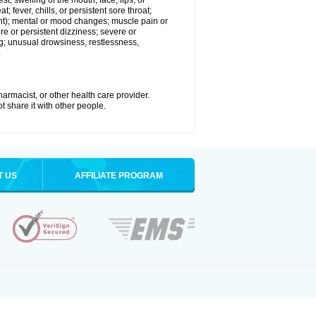
est; swelling of the mouth, face, lips, or
; fever, chills, or persistent sore throat;
joint); mental or mood changes; muscle pain or
re or persistent dizziness; severe or
ng; unusual drowsiness, restlessness,
.
armacist, or other health care provider.
t share it with other people.
T US
AFFILIATE PROGRAM