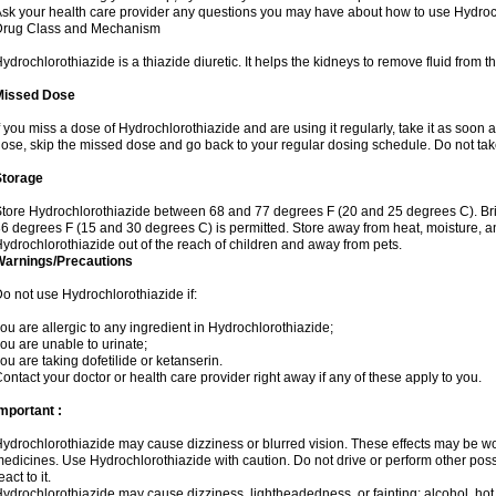
sk your health care provider any questions you may have about how to use Hydroc
Drug Class and Mechanism
ydrochlorothiazide is a thiazide diuretic. It helps the kidneys to remove fluid from t
Missed Dose
f you miss a dose of Hydrochlorothiazide and are using it regularly, take it as soon as 
ose, skip the missed dose and go back to your regular dosing schedule. Do not tak
Storage
tore Hydrochlorothiazide between 68 and 77 degrees F (20 and 25 degrees C). Br
6 degrees F (15 and 30 degrees C) is permitted. Store away from heat, moisture, an
ydrochlorothiazide out of the reach of children and away from pets.
Warnings/Precautions
o not use Hydrochlorothiazide if:
ou are allergic to any ingredient in Hydrochlorothiazide;
ou are unable to urinate;
ou are taking dofetilide or ketanserin.
ontact your doctor or health care provider right away if any of these apply to you.
mportant :
ydrochlorothiazide may cause dizziness or blurred vision. These effects may be wors
edicines. Use Hydrochlorothiazide with caution. Do not drive or perform other pos
eact to it.
ydrochlorothiazide may cause dizziness, lightheadedness, or fainting; alcohol, hot