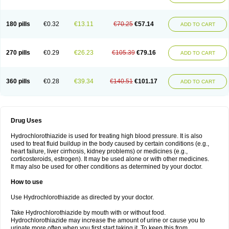
Reniten plus
Rethizid
Ridaq
Rofucal
Sarilen plus
Sarteg hct
Sectrazide
Selokomb
Synerpril
Tandiur
Tekturna hct
Tevafos
Tevanap
Tevetec
Teveten plus
Tevetens plus
Tiaren
Tiazid
Timolide
Tri-thiazid
Triamizide
180 pills
€0.32
€13.11
€70.25
€57.14
Triampur
Triamtereen
Triamteril
Triastad hct
Triatec comp
Triniton
ADD TO CART
Tritace comp
Tritace hct
Turfa
Uniretic
Urirex k
Vaseretic
Votum plus
Wytens
Zaprace-d
Zapto-co
Ziak
Zofenil diu
Zofenilduo
Zofenil plus
Zok-zid
Zopranol diu
Zoprazide
270 pills
€0.29
€26.23
€105.39
€79.16
ADD TO CART
360 pills
€0.28
€39.34
€140.51
€101.17
ADD TO CART
Drug Uses
Hydrochlorothiazide is used for treating high blood pressure. It is also
used to treat fluid buildup in the body caused by certain conditions (e.g.,
heart failure, liver cirrhosis, kidney problems) or medicines (e.g.,
corticosteroids, estrogen). It may be used alone or with other medicines.
It may also be used for other conditions as determined by your doctor.
How to use
Use Hydrochlorothiazide as directed by your doctor.
Take Hydrochlorothiazide by mouth with or without food.
Hydrochlorothiazide may increase the amount of urine or cause you to
urinate more often when you first start taking it. To keep this from