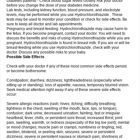
Diabetes patients - Check blood sugar levels closely. Ask your doctor
before you change the dose of your diabetes medicine.
Lab tests, including kidney function, blood pressure, and electrolyte
levels, may be performed while you use Hydrochlorothiazide . These
tests may be used to monitor your condition or check for side effects. Be
sure to keep all doctor and lab appointments.
Pregnancy and breast-feeding: Hydrochlorothiazide may cause harm to
the fetus. If you become pregnant, contact your doctor. You will need to
discuss the benefits and risks of using Hydrochlorothiazide while you are
pregnant. Hydrochlorothiazide is found in breast milk. If you are or will be
breast-feeding while you use Hydrochlorothiazide, check with your
doctor. Discuss any possible risks to your baby.
Possible Side Effects
Check with your doctor if any of these most common side effects persist
or become bothersome:
Constipation; diarrhea; dizziness; lightheadedness (especially when
sitting up or standing); loss of appetite; nausea; temporary blurred vision.
Seek medical attention right away if any of these severe side effects
occur:
Severe allergic reactions (rash; hives; itching; difficulty breathing;
tightness in the chest; swelling of the mouth, face, lips, or tongue);
confusion; dark urine; decreased urination; fainting; fast or irregular
heartbeat; fever, chills, or persistent sore throat; increased thirst; joint
pain, swelling, warmth, or redness (especially of the big toe joint); mental
or mood changes; muscle pain or cramps; numbness or tingling; red,
swollen, blistered, or peeling skin; seizures; severe or persistent
dizziness; severe or persistent nausea or stomach pain; shortness of