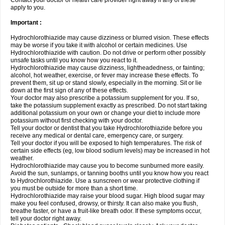
Contact your doctor or health care provider right away if any of these
apply to you.
Important :
Hydrochlorothiazide may cause dizziness or blurred vision. These effects
may be worse if you take it with alcohol or certain medicines. Use
Hydrochlorothiazide with caution. Do not drive or perform other possibly
unsafe tasks until you know how you react to it.
Hydrochlorothiazide may cause dizziness, lightheadedness, or fainting;
alcohol, hot weather, exercise, or fever may increase these effects. To
prevent them, sit up or stand slowly, especially in the morning. Sit or lie
down at the first sign of any of these effects.
Your doctor may also prescribe a potassium supplement for you. If so,
take the potassium supplement exactly as prescribed. Do not start taking
additional potassium on your own or change your diet to include more
potassium without first checking with your doctor.
Tell your doctor or dentist that you take Hydrochlorothiazide before you
receive any medical or dental care, emergency care, or surgery.
Tell your doctor if you will be exposed to high temperatures. The risk of
certain side effects (eg, low blood sodium levels) may be increased in hot
weather.
Hydrochlorothiazide may cause you to become sunburned more easily.
Avoid the sun, sunlamps, or tanning booths until you know how you react
to Hydrochlorothiazide. Use a sunscreen or wear protective clothing if
you must be outside for more than a short time.
Hydrochlorothiazide may raise your blood sugar. High blood sugar may
make you feel confused, drowsy, or thirsty. It can also make you flush,
breathe faster, or have a fruit-like breath odor. If these symptoms occur,
tell your doctor right away.