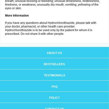
breath; unusual bruising or bleeding; unusual drowsiness, restlessness,
tiredness, or weakness; unusually dry mouth; vomiting; yellowing of the
eyes or skin.
More Information
If you have any questions about Hydrochlorothiazide, please talk with
your doctor, pharmacist, or other health care provider.
Hydrochlorothiazide is to be used only by the patient for whom it is
prescribed. Do not share it with other people.
ABOUT US
BESTSELLERS
TESTIMONIALS
FAQ
POLICY