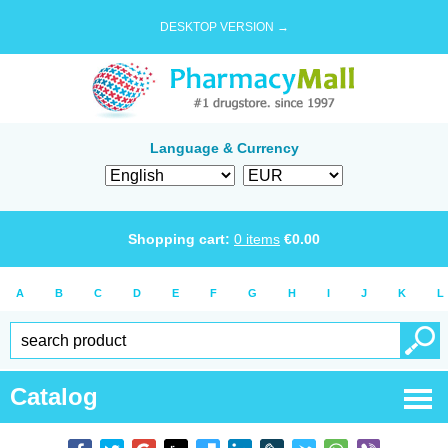
DESKTOP VERSION →
Language & Currency
Shopping cart:
0
items
€
0.00
A
B
C
D
E
F
G
H
I
J
K
L
Catalog