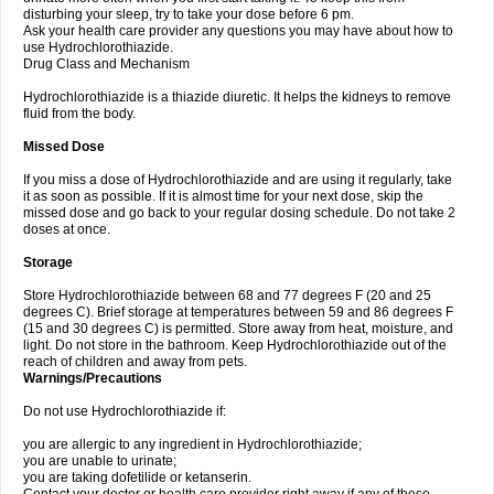
disturbing your sleep, try to take your dose before 6 pm.
Ask your health care provider any questions you may have about how to
use Hydrochlorothiazide.
Drug Class and Mechanism
Hydrochlorothiazide is a thiazide diuretic. It helps the kidneys to remove
fluid from the body.
Missed Dose
If you miss a dose of Hydrochlorothiazide and are using it regularly, take
it as soon as possible. If it is almost time for your next dose, skip the
missed dose and go back to your regular dosing schedule. Do not take 2
doses at once.
Storage
Store Hydrochlorothiazide between 68 and 77 degrees F (20 and 25
degrees C). Brief storage at temperatures between 59 and 86 degrees F
(15 and 30 degrees C) is permitted. Store away from heat, moisture, and
light. Do not store in the bathroom. Keep Hydrochlorothiazide out of the
reach of children and away from pets.
Warnings/Precautions
Do not use Hydrochlorothiazide if:
you are allergic to any ingredient in Hydrochlorothiazide;
you are unable to urinate;
you are taking dofetilide or ketanserin.