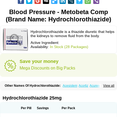
Blood Pressure - Metobeta Comp
(Brand Name: Hydrochlorothiazide)
Hydrochlorothiazide is a thiazide diuretic that helps
the kidneys to remove fluid from the body.
Active Ingredient:
Availability:
In Stock (28 Packages)
Save your money
Mega Discounts on Big Packs
Other Names Of Hydrochlorothiazide:
Acesistem
Acortiz
Acuren
View all
Adelphan
Aldoril
Altace hct
Amiloretic
Ampril hd
Angiozide
Aquazide
Aratan-d
Belsar plus
Benalapril plus
Benazeplus
Berlipril
Beta-turfa
Bifril plus
Bifrizide
Bihasal
Bisobeta comp
Bisocombin
Bisohexal plus
Hydrochlorothiazide 25mg
Bisolich comp
Bisoplus
Bisostad plus
Bitensil diu
Blopress plus
Bpzide
Briazide
Bumeftyl
Byol
Capto-corax comp
Capto-isis plus
Captobeta comp
Captogamma hct
Captosol comp
Cardace comp
Per Pill
Savings
Per Pack
Cesplon plus
Cibadrex
Cilazil
Clorana
Co-amilozide
Co-enac hexal
Co-enalapril
Co-enatec
Co-epril
Co-inhibace
Co-lisinopril
Co-lisinostad