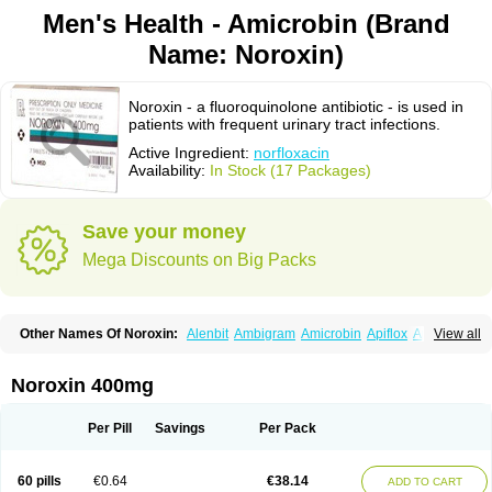
Men's Health - Amicrobin (Brand
Name: Noroxin)
Noroxin - a fluoroquinolone antibiotic - is used in
patients with frequent urinary tract infections.
Active Ingredient:
norfloxacin
Availability:
In Stock (17 Packages)
Save your money
Mega Discounts on Big Packs
Other Names Of Noroxin:
Alenbit
Ambigram
Amicrobin
Apiflox
Apirol
View all
Asudufe
Azo uroflam
Baccidal
Bacfamil
Bacteriotal
Bactracid
Bafurokisaru
Barazan
Barocul
Basteen
Baxicin
Bexinor
Bio tarbun
Biscolet
Blemalart
Chibroxin
Chibroxine
Chibroxol
Co norfloxacin
Noroxin 400mg
Constilax
Danilon
Diperflox
Effectsal
Epinor
Esclebin
Espeden
Firin
Flobarl
Flocidal
Flossac
Flox
Floxamed
Floxamicin
Floxatral
Floxatrat
Floxen
Floxinol
Fluseminal
Foxgoria
Grenis
Gyrablock
H-norfloxacin
Per Pill
Savings
Per Pack
Janacin
Lemorcan
Lexiflox
Lexinor
Lorcamin
Loxone
Mariotton
Memento nf
Menorox
Microxin
Mitatonin
N-flox
Naflox
Nalion
Negaflox
Negalflex
Niterat
Noflo
Nofloxan
Nofocin
Nofxan
Nolicin
Noprose
Nor
60 pills
€0.64
€38.14
ADD TO CART
Noracin
Norax
Noraxin
Norbactin
Norcozine
Norfacin
Norfen
Norflodal