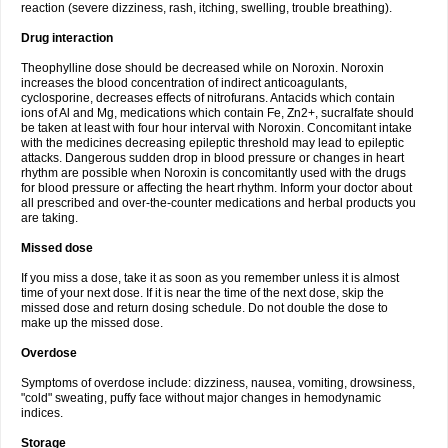
reaction (severe dizziness, rash, itching, swelling, trouble breathing).
Drug interaction
Theophylline dose should be decreased while on Noroxin. Noroxin
increases the blood concentration of indirect anticoagulants,
cyclosporine, decreases effects of nitrofurans. Antacids which contain
ions of Al and Mg, medications which contain Fe, Zn2+, sucralfate should
be taken at least with four hour interval with Noroxin. Concomitant intake
with the medicines decreasing epileptic threshold may lead to epileptic
attacks. Dangerous sudden drop in blood pressure or changes in heart
rhythm are possible when Noroxin is concomitantly used with the drugs
for blood pressure or affecting the heart rhythm. Inform your doctor about
all prescribed and over-the-counter medications and herbal products you
are taking.
Missed dose
If you miss a dose, take it as soon as you remember unless it is almost
time of your next dose. If it is near the time of the next dose, skip the
missed dose and return dosing schedule. Do not double the dose to
make up the missed dose.
Overdose
Symptoms of overdose include: dizziness, nausea, vomiting, drowsiness,
"cold" sweating, puffy face without major changes in hemodynamic
indices.
Storage