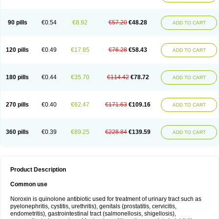
Norflogen
Norflohexal
Norflok
Norflol
Norflomax
Norflosal
Norflostad
Norflox
Norflox-ct
Norfloxacina
Norfloxacine
Norfloxacino
Norfloxacinum
Norfluxx
Norilet
Normax
Norocin
Noroxine
Norsol
Norzen
Notler
90 pills
€0.54
€8.92
€57.20
€48.28
ADD TO CART
Noxacin
Nufloxib
Oranor
Ovinol
Parcetin
Pharex norfloxacin
Pistofil
Quinabic
Renor
Renoxacin
Respexil
Rexacin
Ritromine
Sebercim
Senro
Setanol
Shinun
Sinobid
Sofasin
Stbanil
Taflox
Theanorf
Trizolin
Unasera
Uricin
Uriflox
Uritracin
Uritrat
Uro-linfol
Uro-plus
Urobacid
120 pills
€0.49
€17.85
€76.28
€58.43
ADD TO CART
Urobiotic
Uroctal
Urodixil
Urodol
Uroflox
Urofos
Uronovag
Uroquin
Uroseptal
Urospes-n
Urotem
Uroxacin
Utibid
Uticina
Utinor
Vefloxa
Vetamol
Wenflox
Xaflor
Xasmun
Zoroxin
180 pills
€0.44
€35.70
€114.42
€78.72
ADD TO CART
270 pills
€0.40
€62.47
€171.63
€109.16
ADD TO CART
360 pills
€0.39
€89.25
€228.84
€139.59
ADD TO CART
Product Description
Common use
Noroxin is quinolone antibiotic used for treatment of urinary tract such as
pyelonephritis, cystitis, urethritis), genitals (prostatitis, cervicitis,
endometritis), gastrointestinal tract (salmonellosis, shigellosis),