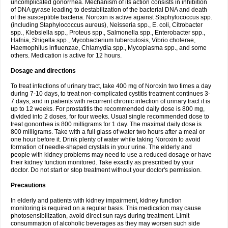
uncomplicated gonorrhea. Mechanism of its action consists in inhibition
of DNA gyrase leading to destabilization of the bacterial DNA and death
of the susceptible bacteria. Noroxin is active against Staphylococcus spp.
(including Staphylococcus aureus), Neisseria spp., E. coli, Citrobacter
spp., Klebsiella spp., Proteus spp., Salmonella spp., Enterobacter spp.,
Hafnia, Shigella spp., Mycobacterium tuberculosis, Vibrio cholerae,
Haemophilus influenzae, Chlamydia spp., Mycoplasma spp., and some
others. Medication is active for 12 hours.
Dosage and directions
To treat infections of urinary tract, take 400 mg of Noroxin two times a day
during 7-10 days, to treat non-complicated cystitis treatment continues 3-
7 days, and in patients with recurrent chronic infection of urinary tract it is
up to 12 weeks. For prostatitis the recommended daily dose is 800 mg,
divided into 2 doses, for four weeks. Usual single recommended dose to
treat gonorrhea is 800 milligrams for 1 day. The maximal daily dose is
800 milligrams. Take with a full glass of water two hours after a meal or
one hour before it. Drink plenty of water while taking Noroxin to avoid
formation of needle-shaped crystals in your urine. The elderly and
people with kidney problems may need to use a reduced dosage or have
their kidney function monitored. Take exactly as prescribed by your
doctor. Do not start or stop treatment without your doctor's permission.
Precautions
In elderly and patients with kidney impairment, kidney function
monitoring is required on a regular basis. This medication may cause
photosensibilization, avoid direct sun rays during treatment. Limit
consummation of alcoholic beverages as they may worsen such side