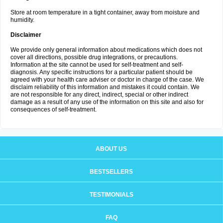
Store at room temperature in a tight container, away from moisture and
humidity.
Disclaimer
We provide only general information about medications which does not
cover all directions, possible drug integrations, or precautions.
Information at the site cannot be used for self-treatment and self-
diagnosis. Any specific instructions for a particular patient should be
agreed with your health care adviser or doctor in charge of the case. We
disclaim reliability of this information and mistakes it could contain. We
are not responsible for any direct, indirect, special or other indirect
damage as a result of any use of the information on this site and also for
consequences of self-treatment.
ABOUT US
BESTSELLERS
TESTIMONIALS
FAQ