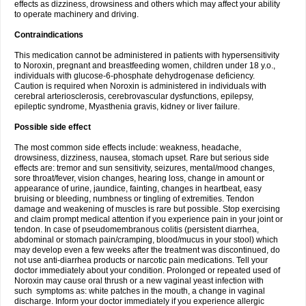
effects as dizziness, drowsiness and others which may affect your ability
to operate machinery and driving.
Contraindications
This medication cannot be administered in patients with hypersensitivity
to Noroxin, pregnant and breastfeeding women, children under 18 y.o.,
individuals with glucose-6-phosphate dehydrogenase deficiency.
Caution is required when Noroxin is administered in individuals with
cerebral arteriosclerosis, cerebrovascular dysfunctions, epilepsy,
epileptic syndrome, Myasthenia gravis, kidney or liver failure.
Possible side effect
The most common side effects include: weakness, headache,
drowsiness, dizziness, nausea, stomach upset. Rare but serious side
effects are: tremor and sun sensitivity, seizures, mental/mood changes,
sore throat/fever, vision changes, hearing loss, change in amount or
appearance of urine, jaundice, fainting, changes in heartbeat, easy
bruising or bleeding, numbness or tingling of extremities. Tendon
damage and weakening of muscles is rare but possible. Stop exercising
and claim prompt medical attention if you experience pain in your joint or
tendon. In case of pseudomembranous colitis (persistent diarrhea,
abdominal or stomach pain/cramping, blood/mucus in your stool) which
may develop even a few weeks after the treatment was discontinued, do
not use anti-diarrhea products or narcotic pain medications. Tell your
doctor immediately about your condition. Prolonged or repeated used of
Noroxin may cause oral thrush or a new vaginal yeast infection with
such symptoms as: white patches in the mouth, a change in vaginal
discharge. Inform your doctor immediately if you experience allergic