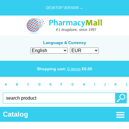
DESKTOP VERSION →
Language & Currency
Shopping cart:
0
items
€
0.00
A
B
C
D
E
F
G
H
I
J
K
L
Catalog