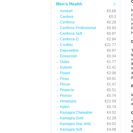
Men's Health
N
Avodart
€0.68
c
Cardura
€0.3
c
Cenforce
€0.28
i
Cenforce Professional
€0.93
P
H
Cenforce Soft
€0.97
Cenforce-D
€2.84
Confido
€21.77
Dapoxetine
€0.97
T
t
Doxazosin
€0.34
r
Dutas
€1.77
8
Eulexin
€1.41
h
a
Finast
€2.06
p
Finax
€0.91
Fincar
€1.47
Finpecia
€0.51
I
Flomax
€0.74
c
Himplasia
€22.59
w
Hytrin
€0.74
Kamagra Chewable
€4.02
C
Kamagra Gold
€2.29
T
Kamagra Oral Jelly
€4.02
u
Kamagra Soft
€4.08
a