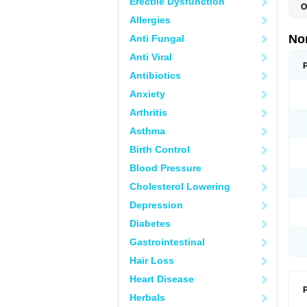
Erectile Dysfunction
O
B
Allergies
C
F
No
Anti Fungal
L
N
Anti Viral
N
N
Antibiotics
O
Anxiety
S
U
Arthritis
U
Asthma
Birth Control
Blood Pressure
Cholesterol Lowering
Depression
Diabetes
Gastrointestinal
Hair Loss
Heart Disease
P
Herbals