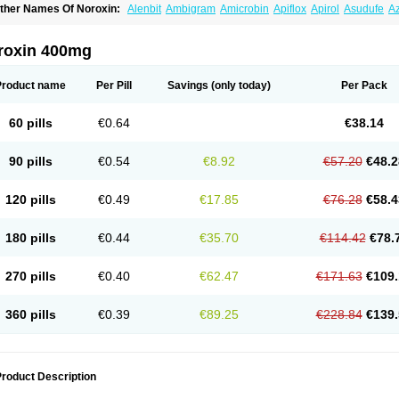
ther Names Of Noroxin:
Alenbit
Ambigram
Amicrobin
Apiflox
Apirol
Asudufe
Az
actracid
Bafurokisaru
Barazan
Barocul
Basteen
Baxicin
Bexinor
Bio tarbun
Bisc
hibroxol
Co norfloxacin
Constilax
Danilon
Diperflox
Effectsal
Epinor
Esclebin
E
loxamed
Floxamicin
Floxatral
Floxatrat
Floxen
Floxinol
Fluseminal
Foxgoria
Gre
roxin 400mg
emorcan
Lexiflox
Lexinor
Lorcamin
Loxone
Mariotton
Memento nf
Menorox
Micr
egalflex
Niterat
Noflo
Nofloxan
Nofocin
Nofxan
Nolicin
Noprose
Nor
Noracin
N
orfen
Norflodal
Norflogen
Norflohexal
Norflok
Norflol
Norflomax
Norflosal
Norfl
Product name
Per Pill
Savings
(only today)
Per Pack
orfloxacine
Norfloxacino
Norfloxacinum
Norfluxx
Norilet
Normax
Norocin
Noroxi
ranor
Ovinol
Parcetin
Pharex norfloxacin
Pistofil
Quinabic
Renor
Renoxacin
Res
etanol
Shinun
Sinobid
Sofasin
Stbanil
Taflox
Theanorf
Trizolin
Unasera
Uricin
U
60 pills
€0.64
€38.14
robacid
Urobiotic
Uroctal
Urodixil
Urodol
Uroflox
Urofos
Uronovag
Uroquin
Uro
ticina
Utinor
Vefloxa
Vetamol
Wenflox
Xaflor
Xasmun
Zoroxin
90 pills
€0.54
€8.92
€57.20
€48.2
120 pills
€0.49
€17.85
€76.28
€58.4
180 pills
€0.44
€35.70
€114.42
€78.
270 pills
€0.40
€62.47
€171.63
€109.
360 pills
€0.39
€89.25
€228.84
€139.
roduct Description