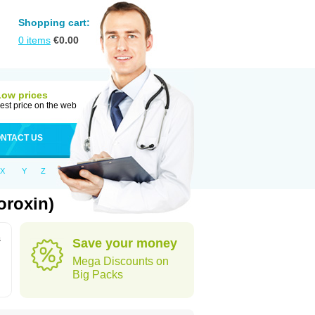
Shopping cart:
0
items
€
0.00
Low prices
est price on the web
NTACT US
X
Y
Z
oroxin)
s
Save your money
Mega Discounts on
Big Packs