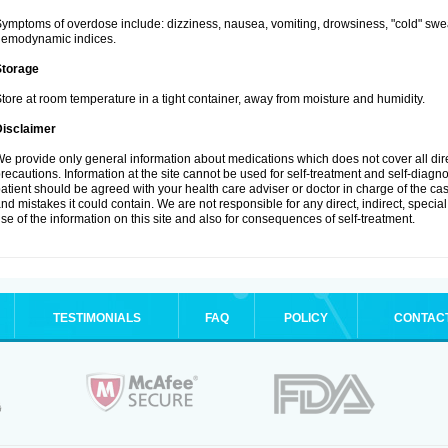
ymptoms of overdose include: dizziness, nausea, vomiting, drowsiness, "cold" swea
hemodynamic indices.
Storage
tore at room temperature in a tight container, away from moisture and humidity.
Disclaimer
e provide only general information about medications which does not cover all dire
recautions. Information at the site cannot be used for self-treatment and self-diagnosi
atient should be agreed with your health care adviser or doctor in charge of the case
nd mistakes it could contain. We are not responsible for any direct, indirect, specia
se of the information on this site and also for consequences of self-treatment.
TESTIMONIALS
FAQ
POLICY
CONTAC