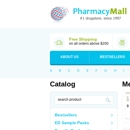
Free Shipping
on all orders above $200
ABOUT US
BESTSELLERS
A
B
C
D
E
F
G
H
I
Catalog
Me
Bestsellers
ED Sample Packs