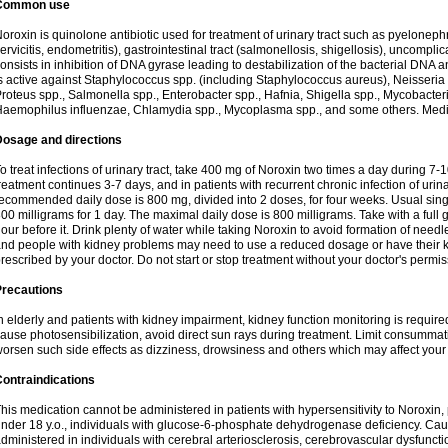
Common use
oroxin is quinolone antibiotic used for treatment of urinary tract such as pyelonephritis,
ervicitis, endometritis), gastrointestinal tract (salmonellosis, shigellosis), uncomp
onsists in inhibition of DNA gyrase leading to destabilization of the bacterial DNA 
s active against Staphylococcus spp. (including Staphylococcus aureus), Neisseria sp
roteus spp., Salmonella spp., Enterobacter spp., Hafnia, Shigella spp., Mycobacter
aemophilus influenzae, Chlamydia spp., Mycoplasma spp., and some others. Medica
Dosage and directions
o treat infections of urinary tract, take 400 mg of Noroxin two times a day during 7-1
reatment continues 3-7 days, and in patients with recurrent chronic infection of urinary
ecommended daily dose is 800 mg, divided into 2 doses, for four weeks. Usual sin
00 milligrams for 1 day. The maximal daily dose is 800 milligrams. Take with a full 
our before it. Drink plenty of water while taking Noroxin to avoid formation of needl
nd people with kidney problems may need to use a reduced dosage or have their ki
rescribed by your doctor. Do not start or stop treatment without your doctor's permis
Precautions
n elderly and patients with kidney impairment, kidney function monitoring is requir
ause photosensibilization, avoid direct sun rays during treatment. Limit consumma
orsen such side effects as dizziness, drowsiness and others which may affect your 
ontraindications
his medication cannot be administered in patients with hypersensitivity to Noroxi
nder 18 y.o., individuals with glucose-6-phosphate dehydrogenase deficiency. Cau
dministered in individuals with cerebral arteriosclerosis, cerebrovascular dysfunct