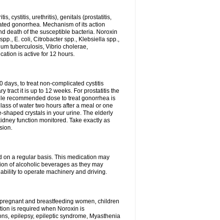
 cystitis, urethritis), genitals (prostatitis,
licated gonorrhea. Mechanism of its action
and death of the susceptible bacteria. Noroxin
p., E. coli, Citrobacter spp., Klebsiella spp.,
ium tuberculosis, Vibrio cholerae,
tion is active for 12 hours.
0 days, to treat non-complicated cystitis
 tract it is up to 12 weeks. For prostatitis the
gle recommended dose to treat gonorrhea is
glass of water two hours after a meal or one
e-shaped crystals in your urine. The elderly
dney function monitored. Take exactly as
sion.
ed on a regular basis. This medication may
tion of alcoholic beverages as they may
ability to operate machinery and driving.
n, pregnant and breastfeeding women, children
tion is required when Noroxin is
ions, epilepsy, epileptic syndrome, Myasthenia