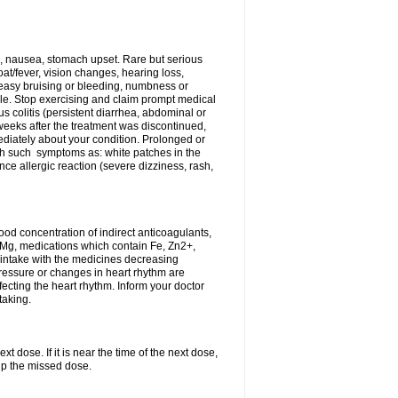
, nausea, stomach upset. Rare but serious
oat/fever, vision changes, hearing loss,
 easy bruising or bleeding, numbness or
le. Stop exercising and claim prompt medical
s colitis (persistent diarrhea, abdominal or
eeks after the treatment was discontinued,
ediately about your condition. Prolonged or
th such symptoms as: white patches in the
ce allergic reaction (severe dizziness, rash,
d concentration of indirect anticoagulants,
d Mg, medications which contain Fe, Zn2+,
t intake with the medicines decreasing
pressure or changes in heart rhythm are
ecting the heart rhythm. Inform your doctor
taking.
t dose. If it is near the time of the next dose,
up the missed dose.