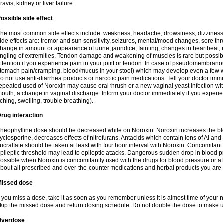
ravis, kidney or liver failure.
ossible side effect
he most common side effects include: weakness, headache, drowsiness, dizziness
ide effects are: tremor and sun sensitivity, seizures, mental/mood changes, sore thr
hange in amount or appearance of urine, jaundice, fainting, changes in heartbeat,
ingling of extremities. Tendon damage and weakening of muscles is rare but possib
ttention if you experience pain in your joint or tendon. In case of pseudomembranou
tomach pain/cramping, blood/mucus in your stool) which may develop even a few w
o not use anti-diarrhea products or narcotic pain medications. Tell your doctor imm
epeated used of Noroxin may cause oral thrush or a new vaginal yeast infection wi
outh, a change in vaginal discharge. Inform your doctor immediately if you experien
tching, swelling, trouble breathing).
rug interaction
heophylline dose should be decreased while on Noroxin. Noroxin increases the bloo
yclosporine, decreases effects of nitrofurans. Antacids which contain ions of Al an
ucralfate should be taken at least with four hour interval with Noroxin. Concomitan
pileptic threshold may lead to epileptic attacks. Dangerous sudden drop in blood 
ossible when Noroxin is concomitantly used with the drugs for blood pressure or aff
bout all prescribed and over-the-counter medications and herbal products you are 
Missed dose
f you miss a dose, take it as soon as you remember unless it is almost time of your nex
kip the missed dose and return dosing schedule. Do not double the dose to make 
Overdose