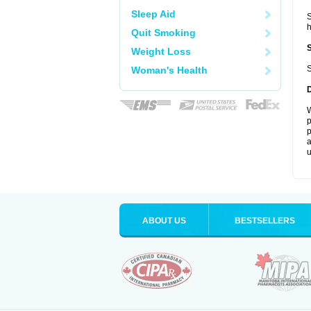
Sleep Aid
S
Quit Smoking
Weight Loss
S
Woman's Health
W
p
p
a
u
ABOUT US
BESTSELLERS