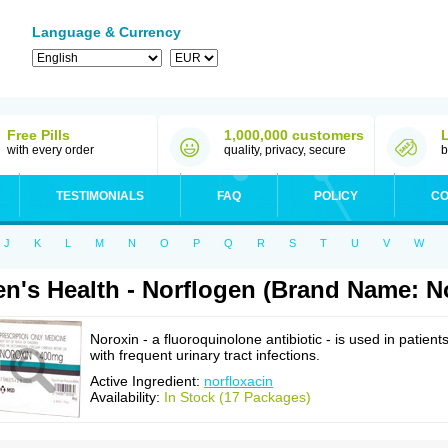
Language & Currency
Free Pills
1,000,000 customers
with every order
quality, privacy, secure
b
TESTIMONIALS
FAQ
POLICY
CO
J
K
L
M
N
O
P
Q
R
S
T
U
V
W
n's Health - Norflogen (Brand Name: N
Noroxin - a fluoroquinolone antibiotic - is used in patient
with frequent urinary tract infections.
Active Ingredient:
norfloxacin
Availability:
In Stock (17 Packages)