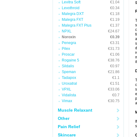
Levitra Soft
€1.04
g
Levothroid
€0.34
P
Malegra DXT
€1.18
Malegra FXT
€1.19
T
s
Malegra FXT Plus
€1.37
c
NPXL
€24.67
t
Noroxin
€0.39
a
Penegra
€3.31
s
d
Pilex
€31.73
r
Proscar
€1.06
m
Rogaine 5
€38.76
i
Sildalis
€0.97
D
Speman
€21.86
Tadapox
€1.1
T
Uroxatral
€1.51
c
VPXL
€33.06
s
e
Vidalista
€0.7
p
Vimax
€30.75
a
Muscle Relaxant
Other
I
s
Pain Relief
Skincare