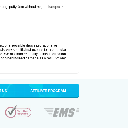
ting, puffy face without major changes in
ctions, possible drug integrations, or
s. Any specific instructions for a particular
. We disclaim reliability of this information
l or other indirect damage as a result of any
T US
AFFILIATE PROGRAM