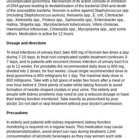
uncomplicated gonorrhea. Mechanism of its action consists in inhibition
of DNA gyrase leading to destabilization of the bacterial DNA and death
of the susceptible bacteria. Noroxin is active against Staphylococcus spp.
(including Staphylococcus aureus), Neisseria spp., E. coli, Citrobacter
spp., Klebsiella spp., Proteus spp., Salmonella spp., Enterobacter spp.,
Hafnia, Shigella spp., Mycobacterium tuberculosis, Vibrio cholerae,
Haemophilus influenzae, Chlamydia spp., Mycoplasma spp., and some
others. Medication is active for 12 hours.
Dosage and directions
To treat infections of urinary tract, take 400 mg of Noroxin two times a day
during 7-10 days, to treat non-complicated cystitis treatment continues 3-
7 days, and in patients with recurrent chronic infection of urinary tract it is
up to 12 weeks. For prostatitis the recommended daily dose is 800 mg,
divided into 2 doses, for four weeks. Usual single recommended dose to
treat gonorrhea is 800 milligrams for 1 day. The maximal daily dose is
800 milligrams. Take with a full glass of water two hours after a meal or
one hour before it. Drink plenty of water while taking Noroxin to avoid
formation of needle-shaped crystals in your urine. The elderly and
people with kidney problems may need to use a reduced dosage or have
their kidney function monitored. Take exactly as prescribed by your
doctor. Do not start or stop treatment without your doctor's permission.
Precautions
In elderly and patients with kidney impairment, kidney function
monitoring is required on a regular basis. This medication may cause
photosensibilization, avoid direct sun rays during treatment. Limit
consummation of alcoholic beverages as they may worsen such side