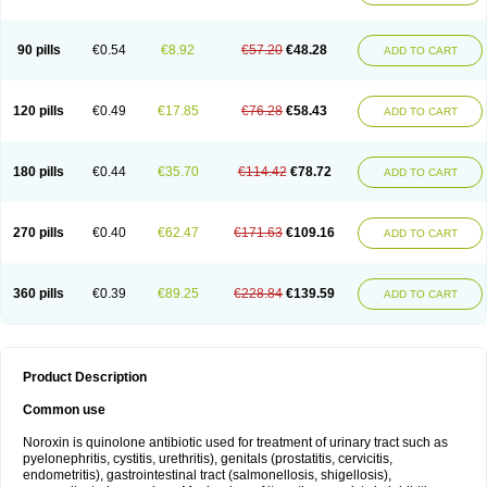
Norflogen
Norflohexal
Norflok
Norflol
Norflomax
Norflosal
Norflostad
Norflox
Norflox-ct
Norfloxacina
Norfloxacine
Norfloxacino
Norfloxacinum
Norfluxx
Norilet
Normax
Norocin
Noroxine
Norsol
Norzen
Notler
90 pills
€0.54
€8.92
€57.20
€48.28
ADD TO CART
Noxacin
Nufloxib
Oranor
Ovinol
Parcetin
Pharex norfloxacin
Pistofil
Quinabic
Renor
Renoxacin
Respexil
Rexacin
Ritromine
Sebercim
Senro
Setanol
Shinun
Sinobid
Sofasin
Stbanil
Taflox
Theanorf
Trizolin
Unasera
Uricin
Uriflox
Uritracin
Uritrat
Uro-linfol
Uro-plus
Urobacid
120 pills
€0.49
€17.85
€76.28
€58.43
ADD TO CART
Urobiotic
Uroctal
Urodixil
Urodol
Uroflox
Urofos
Uronovag
Uroquin
Uroseptal
Urospes-n
Urotem
Uroxacin
Utibid
Uticina
Utinor
Vefloxa
Vetamol
Wenflox
Xaflor
Xasmun
Zoroxin
180 pills
€0.44
€35.70
€114.42
€78.72
ADD TO CART
270 pills
€0.40
€62.47
€171.63
€109.16
ADD TO CART
360 pills
€0.39
€89.25
€228.84
€139.59
ADD TO CART
Product Description
Common use
Noroxin is quinolone antibiotic used for treatment of urinary tract such as
pyelonephritis, cystitis, urethritis), genitals (prostatitis, cervicitis,
endometritis), gastrointestinal tract (salmonellosis, shigellosis),