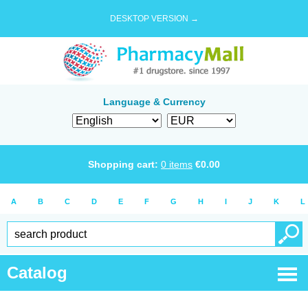
DESKTOP VERSION →
Language & Currency
Shopping cart:
0
items
€
0.00
A
B
C
D
E
F
G
H
I
J
K
L
Catalog