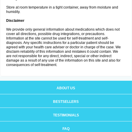
Store at room temperature in a tight container, away from moisture and
humidity.
Disclaimer
We provide only general information about medications which does not
cover all directions, possible drug integrations, or precautions.
Information at the site cannot be used for self-treatment and self-
diagnosis. Any specific instructions for a particular patient should be
agreed with your health care adviser or doctor in charge of the case. We
disclaim reliability of this information and mistakes it could contain. We
are not responsible for any direct, indirect, special or other indirect
damage as a result of any use of the information on this site and also for
consequences of self-treatment.
ABOUT US
BESTSELLERS
TESTIMONIALS
FAQ