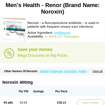
Men's Health - Renor (Brand Name:
Noroxin)
Noroxin - a fluoroquinolone antibiotic - is used in
patients with frequent urinary tract infections.
Active Ingredient:
norfloxacin
Availability:
In Stock (17 Packages)
Save your money
Mega Discounts on Big Packs
Other Names Of Noroxin:
Alenbit
Ambigram
Amicrobin
Apiflox
Apirol
View all
Asudufe
Azo uroflam
Baccidal
Bacfamil
Bacteriotal
Bactracid
Bafurokisaru
Barazan
Barocul
Basteen
Baxicin
Bexinor
Bio tarbun
Biscolet
Blemalart
Chibroxin
Chibroxine
Chibroxol
Co norfloxacin
Noroxin 400mg
Constilax
Danilon
Diperflox
Effectsal
Epinor
Esclebin
Espeden
Firin
Flobarl
Flocidal
Flossac
Flox
Floxamed
Floxamicin
Floxatral
Floxatrat
Floxen
Floxinol
Fluseminal
Foxgoria
Grenis
Gyrablock
H-norfloxacin
Per Pill
Savings
Per Pack
Janacin
Lemorcan
Lexiflox
Lexinor
Lorcamin
Loxone
Mariotton
Memento nf
Menorox
Microxin
Mitatonin
N-flox
Naflox
Nalion
Negaflox
Negalflex
Niterat
Noflo
Nofloxan
Nofocin
Nofxan
Nolicin
Noprose
Nor
60 pills
€0.64
€38.14
ADD TO CART
Noracin
Norax
Noraxin
Norbactin
Norcozine
Norfacin
Norfen
Norflodal