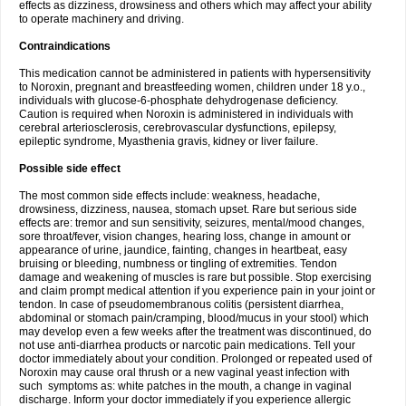
effects as dizziness, drowsiness and others which may affect your ability
to operate machinery and driving.
Contraindications
This medication cannot be administered in patients with hypersensitivity
to Noroxin, pregnant and breastfeeding women, children under 18 y.o.,
individuals with glucose-6-phosphate dehydrogenase deficiency.
Caution is required when Noroxin is administered in individuals with
cerebral arteriosclerosis, cerebrovascular dysfunctions, epilepsy,
epileptic syndrome, Myasthenia gravis, kidney or liver failure.
Possible side effect
The most common side effects include: weakness, headache,
drowsiness, dizziness, nausea, stomach upset. Rare but serious side
effects are: tremor and sun sensitivity, seizures, mental/mood changes,
sore throat/fever, vision changes, hearing loss, change in amount or
appearance of urine, jaundice, fainting, changes in heartbeat, easy
bruising or bleeding, numbness or tingling of extremities. Tendon
damage and weakening of muscles is rare but possible. Stop exercising
and claim prompt medical attention if you experience pain in your joint or
tendon. In case of pseudomembranous colitis (persistent diarrhea,
abdominal or stomach pain/cramping, blood/mucus in your stool) which
may develop even a few weeks after the treatment was discontinued, do
not use anti-diarrhea products or narcotic pain medications. Tell your
doctor immediately about your condition. Prolonged or repeated used of
Noroxin may cause oral thrush or a new vaginal yeast infection with
such symptoms as: white patches in the mouth, a change in vaginal
discharge. Inform your doctor immediately if you experience allergic