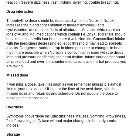
reaction (severe dizziness, rash, itching, swelling, trouble breathing).
Drug interaction
Theophylline dose should be decreased while on Noroxin. Noroxin
increases the blood concentration of indirect anticoagulants,
cyclosporine, decreases effects of nitrofurans. Antacids which contain
ions of Al and Mg, medications which contain Fe, Zn2+, sucralfate should
be taken at least with four hour interval with Noroxin. Concomitant intake
with the medicines decreasing epileptic threshold may lead to epileptic
attacks. Dangerous sudden drop in blood pressure or changes in heart
rhythm are possible when Noroxin is concomitantly used with the drugs
for blood pressure or affecting the heart rhythm. Inform your doctor about
all prescribed and over-the-counter medications and herbal products you
are taking.
Missed dose
If you miss a dose, take it as soon as you remember unless it is almost
time of your next dose. If it is near the time of the next dose, skip the
missed dose and return dosing schedule. Do not double the dose to
make up the missed dose.
Overdose
Symptoms of overdose include: dizziness, nausea, vomiting, drowsiness,
"cold" sweating, puffy face without major changes in hemodynamic
indices.
Storage