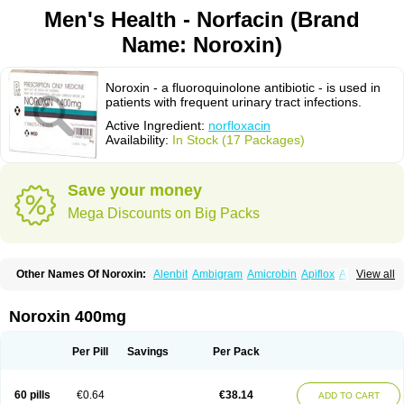
Men's Health - Norfacin (Brand
Name: Noroxin)
Noroxin - a fluoroquinolone antibiotic - is used in
patients with frequent urinary tract infections.
Active Ingredient:
norfloxacin
Availability:
In Stock (17 Packages)
Save your money
Mega Discounts on Big Packs
Other Names Of Noroxin:
Alenbit
Ambigram
Amicrobin
Apiflox
Apirol
View all
Asudufe
Azo uroflam
Baccidal
Bacfamil
Bacteriotal
Bactracid
Bafurokisaru
Barazan
Barocul
Basteen
Baxicin
Bexinor
Bio tarbun
Biscolet
Blemalart
Chibroxin
Chibroxine
Chibroxol
Co norfloxacin
Noroxin 400mg
Constilax
Danilon
Diperflox
Effectsal
Epinor
Esclebin
Espeden
Firin
Flobarl
Flocidal
Flossac
Flox
Floxamed
Floxamicin
Floxatral
Floxatrat
Floxen
Floxinol
Fluseminal
Foxgoria
Grenis
Gyrablock
H-norfloxacin
Per Pill
Savings
Per Pack
Janacin
Lemorcan
Lexiflox
Lexinor
Lorcamin
Loxone
Mariotton
Memento nf
Menorox
Microxin
Mitatonin
N-flox
Naflox
Nalion
Negaflox
Negalflex
Niterat
Noflo
Nofloxan
Nofocin
Nofxan
Nolicin
Noprose
Nor
60 pills
€0.64
€38.14
ADD TO CART
Noracin
Norax
Noraxin
Norbactin
Norcozine
Norfacin
Norfen
Norflodal