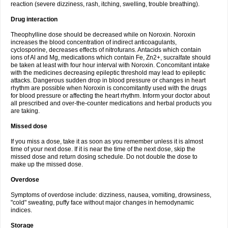
reaction (severe dizziness, rash, itching, swelling, trouble breathing).
Drug interaction
Theophylline dose should be decreased while on Noroxin. Noroxin
increases the blood concentration of indirect anticoagulants,
cyclosporine, decreases effects of nitrofurans. Antacids which contain
ions of Al and Mg, medications which contain Fe, Zn2+, sucralfate should
be taken at least with four hour interval with Noroxin. Concomitant intake
with the medicines decreasing epileptic threshold may lead to epileptic
attacks. Dangerous sudden drop in blood pressure or changes in heart
rhythm are possible when Noroxin is concomitantly used with the drugs
for blood pressure or affecting the heart rhythm. Inform your doctor about
all prescribed and over-the-counter medications and herbal products you
are taking.
Missed dose
If you miss a dose, take it as soon as you remember unless it is almost
time of your next dose. If it is near the time of the next dose, skip the
missed dose and return dosing schedule. Do not double the dose to
make up the missed dose.
Overdose
Symptoms of overdose include: dizziness, nausea, vomiting, drowsiness,
"cold" sweating, puffy face without major changes in hemodynamic
indices.
Storage