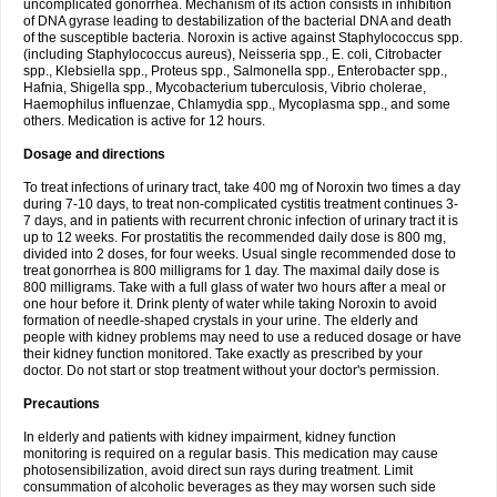
uncomplicated gonorrhea. Mechanism of its action consists in inhibition
of DNA gyrase leading to destabilization of the bacterial DNA and death
of the susceptible bacteria. Noroxin is active against Staphylococcus spp.
(including Staphylococcus aureus), Neisseria spp., E. coli, Citrobacter
spp., Klebsiella spp., Proteus spp., Salmonella spp., Enterobacter spp.,
Hafnia, Shigella spp., Mycobacterium tuberculosis, Vibrio cholerae,
Haemophilus influenzae, Chlamydia spp., Mycoplasma spp., and some
others. Medication is active for 12 hours.
Dosage and directions
To treat infections of urinary tract, take 400 mg of Noroxin two times a day
during 7-10 days, to treat non-complicated cystitis treatment continues 3-
7 days, and in patients with recurrent chronic infection of urinary tract it is
up to 12 weeks. For prostatitis the recommended daily dose is 800 mg,
divided into 2 doses, for four weeks. Usual single recommended dose to
treat gonorrhea is 800 milligrams for 1 day. The maximal daily dose is
800 milligrams. Take with a full glass of water two hours after a meal or
one hour before it. Drink plenty of water while taking Noroxin to avoid
formation of needle-shaped crystals in your urine. The elderly and
people with kidney problems may need to use a reduced dosage or have
their kidney function monitored. Take exactly as prescribed by your
doctor. Do not start or stop treatment without your doctor's permission.
Precautions
In elderly and patients with kidney impairment, kidney function
monitoring is required on a regular basis. This medication may cause
photosensibilization, avoid direct sun rays during treatment. Limit
consummation of alcoholic beverages as they may worsen such side