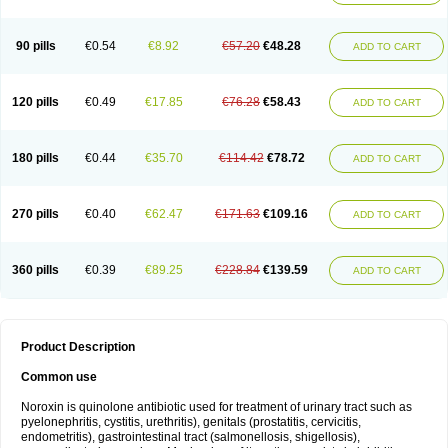
Norflogen
Norflohexal
Norflok
Norflol
Norflomax
Norflosal
Norflostad
Norflox
Norflox-ct
Norfloxacina
Norfloxacine
Norfloxacino
Norfloxacinum
Norfluxx
Norilet
Normax
Norocin
Noroxine
Norsol
Norzen
Notler
90 pills
€0.54
€8.92
€57.20
€48.28
ADD TO CART
Noxacin
Nufloxib
Oranor
Ovinol
Parcetin
Pharex norfloxacin
Pistofil
Quinabic
Renor
Renoxacin
Respexil
Rexacin
Ritromine
Sebercim
Senro
Setanol
Shinun
Sinobid
Sofasin
Stbanil
Taflox
Theanorf
Trizolin
Unasera
Uricin
Uriflox
Uritracin
Uritrat
Uro-linfol
Uro-plus
Urobacid
120 pills
€0.49
€17.85
€76.28
€58.43
ADD TO CART
Urobiotic
Uroctal
Urodixil
Urodol
Uroflox
Urofos
Uronovag
Uroquin
Uroseptal
Urospes-n
Urotem
Uroxacin
Utibid
Uticina
Utinor
Vefloxa
Vetamol
Wenflox
Xaflor
Xasmun
Zoroxin
180 pills
€0.44
€35.70
€114.42
€78.72
ADD TO CART
270 pills
€0.40
€62.47
€171.63
€109.16
ADD TO CART
360 pills
€0.39
€89.25
€228.84
€139.59
ADD TO CART
Product Description
Common use
Noroxin is quinolone antibiotic used for treatment of urinary tract such as
pyelonephritis, cystitis, urethritis), genitals (prostatitis, cervicitis,
endometritis), gastrointestinal tract (salmonellosis, shigellosis),