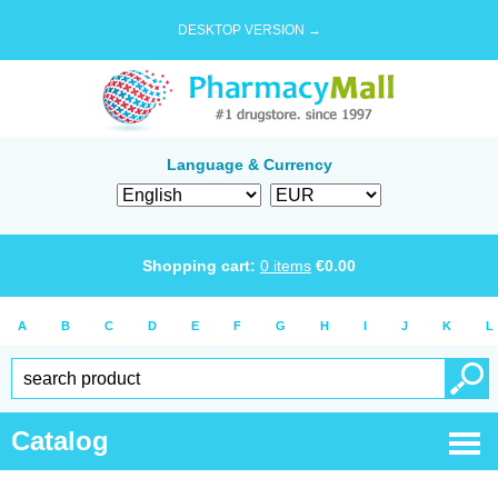
DESKTOP VERSION →
Language & Currency
Shopping cart:
0
items
€
0.00
A
B
C
D
E
F
G
H
I
J
K
L
Catalog