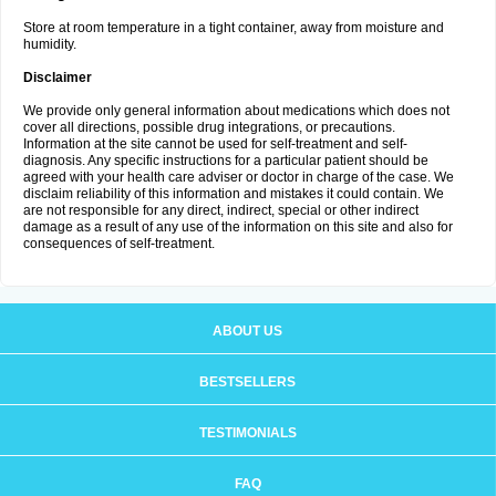
Store at room temperature in a tight container, away from moisture and
humidity.
Disclaimer
We provide only general information about medications which does not
cover all directions, possible drug integrations, or precautions.
Information at the site cannot be used for self-treatment and self-
diagnosis. Any specific instructions for a particular patient should be
agreed with your health care adviser or doctor in charge of the case. We
disclaim reliability of this information and mistakes it could contain. We
are not responsible for any direct, indirect, special or other indirect
damage as a result of any use of the information on this site and also for
consequences of self-treatment.
ABOUT US
BESTSELLERS
TESTIMONIALS
FAQ