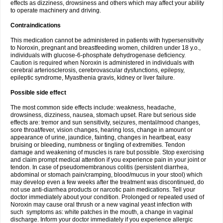
effects as dizziness, drowsiness and others which may affect your ability
to operate machinery and driving.
Contraindications
This medication cannot be administered in patients with hypersensitivity
to Noroxin, pregnant and breastfeeding women, children under 18 y.o.,
individuals with glucose-6-phosphate dehydrogenase deficiency.
Caution is required when Noroxin is administered in individuals with
cerebral arteriosclerosis, cerebrovascular dysfunctions, epilepsy,
epileptic syndrome, Myasthenia gravis, kidney or liver failure.
Possible side effect
The most common side effects include: weakness, headache,
drowsiness, dizziness, nausea, stomach upset. Rare but serious side
effects are: tremor and sun sensitivity, seizures, mental/mood changes,
sore throat/fever, vision changes, hearing loss, change in amount or
appearance of urine, jaundice, fainting, changes in heartbeat, easy
bruising or bleeding, numbness or tingling of extremities. Tendon
damage and weakening of muscles is rare but possible. Stop exercising
and claim prompt medical attention if you experience pain in your joint or
tendon. In case of pseudomembranous colitis (persistent diarrhea,
abdominal or stomach pain/cramping, blood/mucus in your stool) which
may develop even a few weeks after the treatment was discontinued, do
not use anti-diarrhea products or narcotic pain medications. Tell your
doctor immediately about your condition. Prolonged or repeated used of
Noroxin may cause oral thrush or a new vaginal yeast infection with
such symptoms as: white patches in the mouth, a change in vaginal
discharge. Inform your doctor immediately if you experience allergic