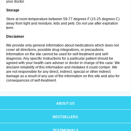
your doctor.
Storage
Store at room temperature between 59-77 degrees F (15-25 degrees C)
away from light and moisture, kids and pets. Do not use after expiration
term.
Disclaimer
We provide only general information about medications which does not
cover all directions, possible drug integrations, or precautions.
Information on the site cannot be used for self-treatment and self-
diagnosis. Any specific instructions for a particular patient should be
agreed with your health care adviser or doctor in charge of the case. We
disclaim reliability of this information and mistakes it could contain. We
are not responsible for any direct, indirect, special or other indirect
damage as a result of any use of the information on this site and also for
consequences of self-treatment.
ABOUT US
BESTSELLERS
TESTIMONIALS