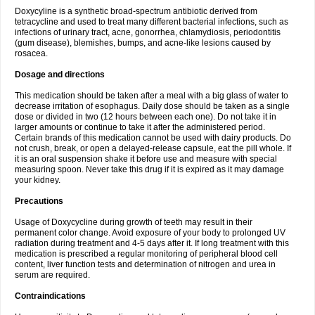
Doxycyline is a synthetic broad-spectrum antibiotic derived from
tetracycline and used to treat many different bacterial infections, such as
infections of urinary tract, acne, gonorrhea, chlamydiosis, periodontitis
(gum disease), blemishes, bumps, and acne-like lesions caused by
rosacea.
Dosage and directions
This medication should be taken after a meal with a big glass of water to
decrease irritation of esophagus. Daily dose should be taken as a single
dose or divided in two (12 hours between each one). Do not take it in
larger amounts or continue to take it after the administered period.
Certain brands of this medication cannot be used with dairy products. Do
not crush, break, or open a delayed-release capsule, eat the pill whole. If
it is an oral suspension shake it before use and measure with special
measuring spoon. Never take this drug if it is expired as it may damage
your kidney.
Precautions
Usage of Doxycycline during growth of teeth may result in their
permanent color change. Avoid exposure of your body to prolonged UV
radiation during treatment and 4-5 days after it. If long treatment with this
medication is prescribed a regular monitoring of peripheral blood cell
content, liver function tests and determination of nitrogen and urea in
serum are required.
Contraindications