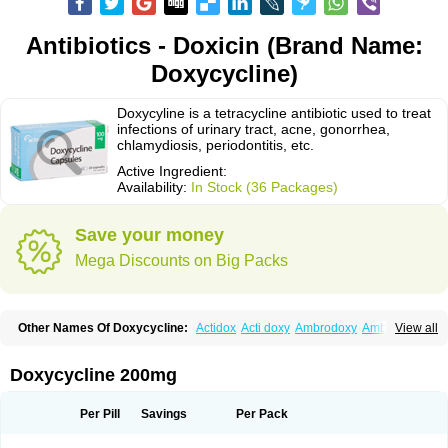
Antibiotics - Doxicin (Brand Name:
Doxycycline)
Doxycyline is a tetracycline antibiotic used to treat
infections of urinary tract, acne, gonorrhea,
chlamydiosis, periodontitis, etc.
Active Ingredient:
Availability:
In Stock (36 Packages)
Save your money
Mega Discounts on Big Packs
Other Names Of Doxycycline:
Actidox
Acti doxy
Ambrodoxy
Ambroxol
View all
Amermycin
Antodox
Apdox
Asidox
Asolmicina
Atridox
Bactidox
Bassado
Bidoxi
Bio-doxi
Biodoxi
Biomoxin
Bistor
Bronmycin
By-mycin
Calierdoxina
Ciclidoxan
Ciclonal
Clinofug d
Compomix
Cyclidox
Doxycycline 200mg
Deoxymykoin
Docdoxycy
Dohixat
Doksiciklin
Doksin
Doksy
Doksycyklina
Doprovet
Doryx
Dosil
Dotur
Dovicin
Doxacil
Doxacin
Doxakne
Doxam
Doxat
Doxi-1
Doxiac
Doxibiot
Doxibiotic
Doxibrom
Per Pill
Savings
Per Pack
Doxicap
Doxiciclina
Doxicin
Doxiclat
Doxiclin
Doxicline
Doxiclival
Doxiclor
Doxicon
Doxicor
Doxicrisol
Doxigen
Doxil
Doxilina
Doximal