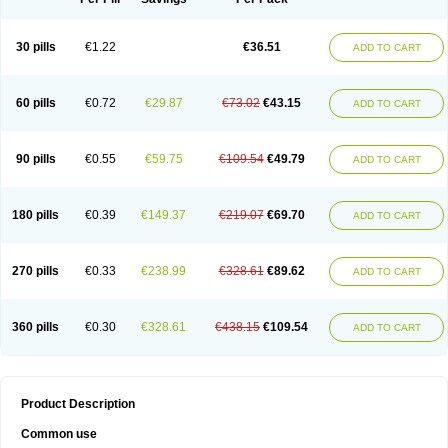
30 pills
€1.22
€36.51
ADD TO CART
60 pills
€0.72
€29.87
€73.02
€43.15
ADD TO CART
90 pills
€0.55
€59.75
€109.54
€49.79
ADD TO CART
180 pills
€0.39
€149.37
€219.07
€69.70
ADD TO CART
270 pills
€0.33
€238.99
€328.61
€89.62
ADD TO CART
360 pills
€0.30
€328.61
€438.15
€109.54
ADD TO CART
Product Description
Common use