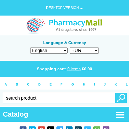
DESKTOP VERSION →
Language & Currency
Shopping cart:
0
items
€
0.00
A
B
C
D
E
F
G
H
I
J
K
L
Catalog