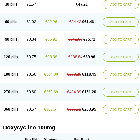
Doximar
Doximicina
Doximycin
Doxine
Doxinyl
Doxipan
Doxiplus
30 pills
€1.57
€47.21
ADD TO CART
Doxirobe
Doxiryl
Doxitab
Doxiten bio
Doxitin
Doxivet
Doxivit
Doxlin
Doxoral
Doxsig
Doxy
Doxybene
Doxycap
Doxycat
Doxycin
Doxyclin
Doxycyclin
Doxycyclinum
Doxycyl
Doxydar
Doxyderm
Doxyderma
Doxydyn
Doxyfar
Doxyferm
Doxyhexal
Doxylag
Doxylan
Doxylets
60 pills
€1.02
€32.96
€94.42
€61.46
ADD TO CART
Doxylin
Doxylis
Doxymax
Doxymed
Doxymina
Doxymix
Doxymono
Doxymycin
Doxypal
Doxypalu
Doxypharm
Doxyphat
Doxyprex
Doxyprotect
Doxyratio
Doxyseptin
Doxysina
Doxysol
Doxyson
Doxystad
Doxytab
Doxytrex
Doxyval
Doxyvet
Doxyveto
Doxyvit
Dumoxin
Duradox
90 pills
€0.84
€65.92
€141.63
€75.71
ADD TO CART
E-doxy
Efracea
Esteveciclina
Etidoxina
Fatrociclina
Frakas
Granudoxy
Grodoxin
Heska
Hiramicin
Impalamycin
Impedox
Interdoxin
Ladoxyn
Lenticiline
Mardox
Mededoxi
Medidox
Medomycin
Megadox
Microdox
Microvibrate
Mildox
Miraclin
Monadox
Monocline
Monodoks
Monodoxin
120 pills
€0.75
€98.88
€188.84
€89.96
ADD TO CART
Mydox
Novimax
Oracea
Oraycea
Oriodox
Ornicure
Otosal
Paldomycin
Peledox
Periostat
Perlium doxyval
Piperamycin
Pluridoxina
Primadox
Proderma
Protectina
Psittavet
Pulmodox
Rasenamycin
Relyomycin
Remicyn
Remycin
Reomycin
Respidox
Retens
Rexilen
Ronaxan
180 pills
€0.66
€164.80
€283.25
€118.45
ADD TO CART
Rudocyclin
Servidoxyne
Siclidon
Sigadoxin
Similitine
Smilitene
Soldoxin
Soludox
Spanor
Subramycin
Tabernil
Tasmacyclin akne
Teradoxin
Tolexine
Unidox
Unidox solutab
Velacin
Verboril
Vetadoxi
Vetridox
Vibazine
Vibra
Vibracina
Vibradox
Vibramicina
Vibramycin
270 pills
€0.60
€263.69
€424.89
€161.20
ADD TO CART
Vibramycine n
Vibranord
Vibravenosa
Vibravet
Vidox
Vitrocin
Vivradoxil
Wanmycin
Zadorin
360 pills
€0.57
€362.57
€566.52
€203.95
ADD TO CART
Doxycycline 100mg
Per Pill
Savings
Per Pack