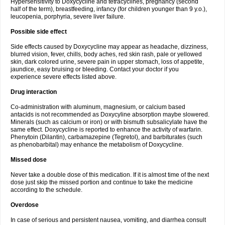
Hypersensitivity to Doxycycline and tetracyclines, pregnancy (second
half of the term), breastfeeding, infancy (for children younger than 9 y.o.),
leucopenia, porphyria, severe liver failure.
Possible side effect
Side effects caused by Doxycycline may appear as headache, dizziness,
blurred vision, fever, chills, body aches, red skin rash, pale or yellowed
skin, dark colored urine, severe pain in upper stomach, loss of appetite,
jaundice, easy bruising or bleeding. Contact your doctor if you
experience severe effects listed above.
Drug interaction
Co-administration with aluminum, magnesium, or calcium based
antacids is not recommended as Doxycyline absorption maybe slowered.
Minerals (such as calcium or iron) or with bismuth subsalicylate have the
same effect. Doxycycline is reported to enhance the activity of warfarin.
Phenytoin (Dilantin), carbamazepine (Tegretol), and barbiturates (such
as phenobarbital) may enhance the metabolism of Doxycycline.
Missed dose
Never take a double dose of this medication. If it is almost time of the next
dose just skip the missed portion and continue to take the medicine
according to the schedule.
Overdose
In case of serious and persistent nausea, vomiting, and diarrhea consult