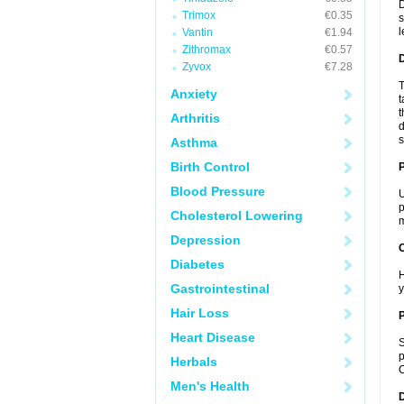
D
Trimox
€0.35
s
l
Vantin
€1.94
Zithromax
€0.57
Zyvox
€7.28
T
Anxiety
t
t
Arthritis
d
s
Asthma
Birth Control
Blood Pressure
U
p
Cholesterol Lowering
m
Depression
C
Diabetes
H
Gastrointestinal
y
Hair Loss
P
Heart Disease
S
p
Herbals
C
Men's Health
D