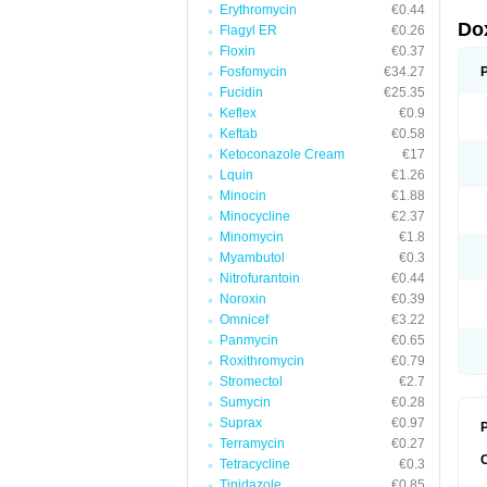
Erythromycin
€0.44
Do
Flagyl ER
€0.26
Floxin
€0.37
Fosfomycin
€34.27
Fucidin
€25.35
Keflex
€0.9
Keftab
€0.58
Ketoconazole Cream
€17
Lquin
€1.26
Minocin
€1.88
Minocycline
€2.37
Minomycin
€1.8
Myambutol
€0.3
Nitrofurantoin
€0.44
Noroxin
€0.39
Omnicef
€3.22
Panmycin
€0.65
Roxithromycin
€0.79
Stromectol
€2.7
Sumycin
€0.28
Suprax
€0.97
P
Terramycin
€0.27
Tetracycline
€0.3
Tinidazole
€0.85