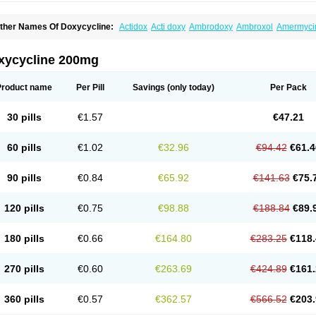
ther Names Of Doxycycline:
Actidox
Acti doxy
Ambrodoxy
Ambroxol
Amermyci
actidox
Bassado
Bidoxi
Bio-doxi
Biodoxi
Biomoxin
Bistor
Bronmycin
By-mycin
C
ompomix
Cyclidox
Deoxymykoin
Docdoxycy
Dohixat
Doksiciklin
Doksin
Doksy
ovicin
Doxacil
Doxacin
Doxakne
Doxam
Doxat
Doxi-1
Doxiac
Doxibiot
Doxibiot
xycycline 200mg
oxiclat
Doxiclin
Doxicline
Doxiclival
Doxiclor
Doxicon
Doxicor
Doxicrisol
Doxig
oximicina
Doximycin
Doxine
Doxinyl
Doxipan
Doxiplus
Doxirobe
Doxiryl
Doxita
oxoral
Doxsig
Doxy
Doxybene
Doxycap
Doxycat
Doxycin
Doxyclin
Doxycyclin
Product name
Per Pill
Savings
(only today)
Per Pack
oxyderma
Doxydyn
Doxyfar
Doxyferm
Doxyhexal
Doxylag
Doxylan
Doxylets
Do
oxymix
Doxymono
Doxymycin
Doxypal
Doxypalu
Doxypharm
Doxyphat
Doxypr
oxysina
Doxysol
Doxyson
Doxystad
Doxytab
Doxytrex
Doxyval
Doxyvet
Doxyve
30 pills
€1.57
€47.21
steveciclina
Etidoxina
Fatrociclina
Frakas
Granudoxy
Grodoxin
Heska
Hiramicin
enticiline
Mardox
Mededoxi
Medidox
Medomycin
Megadox
Microdox
Microvibra
onodoks
Monodoxin
Mydox
Novimax
Oracea
Oraycea
Oriodox
Ornicure
Otosal
60 pills
€1.02
€32.96
€94.42
€61.4
erlium doxyval
Piperamycin
Pluridoxina
Primadox
Proderma
Protectina
Psittavet
emicyn
Remycin
Reomycin
Respidox
Retens
Rexilen
Ronaxan
Rudocyclin
Ser
militene
Soldoxin
Soludox
Spanor
Subramycin
Tabernil
Tasmacyclin akne
Terad
90 pills
€0.84
€65.92
€141.63
€75.
erboril
Vetadoxi
Vetridox
Vibazine
Vibra
Vibracina
Vibradox
Vibramicina
Vibram
ibravet
Vidox
Vitrocin
Vivradoxil
Wanmycin
Zadorin
120 pills
€0.75
€98.88
€188.84
€89.
180 pills
€0.66
€164.80
€283.25
€118.
270 pills
€0.60
€263.69
€424.89
€161.
360 pills
€0.57
€362.57
€566.52
€203.