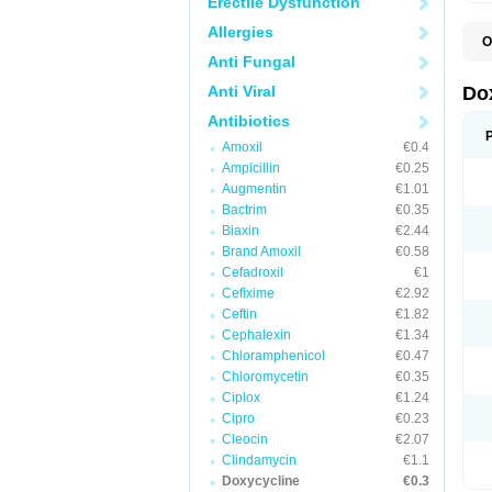
Erectile Dysfunction
Allergies
O
B
Anti Fungal
C
D
Anti Viral
Do
D
D
Antibiotics
D
Amoxil
€0.4
D
D
Ampicillin
€0.25
D
Augmentin
€1.01
E
Bactrim
€0.35
L
M
Biaxin
€2.44
P
Brand Amoxil
€0.58
R
Cefadroxil
€1
S
V
Cefixime
€2.92
V
Ceftin
€1.82
Cephalexin
€1.34
Chloramphenicol
€0.47
Chloromycetin
€0.35
Ciplox
€1.24
Cipro
€0.23
Cleocin
€2.07
Clindamycin
€1.1
Doxycycline
€0.3