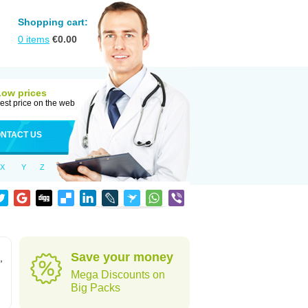
Shopping cart:
0
items
€
0.00
Low prices
est price on the web
NTACT US
X
Y
Z
Save your money
,
Mega Discounts on
Big Packs