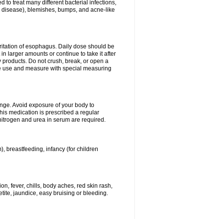
 to treat many different bacterial infections,
um disease), blemishes, bumps, and acne-like
rritation of esophagus. Daily dose should be
n larger amounts or continue to take it after
y products. Do not crush, break, or open a
fore use and measure with special measuring
ange. Avoid exposure of your body to
this medication is prescribed a regular
 nitrogen and urea in serum are required.
), breastfeeding, infancy (for children
, fever, chills, body aches, red skin rash,
tite, jaundice, easy bruising or bleeding.