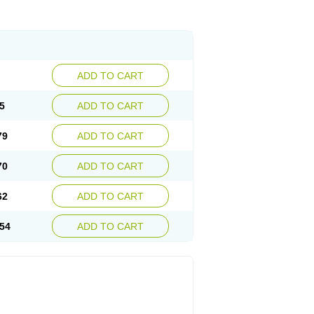
ADD TO CART
5
ADD TO CART
79
ADD TO CART
70
ADD TO CART
62
ADD TO CART
54
ADD TO CART