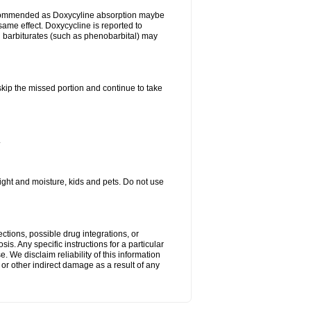
ecommended as Doxycyline absorption maybe
same effect. Doxycycline is reported to
d barbiturates (such as phenobarbital) may
 skip the missed portion and continue to take
.
ght and moisture, kids and pets. Do not use
ctions, possible drug integrations, or
is. Any specific instructions for a particular
. We disclaim reliability of this information
l or other indirect damage as a result of any