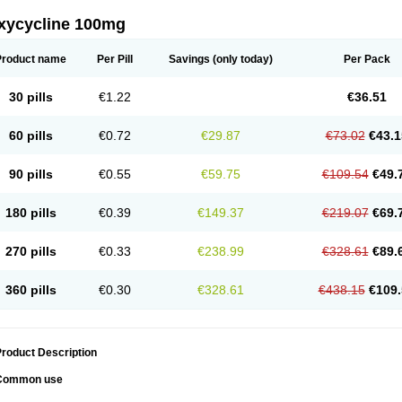
xycycline 100mg
Product name
Per Pill
Savings
(only today)
Per Pack
30 pills
€1.22
€36.51
60 pills
€0.72
€29.87
€73.02
€43.1
90 pills
€0.55
€59.75
€109.54
€49.
180 pills
€0.39
€149.37
€219.07
€69.
270 pills
€0.33
€238.99
€328.61
€89.
360 pills
€0.30
€328.61
€438.15
€109.
roduct Description
Common use