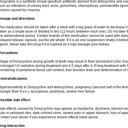
oxycyline is a synthetic broad-spectrum antibiotic derived from tetracycline and used
uch as infections of urinary tract, acne, gonorrhea, chlamydiosis, periodontitis (g
esions caused by rosacea.
Dosage and directions
his medication should be taken after a meal with a big glass of water to decrease i
aken as a single dose or divided in two (12 hours between each one). Do not take it i
he administered period. Certain brands of this medication cannot be used with dair
elayed-release capsule, eat the pill whole. If it is an oral suspension shake it be
poon. Never take this drug if it is expired as it may damage your kidney.
Precautions
sage of Doxycycline during growth of teeth may result in their permanent color ch
rolonged UV radiation during treatment and 4-5 days after it. If long treatment with 
onitoring of peripheral blood cell content, liver function tests and determination of
ontraindications
ypersensitivity to Doxycycline and tetracyclines, pregnancy (second half of the term
ounger than 9 y.o.), leucopenia, porphyria, severe liver failure.
ossible side effect
ide effects caused by Doxycycline may appear as headache, dizziness, blurred vision
ale or yellowed skin, dark colored urine, severe pain in upper stomach, loss of appe
ontact your doctor if you experience severe effects listed above.
rug interaction