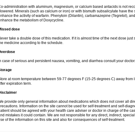
o-administration with aluminum, magnesium, or calcium based antacids is not r
lowered. Minerals (such as calcium or iron) or with bismuth subsalicylate have the 
nhance the activity of warfarin. Phenytoin (Dilantin), carbamazepine (Tegretol), an
nhance the metabolism of Doxycycline.
Missed dose
ever take a double dose of this medication. If it is almost time of the next dose just
he medicine according to the schedule.
Overdose
n case of serious and persistent nausea, vomiting, and diarrhea consult your doctor
Storage
tore at room temperature between 59-77 degrees F (15-25 degrees C) away from li
fter expiration term.
Disclaimer
e provide only general information about medications which does not cover all dire
recautions. Information on the site cannot be used for self-treatment and self-diagnos
atient should be agreed with your health care adviser or doctor in charge of the case
nd mistakes it could contain. We are not responsible for any direct, indirect, specia
se of the information on this site and also for consequences of self-treatment.