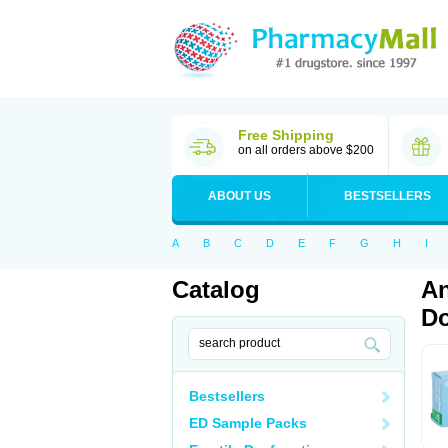
Free Shipping
on all orders above $200
ABOUT US
BESTSELLERS
A
B
C
D
E
F
G
H
I
Catalog
An
Do
Bestsellers
ED Sample Packs