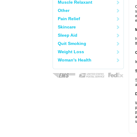
Muscle Relaxant
C
Other
s
e
Pain Relief
e
Skincare
Sleep Aid
N
Quit Smoking
t
Weight Loss
Woman's Health
I
S
a
W
p
p
a
u