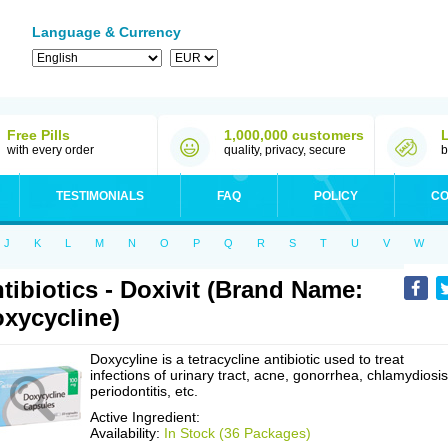
Language & Currency
Free Pills
1,000,000 customers
with every order
quality, privacy, secure
b
TESTIMONIALS
FAQ
POLICY
CO
J
K
L
M
N
O
P
Q
R
S
T
U
V
W
tibiotics - Doxivit (Brand Name:
xycycline)
Doxycyline is a tetracycline antibiotic used to treat
infections of urinary tract, acne, gonorrhea, chlamydiosis
periodontitis, etc.
Active Ingredient:
Availability:
In Stock (36 Packages)