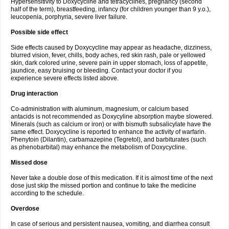
Hypersensitivity to Doxycycline and tetracyclines, pregnancy (second
half of the term), breastfeeding, infancy (for children younger than 9 y.o.),
leucopenia, porphyria, severe liver failure.
Possible side effect
Side effects caused by Doxycycline may appear as headache, dizziness,
blurred vision, fever, chills, body aches, red skin rash, pale or yellowed
skin, dark colored urine, severe pain in upper stomach, loss of appetite,
jaundice, easy bruising or bleeding. Contact your doctor if you
experience severe effects listed above.
Drug interaction
Co-administration with aluminum, magnesium, or calcium based
antacids is not recommended as Doxycyline absorption maybe slowered.
Minerals (such as calcium or iron) or with bismuth subsalicylate have the
same effect. Doxycycline is reported to enhance the activity of warfarin.
Phenytoin (Dilantin), carbamazepine (Tegretol), and barbiturates (such
as phenobarbital) may enhance the metabolism of Doxycycline.
Missed dose
Never take a double dose of this medication. If it is almost time of the next
dose just skip the missed portion and continue to take the medicine
according to the schedule.
Overdose
In case of serious and persistent nausea, vomiting, and diarrhea consult