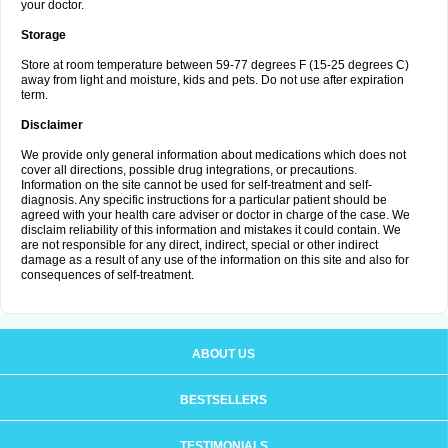
your doctor.
Storage
Store at room temperature between 59-77 degrees F (15-25 degrees C)
away from light and moisture, kids and pets. Do not use after expiration
term.
Disclaimer
We provide only general information about medications which does not
cover all directions, possible drug integrations, or precautions.
Information on the site cannot be used for self-treatment and self-
diagnosis. Any specific instructions for a particular patient should be
agreed with your health care adviser or doctor in charge of the case. We
disclaim reliability of this information and mistakes it could contain. We
are not responsible for any direct, indirect, special or other indirect
damage as a result of any use of the information on this site and also for
consequences of self-treatment.
ABOUT US
BESTSELLERS
TESTIMONIALS