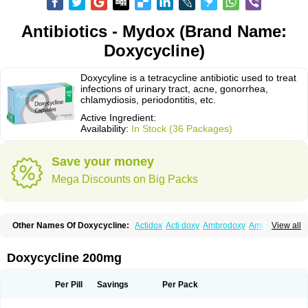
Antibiotics - Mydox (Brand Name:
Doxycycline)
Doxycyline is a tetracycline antibiotic used to treat
infections of urinary tract, acne, gonorrhea,
chlamydiosis, periodontitis, etc.
Active Ingredient:
Availability:
In Stock (36 Packages)
Save your money
Mega Discounts on Big Packs
Other Names Of Doxycycline:
Actidox
Acti doxy
Ambrodoxy
Ambroxol
View all
Amermycin
Antodox
Apdox
Asidox
Asolmicina
Atridox
Bactidox
Bassado
Bidoxi
Bio-doxi
Biodoxi
Biomoxin
Bistor
Bronmycin
By-mycin
Calierdoxina
Ciclidoxan
Ciclonal
Clinofug d
Compomix
Cyclidox
Doxycycline 200mg
Deoxymykoin
Docdoxycy
Dohixat
Doksiciklin
Doksin
Doksy
Doksycyklina
Doprovet
Doryx
Dosil
Dotur
Dovicin
Doxacil
Doxacin
Doxakne
Doxam
Doxat
Doxi-1
Doxiac
Doxibiot
Doxibiotic
Doxibrom
Per Pill
Savings
Per Pack
Doxicap
Doxiciclina
Doxicin
Doxiclat
Doxiclin
Doxicline
Doxiclival
Doxiclor
Doxicon
Doxicor
Doxicrisol
Doxigen
Doxil
Doxilina
Doximal