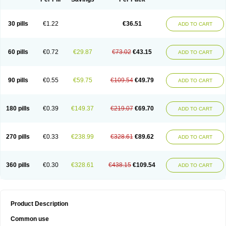
30 pills
€1.22
€36.51
ADD TO CART
60 pills
€0.72
€29.87
€73.02
€43.15
ADD TO CART
90 pills
€0.55
€59.75
€109.54
€49.79
ADD TO CART
180 pills
€0.39
€149.37
€219.07
€69.70
ADD TO CART
270 pills
€0.33
€238.99
€328.61
€89.62
ADD TO CART
360 pills
€0.30
€328.61
€438.15
€109.54
ADD TO CART
Product Description
Common use