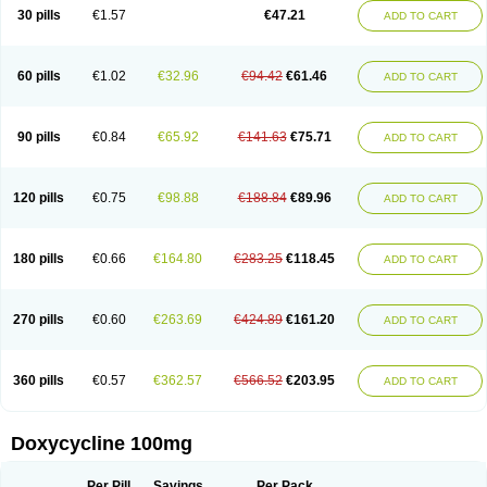
Doximar
Doximicina
Doximycin
Doxine
Doxinyl
Doxipan
Doxiplus
30 pills
€1.57
€47.21
ADD TO CART
Doxirobe
Doxiryl
Doxitab
Doxiten bio
Doxitin
Doxivet
Doxivit
Doxlin
Doxoral
Doxsig
Doxy
Doxybene
Doxycap
Doxycat
Doxycin
Doxyclin
Doxycyclin
Doxycyclinum
Doxycyl
Doxydar
Doxyderm
Doxyderma
Doxydyn
Doxyfar
Doxyferm
Doxyhexal
Doxylag
Doxylan
Doxylets
60 pills
€1.02
€32.96
€94.42
€61.46
ADD TO CART
Doxylin
Doxylis
Doxymax
Doxymed
Doxymina
Doxymix
Doxymono
Doxymycin
Doxypal
Doxypalu
Doxypharm
Doxyphat
Doxyprex
Doxyprotect
Doxyratio
Doxyseptin
Doxysina
Doxysol
Doxyson
Doxystad
Doxytab
Doxytrex
Doxyval
Doxyvet
Doxyveto
Doxyvit
Dumoxin
Duradox
90 pills
€0.84
€65.92
€141.63
€75.71
ADD TO CART
E-doxy
Efracea
Esteveciclina
Etidoxina
Fatrociclina
Frakas
Granudoxy
Grodoxin
Heska
Hiramicin
Impalamycin
Impedox
Interdoxin
Ladoxyn
Lenticiline
Mardox
Mededoxi
Medidox
Medomycin
Megadox
Microdox
Microvibrate
Mildox
Miraclin
Monadox
Monocline
Monodoks
Monodoxin
120 pills
€0.75
€98.88
€188.84
€89.96
ADD TO CART
Mydox
Novimax
Oracea
Oraycea
Oriodox
Ornicure
Otosal
Paldomycin
Peledox
Periostat
Perlium doxyval
Piperamycin
Pluridoxina
Primadox
Proderma
Protectina
Psittavet
Pulmodox
Rasenamycin
Relyomycin
Remicyn
Remycin
Reomycin
Respidox
Retens
Rexilen
Ronaxan
180 pills
€0.66
€164.80
€283.25
€118.45
ADD TO CART
Rudocyclin
Servidoxyne
Siclidon
Sigadoxin
Similitine
Smilitene
Soldoxin
Soludox
Spanor
Subramycin
Tabernil
Tasmacyclin akne
Teradoxin
Tolexine
Unidox
Unidox solutab
Velacin
Verboril
Vetadoxi
Vetridox
Vibazine
Vibra
Vibracina
Vibradox
Vibramicina
Vibramycin
270 pills
€0.60
€263.69
€424.89
€161.20
ADD TO CART
Vibramycine n
Vibranord
Vibravenosa
Vibravet
Vidox
Vitrocin
Vivradoxil
Wanmycin
Zadorin
360 pills
€0.57
€362.57
€566.52
€203.95
ADD TO CART
Doxycycline 100mg
Per Pill
Savings
Per Pack