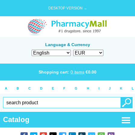
DESKTOP VERSION →
Language & Currency
Shopping cart:
0
items
€
0.00
A
B
C
D
E
F
G
H
I
J
K
L
Catalog