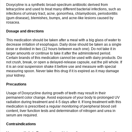
Doxycyline is a synthetic broad-spectrum antibiotic derived from
tetracycline and used to treat many different bacterial infections, such as
infections of urinary tract, acne, gonorrhea, chlamydiosis, periodontitis
(gum disease), blemishes, bumps, and acne-like lesions caused by
rosacea.
Dosage and directions
This medication should be taken after a meal with a big glass of water to
decrease irritation of esophagus. Daily dose should be taken as a single
dose or divided in two (12 hours between each one). Do not take it in
larger amounts or continue to take it after the administered period.
Certain brands of this medication cannot be used with dairy products. Do
not crush, break, or open a delayed-release capsule, eat the pill whole. If
it is an oral suspension shake it before use and measure with special
measuring spoon. Never take this drug if it is expired as it may damage
your kidney.
Precautions
Usage of Doxycycline during growth of teeth may result in their
permanent color change. Avoid exposure of your body to prolonged UV
radiation during treatment and 4-5 days after it. If long treatment with this
medication is prescribed a regular monitoring of peripheral blood cell
content, liver function tests and determination of nitrogen and urea in
serum are required.
Contraindications