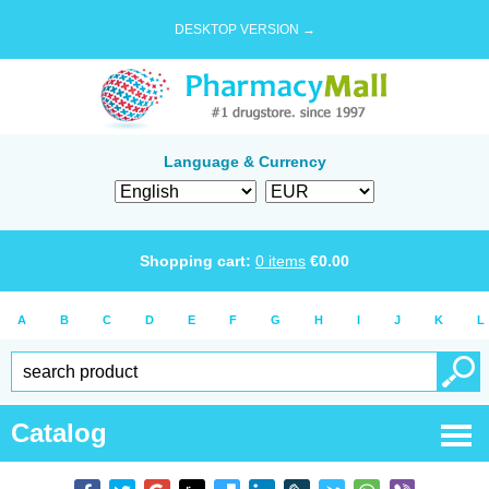
DESKTOP VERSION →
Language & Currency
Shopping cart:
0
items
€
0.00
A
B
C
D
E
F
G
H
I
J
K
L
Catalog