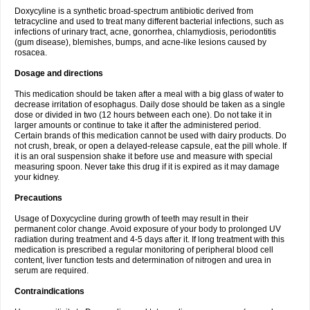
Doxycyline is a synthetic broad-spectrum antibiotic derived from
tetracycline and used to treat many different bacterial infections, such as
infections of urinary tract, acne, gonorrhea, chlamydiosis, periodontitis
(gum disease), blemishes, bumps, and acne-like lesions caused by
rosacea.
Dosage and directions
This medication should be taken after a meal with a big glass of water to
decrease irritation of esophagus. Daily dose should be taken as a single
dose or divided in two (12 hours between each one). Do not take it in
larger amounts or continue to take it after the administered period.
Certain brands of this medication cannot be used with dairy products. Do
not crush, break, or open a delayed-release capsule, eat the pill whole. If
it is an oral suspension shake it before use and measure with special
measuring spoon. Never take this drug if it is expired as it may damage
your kidney.
Precautions
Usage of Doxycycline during growth of teeth may result in their
permanent color change. Avoid exposure of your body to prolonged UV
radiation during treatment and 4-5 days after it. If long treatment with this
medication is prescribed a regular monitoring of peripheral blood cell
content, liver function tests and determination of nitrogen and urea in
serum are required.
Contraindications