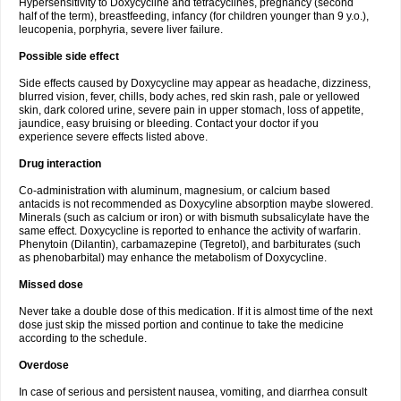
Hypersensitivity to Doxycycline and tetracyclines, pregnancy (second
half of the term), breastfeeding, infancy (for children younger than 9 y.o.),
leucopenia, porphyria, severe liver failure.
Possible side effect
Side effects caused by Doxycycline may appear as headache, dizziness,
blurred vision, fever, chills, body aches, red skin rash, pale or yellowed
skin, dark colored urine, severe pain in upper stomach, loss of appetite,
jaundice, easy bruising or bleeding. Contact your doctor if you
experience severe effects listed above.
Drug interaction
Co-administration with aluminum, magnesium, or calcium based
antacids is not recommended as Doxycyline absorption maybe slowered.
Minerals (such as calcium or iron) or with bismuth subsalicylate have the
same effect. Doxycycline is reported to enhance the activity of warfarin.
Phenytoin (Dilantin), carbamazepine (Tegretol), and barbiturates (such
as phenobarbital) may enhance the metabolism of Doxycycline.
Missed dose
Never take a double dose of this medication. If it is almost time of the next
dose just skip the missed portion and continue to take the medicine
according to the schedule.
Overdose
In case of serious and persistent nausea, vomiting, and diarrhea consult