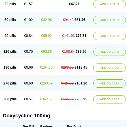
Doximar
Doximicina
Doximycin
Doxine
Doxinyl
Doxipan
Doxiplus
30 pills
€1.57
€47.21
ADD TO CART
Doxirobe
Doxiryl
Doxitab
Doxiten bio
Doxitin
Doxivet
Doxivit
Doxlin
Doxoral
Doxsig
Doxy
Doxybene
Doxycap
Doxycat
Doxycin
Doxyclin
Doxycyclin
Doxycyclinum
Doxycyl
Doxydar
Doxyderm
Doxyderma
Doxydyn
Doxyfar
Doxyferm
Doxyhexal
Doxylag
Doxylan
Doxylets
60 pills
€1.02
€32.96
€94.42
€61.46
ADD TO CART
Doxylin
Doxylis
Doxymax
Doxymed
Doxymina
Doxymix
Doxymono
Doxymycin
Doxypal
Doxypalu
Doxypharm
Doxyphat
Doxyprex
Doxyprotect
Doxyratio
Doxyseptin
Doxysina
Doxysol
Doxyson
Doxystad
Doxytab
Doxytrex
Doxyval
Doxyvet
Doxyveto
Doxyvit
Dumoxin
Duradox
90 pills
€0.84
€65.92
€141.63
€75.71
ADD TO CART
E-doxy
Efracea
Esteveciclina
Etidoxina
Fatrociclina
Frakas
Granudoxy
Grodoxin
Heska
Hiramicin
Impalamycin
Impedox
Interdoxin
Ladoxyn
Lenticiline
Mardox
Mededoxi
Medidox
Medomycin
Megadox
Microdox
Microvibrate
Mildox
Miraclin
Monadox
Monocline
Monodoks
Monodoxin
120 pills
€0.75
€98.88
€188.84
€89.96
ADD TO CART
Mydox
Novimax
Oracea
Oraycea
Oriodox
Ornicure
Otosal
Paldomycin
Peledox
Periostat
Perlium doxyval
Piperamycin
Pluridoxina
Primadox
Proderma
Protectina
Psittavet
Pulmodox
Rasenamycin
Relyomycin
Remicyn
Remycin
Reomycin
Respidox
Retens
Rexilen
Ronaxan
180 pills
€0.66
€164.80
€283.25
€118.45
ADD TO CART
Rudocyclin
Servidoxyne
Siclidon
Sigadoxin
Similitine
Smilitene
Soldoxin
Soludox
Spanor
Subramycin
Tabernil
Tasmacyclin akne
Teradoxin
Tolexine
Unidox
Unidox solutab
Velacin
Verboril
Vetadoxi
Vetridox
Vibazine
Vibra
Vibracina
Vibradox
Vibramicina
Vibramycin
270 pills
€0.60
€263.69
€424.89
€161.20
ADD TO CART
Vibramycine n
Vibranord
Vibravenosa
Vibravet
Vidox
Vitrocin
Vivradoxil
Wanmycin
Zadorin
360 pills
€0.57
€362.57
€566.52
€203.95
ADD TO CART
Doxycycline 100mg
Per Pill
Savings
Per Pack