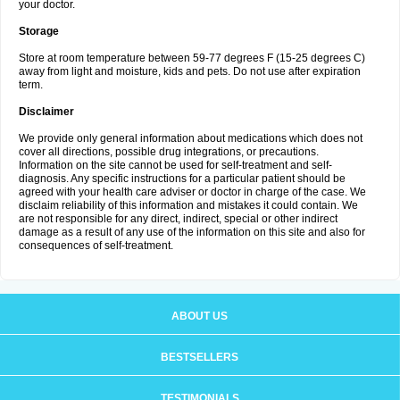
your doctor.
Storage
Store at room temperature between 59-77 degrees F (15-25 degrees C)
away from light and moisture, kids and pets. Do not use after expiration
term.
Disclaimer
We provide only general information about medications which does not
cover all directions, possible drug integrations, or precautions.
Information on the site cannot be used for self-treatment and self-
diagnosis. Any specific instructions for a particular patient should be
agreed with your health care adviser or doctor in charge of the case. We
disclaim reliability of this information and mistakes it could contain. We
are not responsible for any direct, indirect, special or other indirect
damage as a result of any use of the information on this site and also for
consequences of self-treatment.
ABOUT US
BESTSELLERS
TESTIMONIALS