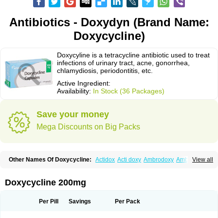
Antibiotics - Doxydyn (Brand Name:
Doxycycline)
Doxycyline is a tetracycline antibiotic used to treat
infections of urinary tract, acne, gonorrhea,
chlamydiosis, periodontitis, etc.
Active Ingredient:
Availability:
In Stock (36 Packages)
Save your money
Mega Discounts on Big Packs
Other Names Of Doxycycline:
Actidox
Acti doxy
Ambrodoxy
Ambroxol
View all
Amermycin
Antodox
Apdox
Asidox
Asolmicina
Atridox
Bactidox
Bassado
Bidoxi
Bio-doxi
Biodoxi
Biomoxin
Bistor
Bronmycin
By-mycin
Calierdoxina
Ciclidoxan
Ciclonal
Clinofug d
Compomix
Cyclidox
Doxycycline 200mg
Deoxymykoin
Docdoxycy
Dohixat
Doksiciklin
Doksin
Doksy
Doksycyklina
Doprovet
Doryx
Dosil
Dotur
Dovicin
Doxacil
Doxacin
Doxakne
Doxam
Doxat
Doxi-1
Doxiac
Doxibiot
Doxibiotic
Doxibrom
Per Pill
Savings
Per Pack
Doxicap
Doxiciclina
Doxicin
Doxiclat
Doxiclin
Doxicline
Doxiclival
Doxiclor
Doxicon
Doxicor
Doxicrisol
Doxigen
Doxil
Doxilina
Doximal