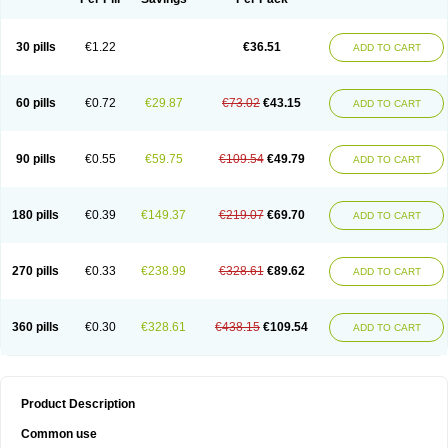
30 pills
€1.22
€36.51
ADD TO CART
60 pills
€0.72
€29.87
€73.02
€43.15
ADD TO CART
90 pills
€0.55
€59.75
€109.54
€49.79
ADD TO CART
180 pills
€0.39
€149.37
€219.07
€69.70
ADD TO CART
270 pills
€0.33
€238.99
€328.61
€89.62
ADD TO CART
360 pills
€0.30
€328.61
€438.15
€109.54
ADD TO CART
Product Description
Common use