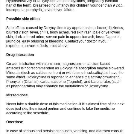
Hypersensitivity to Doxycycline and tetracyclines, pregnancy (second
half of the term), breastfeeding, infancy (for children younger than 9 y.o.),
leucopenia, porphyria, severe liver failure.
Possible side effect
Side effects caused by Doxycycline may appear as headache, dizziness,
blurred vision, fever, chills, body aches, red skin rash, pale or yellowed
skin, dark colored urine, severe pain in upper stomach, loss of appetite,
jaundice, easy bruising or bleeding. Contact your doctor if you
experience severe effects listed above.
Drug interaction
Co-administration with aluminum, magnesium, or calcium based
antacids is not recommended as Doxycyline absorption maybe slowered.
Minerals (such as calcium or iron) or with bismuth subsalicylate have the
same effect. Doxycycline is reported to enhance the activity of warfarin.
Phenytoin (Dilantin), carbamazepine (Tegretol), and barbiturates (such
as phenobarbital) may enhance the metabolism of Doxycycline.
Missed dose
Never take a double dose of this medication. If it is almost time of the next
dose just skip the missed portion and continue to take the medicine
according to the schedule.
Overdose
In case of serious and persistent nausea, vomiting, and diarrhea consult