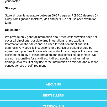
your doctor.
Storage
Store at room temperature between 59-77 degrees F (15-25 degrees C)
away from light and moisture, kids and pets. Do not use after expiration
term.
Disclaimer
We provide only general information about medications which does not
cover all directions, possible drug integrations, or precautions.
Information on the site cannot be used for self-treatment and self-
diagnosis. Any specific instructions for a particular patient should be
agreed with your health care adviser or doctor in charge of the case. We
disclaim reliability of this information and mistakes it could contain. We
are not responsible for any direct, indirect, special or other indirect
damage as a result of any use of the information on this site and also for
consequences of self-treatment.
ABOUT US
BESTSELLERS
TESTIMONIALS