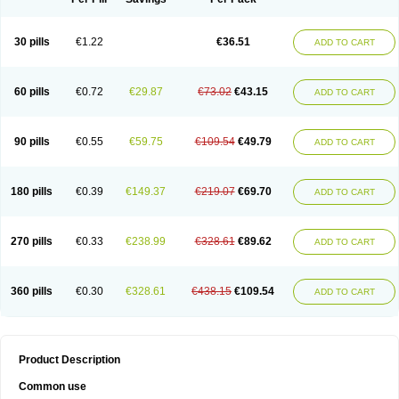
30 pills
€1.22
€36.51
ADD TO CART
60 pills
€0.72
€29.87
€73.02
€43.15
ADD TO CART
90 pills
€0.55
€59.75
€109.54
€49.79
ADD TO CART
180 pills
€0.39
€149.37
€219.07
€69.70
ADD TO CART
270 pills
€0.33
€238.99
€328.61
€89.62
ADD TO CART
360 pills
€0.30
€328.61
€438.15
€109.54
ADD TO CART
Product Description
Common use