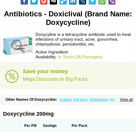
Antibiotics - Doxiclival (Brand Name:
Doxycycline)
Doxycyline is a tetracycline antibiotic used to treat
infections of urinary tract, acne, gonorrhea,
chlamydiosis, periodontitis, etc.
Active Ingredient:
Availability:
In Stock (36 Packages)
Save your money
Mega Discounts on Big Packs
Other Names Of Doxycycline:
Actidox
Acti doxy
Ambrodoxy
Ambroxol
View all
Amermycin
Antodox
Apdox
Asidox
Asolmicina
Atridox
Bactidox
Bassado
Bidoxi
Bio-doxi
Biodoxi
Biomoxin
Bistor
Bronmycin
By-mycin
Calierdoxina
Ciclidoxan
Ciclonal
Clinofug d
Compomix
Cyclidox
Doxycycline 200mg
Deoxymykoin
Docdoxycy
Dohixat
Doksiciklin
Doksin
Doksy
Doksycyklina
Doprovet
Doryx
Dosil
Dotur
Dovicin
Doxacil
Doxacin
Doxakne
Doxam
Doxat
Doxi-1
Doxiac
Doxibiot
Doxibiotic
Doxibrom
Per Pill
Savings
Per Pack
Doxicap
Doxiciclina
Doxicin
Doxiclat
Doxiclin
Doxicline
Doxiclival
Doxiclor
Doxicon
Doxicor
Doxicrisol
Doxigen
Doxil
Doxilina
Doximal