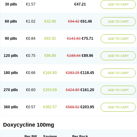
Doximar
Doximicina
Doximycin
Doxine
Doxinyl
Doxipan
Doxiplus
30 pills
€1.57
€47.21
ADD TO CART
Doxirobe
Doxiryl
Doxitab
Doxiten bio
Doxitin
Doxivet
Doxivit
Doxlin
Doxoral
Doxsig
Doxy
Doxybene
Doxycap
Doxycat
Doxycin
Doxyclin
Doxycyclin
Doxycyclinum
Doxycyl
Doxydar
Doxyderm
Doxyderma
Doxydyn
Doxyfar
Doxyferm
Doxyhexal
Doxylag
Doxylan
Doxylets
60 pills
€1.02
€32.96
€94.42
€61.46
ADD TO CART
Doxylin
Doxylis
Doxymax
Doxymed
Doxymina
Doxymix
Doxymono
Doxymycin
Doxypal
Doxypalu
Doxypharm
Doxyphat
Doxyprex
Doxyprotect
Doxyratio
Doxyseptin
Doxysina
Doxysol
Doxyson
Doxystad
Doxytab
Doxytrex
Doxyval
Doxyvet
Doxyveto
Doxyvit
Dumoxin
Duradox
90 pills
€0.84
€65.92
€141.63
€75.71
ADD TO CART
E-doxy
Efracea
Esteveciclina
Etidoxina
Fatrociclina
Frakas
Granudoxy
Grodoxin
Heska
Hiramicin
Impalamycin
Impedox
Interdoxin
Ladoxyn
Lenticiline
Mardox
Mededoxi
Medidox
Medomycin
Megadox
Microdox
Microvibrate
Mildox
Miraclin
Monadox
Monocline
Monodoks
Monodoxin
120 pills
€0.75
€98.88
€188.84
€89.96
ADD TO CART
Mydox
Novimax
Oracea
Oraycea
Oriodox
Ornicure
Otosal
Paldomycin
Peledox
Periostat
Perlium doxyval
Piperamycin
Pluridoxina
Primadox
Proderma
Protectina
Psittavet
Pulmodox
Rasenamycin
Relyomycin
Remicyn
Remycin
Reomycin
Respidox
Retens
Rexilen
Ronaxan
180 pills
€0.66
€164.80
€283.25
€118.45
ADD TO CART
Rudocyclin
Servidoxyne
Siclidon
Sigadoxin
Similitine
Smilitene
Soldoxin
Soludox
Spanor
Subramycin
Tabernil
Tasmacyclin akne
Teradoxin
Tolexine
Unidox
Unidox solutab
Velacin
Verboril
Vetadoxi
Vetridox
Vibazine
Vibra
Vibracina
Vibradox
Vibramicina
Vibramycin
270 pills
€0.60
€263.69
€424.89
€161.20
ADD TO CART
Vibramycine n
Vibranord
Vibravenosa
Vibravet
Vidox
Vitrocin
Vivradoxil
Wanmycin
Zadorin
360 pills
€0.57
€362.57
€566.52
€203.95
ADD TO CART
Doxycycline 100mg
Per Pill
Savings
Per Pack