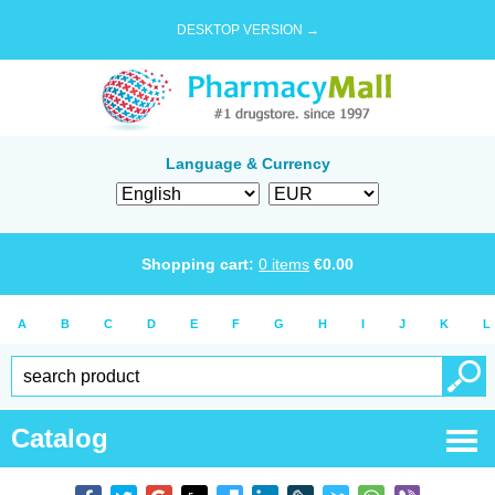
DESKTOP VERSION →
Language & Currency
Shopping cart:
0
items
€
0.00
A
B
C
D
E
F
G
H
I
J
K
L
Catalog