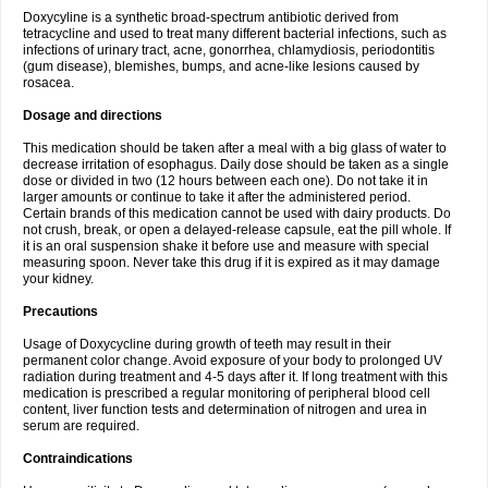
Doxycyline is a synthetic broad-spectrum antibiotic derived from
tetracycline and used to treat many different bacterial infections, such as
infections of urinary tract, acne, gonorrhea, chlamydiosis, periodontitis
(gum disease), blemishes, bumps, and acne-like lesions caused by
rosacea.
Dosage and directions
This medication should be taken after a meal with a big glass of water to
decrease irritation of esophagus. Daily dose should be taken as a single
dose or divided in two (12 hours between each one). Do not take it in
larger amounts or continue to take it after the administered period.
Certain brands of this medication cannot be used with dairy products. Do
not crush, break, or open a delayed-release capsule, eat the pill whole. If
it is an oral suspension shake it before use and measure with special
measuring spoon. Never take this drug if it is expired as it may damage
your kidney.
Precautions
Usage of Doxycycline during growth of teeth may result in their
permanent color change. Avoid exposure of your body to prolonged UV
radiation during treatment and 4-5 days after it. If long treatment with this
medication is prescribed a regular monitoring of peripheral blood cell
content, liver function tests and determination of nitrogen and urea in
serum are required.
Contraindications