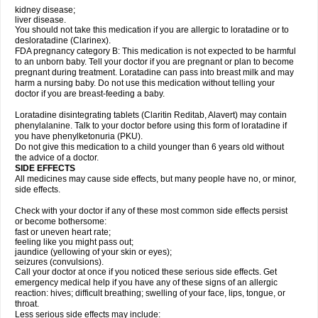
kidney disease;
liver disease.
You should not take this medication if you are allergic to loratadine or to
desloratadine (Clarinex).
FDA pregnancy category B: This medication is not expected to be harmful
to an unborn baby. Tell your doctor if you are pregnant or plan to become
pregnant during treatment. Loratadine can pass into breast milk and may
harm a nursing baby. Do not use this medication without telling your
doctor if you are breast-feeding a baby.
Loratadine disintegrating tablets (Claritin Reditab, Alavert) may contain
phenylalanine. Talk to your doctor before using this form of loratadine if
you have phenylketonuria (PKU).
Do not give this medication to a child younger than 6 years old without
the advice of a doctor.
SIDE EFFECTS
All medicines may cause side effects, but many people have no, or minor,
side effects.
Check with your doctor if any of these most common side effects persist
or become bothersome:
fast or uneven heart rate;
feeling like you might pass out;
jaundice (yellowing of your skin or eyes);
seizures (convulsions).
Call your doctor at once if you noticed these serious side effects. Get
emergency medical help if you have any of these signs of an allergic
reaction: hives; difficult breathing; swelling of your face, lips, tongue, or
throat.
Less serious side effects may include: