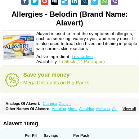
Allergies - Belodin (Brand Name:
Alavert)
Alavert is used to treat the symptoms of allergies,
such as sneezing, watery eyes, and runny nose. It
is also used to treat skin hives and itching in people
with chronic skin reactions.
Active Ingredient:
Loratadine
Availability:
In Stock (14 Packages)
Save your money
Mega Discounts on Big Packs
Analogs Of Alavert:
Clarinex
Claritin
Other Names Of Alavert:
Aerotina
Alarin
Albatrina
Aldisa sr
Alerfan
View all
Alerfast
Alergan
Alergipan
Alergit
Aleric
Alermuc
Alernitis
Alerpriv
Alertadin lch
Alertrin
Aleze
Alledine
Alledryl
Allereze
Allerfre
Allergyx
Allernon
Allertine
Allertyn
Allohex
Alloris
Analor
Anlos
Antilergal
Alavert 10mg
Ap-loratadine
Apc-loratadine
Apo-loratadine
Ardin
Baiweiha
Bedix
Belodin
Biliranin
Biloina
Biolorat
Bollinol
Carin
Civeran
Clanoz
Clara
Claratyne
Clargotil
Clarihis
Clarilerg
Clarin
Clarinase
Per Pill
Savings
Per Pack