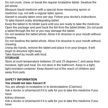
Do not crush, chew, or break the regular loratadine tablet. Swallow the
pill whole.
Measure liquid medicine with a special dose-measuring spoon or
medicine cup, not with a regular table spoon.
Alavert is usually taken once per day. Follow your doctor's instructions.
To take Alavert orally disintegrating tablet:
Keep the tablet in its blister pack until you are ready to take the medicine.
Open the package and peel back the foil from the tablet blister. Do not push
a tablet through the foil or you may damage the tablet.
Do not swallow the tablet whole. Allow it to dissolve in your mouth without
chewing.
Do not swallow the tablet whole. Allow it to dissolve in your mouth without
chewing.
Using dry hands, remove the tablet and place it on your tongue. It will
begin to dissolve right away.
Take Alavert by mouth with food.
STORAGE
Store at room temperature between 20 and 25 degrees C and away from
moisture, light and heat. Do not store in the bathroom. Keep in a tight,
light-resistant container. Keep Alavert out of the reach of children and
away from pets.
SAFETY INFORMATION
You should not take Alavert if:
You are allergic to loratadine or to desloratadine (Clarinex).
Ask a doctor or pharmacist if it is safe for you to take this medicine if you
have:
kidney disease;
Ask a doctor or pharmacist if it is safe for you to take this medicine if you
have: