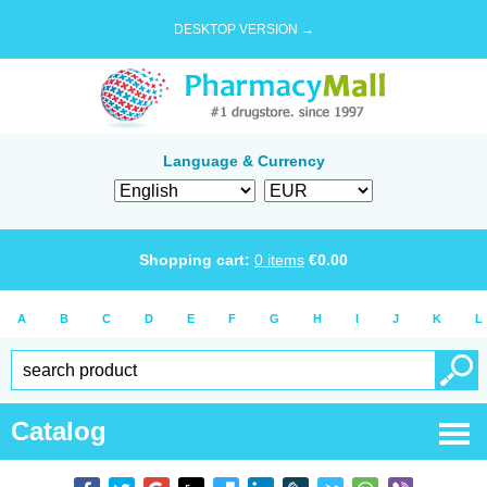
DESKTOP VERSION →
Language & Currency
Shopping cart:
0
items
€
0.00
A
B
C
D
E
F
G
H
I
J
K
L
Catalog