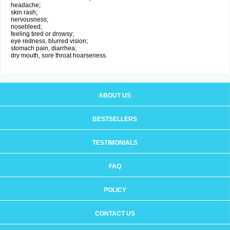
headache;
skin rash;
nervousness;
nosebleed;
feeling tired or drowsy;
eye redness, blurred vision;
stomach pain, diarrhea;
dry mouth, sore throat hoarseness.
ABOUT US
BESTSELLERS
TESTIMONIALS
FAQ
POLICY
CONTACT US