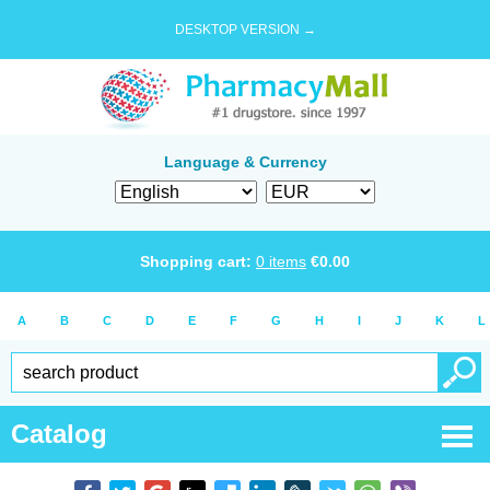
DESKTOP VERSION →
Language & Currency
Shopping cart:
0
items
€
0.00
A
B
C
D
E
F
G
H
I
J
K
L
Catalog