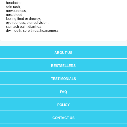
headache;
skin rash;
nervousness;
nosebleed;
feeling tired or drowsy;
eye redness, blurred vision;
stomach pain, diarrhea;
dry mouth, sore throat hoarseness.
ABOUT US
BESTSELLERS
TESTIMONIALS
FAQ
POLICY
CONTACT US