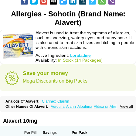
Allergies - Sohotin (Brand Name:
Alavert)
Alavert is used to treat the symptoms of allergies,
such as sneezing, watery eyes, and runny nose. It
is also used to treat skin hives and itching in people
with chronic skin reactions.
Active Ingredient:
Loratadine
Availability:
In Stock (14 Packages)
Save your money
Mega Discounts on Big Packs
Analogs Of Alavert:
Clarinex
Claritin
Other Names Of Alavert:
Aerotina
Alarin
Albatrina
Aldisa sr
Alerfan
View all
Alerfast
Alergan
Alergipan
Alergit
Aleric
Alermuc
Alernitis
Alerpriv
Alertadin lch
Alertrin
Aleze
Alledine
Alledryl
Allereze
Allerfre
Allergyx
Allernon
Allertine
Allertyn
Allohex
Alloris
Analor
Anlos
Antilergal
Alavert 10mg
Ap-loratadine
Apc-loratadine
Apo-loratadine
Ardin
Baiweiha
Bedix
Belodin
Biliranin
Biloina
Biolorat
Bollinol
Carin
Civeran
Clanoz
Clara
Claratyne
Clargotil
Clarihis
Clarilerg
Clarin
Clarinase
Per Pill
Savings
Per Pack