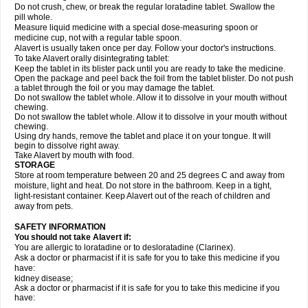
Do not crush, chew, or break the regular loratadine tablet. Swallow the
pill whole.
Measure liquid medicine with a special dose-measuring spoon or
medicine cup, not with a regular table spoon.
Alavert is usually taken once per day. Follow your doctor's instructions.
To take Alavert orally disintegrating tablet:
Keep the tablet in its blister pack until you are ready to take the medicine.
Open the package and peel back the foil from the tablet blister. Do not push
a tablet through the foil or you may damage the tablet.
Do not swallow the tablet whole. Allow it to dissolve in your mouth without
chewing.
Do not swallow the tablet whole. Allow it to dissolve in your mouth without
chewing.
Using dry hands, remove the tablet and place it on your tongue. It will
begin to dissolve right away.
Take Alavert by mouth with food.
STORAGE
Store at room temperature between 20 and 25 degrees C and away from
moisture, light and heat. Do not store in the bathroom. Keep in a tight,
light-resistant container. Keep Alavert out of the reach of children and
away from pets.
SAFETY INFORMATION
You should not take Alavert if:
You are allergic to loratadine or to desloratadine (Clarinex).
Ask a doctor or pharmacist if it is safe for you to take this medicine if you
have:
kidney disease;
Ask a doctor or pharmacist if it is safe for you to take this medicine if you
have: