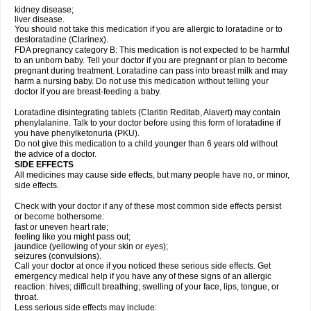
kidney disease;
liver disease.
You should not take this medication if you are allergic to loratadine or to
desloratadine (Clarinex).
FDA pregnancy category B: This medication is not expected to be harmful
to an unborn baby. Tell your doctor if you are pregnant or plan to become
pregnant during treatment. Loratadine can pass into breast milk and may
harm a nursing baby. Do not use this medication without telling your
doctor if you are breast-feeding a baby.
Loratadine disintegrating tablets (Claritin Reditab, Alavert) may contain
phenylalanine. Talk to your doctor before using this form of loratadine if
you have phenylketonuria (PKU).
Do not give this medication to a child younger than 6 years old without
the advice of a doctor.
SIDE EFFECTS
All medicines may cause side effects, but many people have no, or minor,
side effects.
Check with your doctor if any of these most common side effects persist
or become bothersome:
fast or uneven heart rate;
feeling like you might pass out;
jaundice (yellowing of your skin or eyes);
seizures (convulsions).
Call your doctor at once if you noticed these serious side effects. Get
emergency medical help if you have any of these signs of an allergic
reaction: hives; difficult breathing; swelling of your face, lips, tongue, or
throat.
Less serious side effects may include: