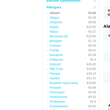
Erectile Dysfunction
Allergies
A
Alavert
€0.45
O
Allegra
€0.28
A
A
Aristocort
€0.95
C
Al
Astelin
€23.02
C
Atarax
€0.37
C
E
Beconase AQ
€29.94
H
Benadryl
€1.76
K
Clarinex
€0.56
L
L
Claritin
€0.41
L
Decadron
€0.36
L
L
Deltasone
€0.3
L
Entocort
€40.93
L
FML Forte
€19.85
N
P
Flonase
€29.18
R
Haridra
€51.15
S
Nasonex nasal spray
€29.65
V
Periactin
€0.46
Phenergan
€0.39
Prednisolone
€0.33
Prednisone
€0.3
Promethazine
€0.66
L