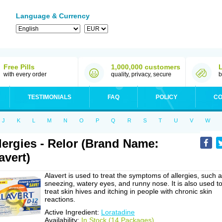
Language & Currency
Free Pills
1,000,000 customers
with every order
quality, privacy, secure
b
TESTIMONIALS
FAQ
POLICY
CO
J
K
L
M
N
O
P
Q
R
S
T
U
V
W
lergies - Relor (Brand Name:
avert)
Alavert is used to treat the symptoms of allergies, such 
sneezing, watery eyes, and runny nose. It is also used t
treat skin hives and itching in people with chronic skin
reactions.
Active Ingredient:
Loratadine
Availability:
In Stock (14 Packages)