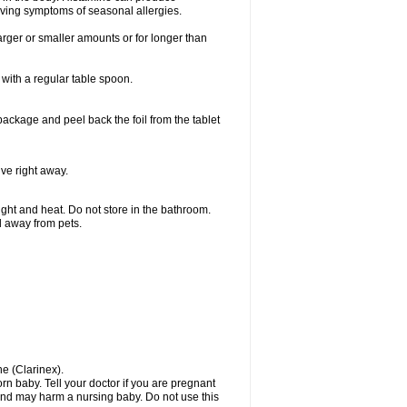
ieving symptoms of seasonal allergies.
larger or smaller amounts or for longer than
with a regular table spoon.
 package and peel back the foil from the tablet
lve right away.
ht and heat. Do not store in the bathroom.
nd away from pets.
ne (Clarinex).
n baby. Tell your doctor if you are pregnant
and may harm a nursing baby. Do not use this