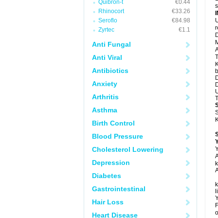
Quibron-t
€0.44
s
Rhinocort
€33.26
Seroflo
€84.98
U
Zyrtec
€1.1
D
M
Anti Fungal
A
Anti Viral
T
K
Antibiotics
b
D
Anxiety
D
U
Arthritis
T
Asthma
S
K
Birth Control
Blood Pressure
Y
Cholesterol Lowering
Y
A
Depression
k
A
Diabetes
k
Gastrointestinal
l
Y
Hair Loss
F
o
Heart Disease