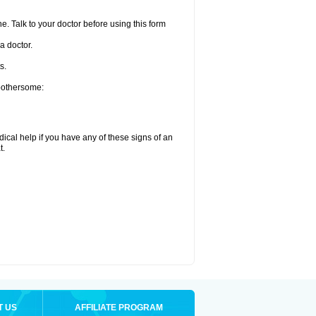
e. Talk to your doctor before using this form
a doctor.
s.
 bothersome:
ical help if you have any of these signs of an
t.
T US
AFFILIATE PROGRAM