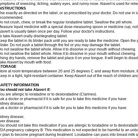
ymptoms of sneezing, itching, watery eyes, and runny nose. Alavert is used for rel
INSTRUCTIONS
se exactly as directed on the label, or as prescribed by your doctor. Do not use in 
recommended.
o not crush, chew, or break the regular loratadine tablet. Swallow the pill whole.
easure liquid medicine with a special dose-measuring spoon or medicine cup, not 
lavert is usually taken once per day. Follow your doctor's instructions.
o take Alavert orally disintegrating tablet:
eep the tablet in its blister pack until you are ready to take the medicine. Open the
lister. Do not push a tablet through the foil or you may damage the tablet.
o not swallow the tablet whole. Allow it to dissolve in your mouth without chewing.
o not swallow the tablet whole. Allow it to dissolve in your mouth without chewing.
sing dry hands, remove the tablet and place it on your tongue. It will begin to disso
ake Alavert by mouth with food.
STORAGE
tore at room temperature between 20 and 25 degrees C and away from moisture, lig
eep in a tight, light-resistant container. Keep Alavert out of the reach of children a
SAFETY INFORMATION
ou should not take Alavert if:
ou are allergic to loratadine or to desloratadine (Clarinex).
sk a doctor or pharmacist if it is safe for you to take this medicine if you have:
idney disease;
sk a doctor or pharmacist if it is safe for you to take this medicine if you have:
idney disease;
iver disease.
ou should not take this medication if you are allergic to loratadine or to desloratadi
DA pregnancy category B: This medication is not expected to be harmful to an unbor
r plan to become pregnant during treatment. Loratadine can pass into breast milk 