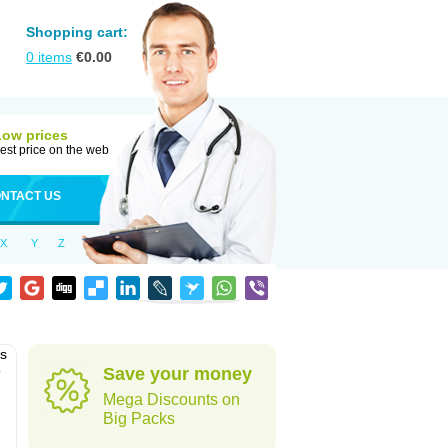
Shopping cart:
0
items
€
0.00
Low prices
est price on the web
NTACT US
X
Y
Z
as
o
Save your money
Mega Discounts on
Big Packs