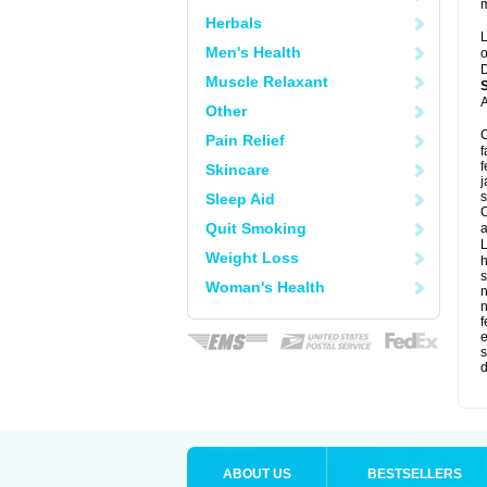
m
Herbals
L
Men's Health
o
D
Muscle Relaxant
A
Other
C
Pain Relief
f
f
Skincare
j
s
Sleep Aid
C
Quit Smoking
a
L
Weight Loss
s
Woman's Health
f
e
s
d
ABOUT US
BESTSELLERS