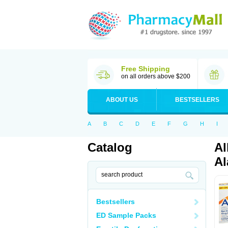
Free Shipping
on all orders above $200
ABOUT US
BESTSELLERS
A
B
C
D
E
F
G
H
I
Catalog
Al
Al
Bestsellers
ED Sample Packs