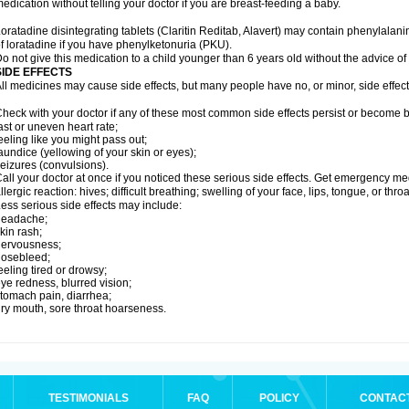
edication without telling your doctor if you are breast-feeding a baby.
oratadine disintegrating tablets (Claritin Reditab, Alavert) may contain phenylalanin
f loratadine if you have phenylketonuria (PKU).
o not give this medication to a child younger than 6 years old without the advice of 
SIDE EFFECTS
ll medicines may cause side effects, but many people have no, or minor, side effect
heck with your doctor if any of these most common side effects persist or become
ast or uneven heart rate;
eeling like you might pass out;
aundice (yellowing of your skin or eyes);
eizures (convulsions).
all your doctor at once if you noticed these serious side effects. Get emergency med
llergic reaction: hives; difficult breathing; swelling of your face, lips, tongue, or throa
ess serious side effects may include:
headache;
kin rash;
nervousness;
nosebleed;
eeling tired or drowsy;
ye redness, blurred vision;
tomach pain, diarrhea;
ry mouth, sore throat hoarseness.
TESTIMONIALS
FAQ
POLICY
CONTAC