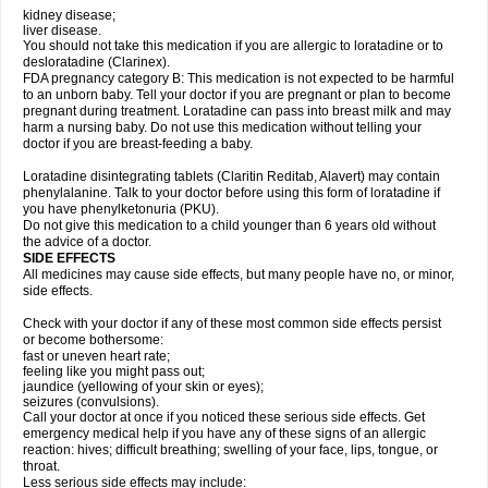
kidney disease;
liver disease.
You should not take this medication if you are allergic to loratadine or to
desloratadine (Clarinex).
FDA pregnancy category B: This medication is not expected to be harmful
to an unborn baby. Tell your doctor if you are pregnant or plan to become
pregnant during treatment. Loratadine can pass into breast milk and may
harm a nursing baby. Do not use this medication without telling your
doctor if you are breast-feeding a baby.
Loratadine disintegrating tablets (Claritin Reditab, Alavert) may contain
phenylalanine. Talk to your doctor before using this form of loratadine if
you have phenylketonuria (PKU).
Do not give this medication to a child younger than 6 years old without
the advice of a doctor.
SIDE EFFECTS
All medicines may cause side effects, but many people have no, or minor,
side effects.
Check with your doctor if any of these most common side effects persist
or become bothersome:
fast or uneven heart rate;
feeling like you might pass out;
jaundice (yellowing of your skin or eyes);
seizures (convulsions).
Call your doctor at once if you noticed these serious side effects. Get
emergency medical help if you have any of these signs of an allergic
reaction: hives; difficult breathing; swelling of your face, lips, tongue, or
throat.
Less serious side effects may include: