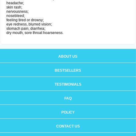
headache;
skin rash;
nervousness;
nosebleed;
feeling tired or drowsy;
eye redness, blurred vision;
stomach pain, diarrhea;
dry mouth, sore throat hoarseness.
ABOUT US
BESTSELLERS
TESTIMONIALS
FAQ
POLICY
CONTACT US