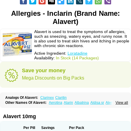
Allergies - Inclarin (Brand Name:
Alavert)
Alavert is used to treat the symptoms of allergies,
such as sneezing, watery eyes, and runny nose. It
is also used to treat skin hives and itching in people
with chronic skin reactions.
Active Ingredient:
Loratadine
Availability:
In Stock (14 Packages)
Save your money
Mega Discounts on Big Packs
Analogs Of Alavert:
Clarinex
Claritin
Other Names Of Alavert:
Aerotina
Alarin
Albatrina
Aldisa sr
Alerfan
View all
Alerfast
Alergan
Alergipan
Alergit
Aleric
Alermuc
Alernitis
Alerpriv
Alertadin lch
Alertrin
Aleze
Alledine
Alledryl
Allereze
Allerfre
Allergyx
Allernon
Allertine
Allertyn
Allohex
Alloris
Analor
Anlos
Antilergal
Alavert 10mg
Ap-loratadine
Apc-loratadine
Apo-loratadine
Ardin
Baiweiha
Bedix
Belodin
Biliranin
Biloina
Biolorat
Bollinol
Carin
Civeran
Clanoz
Clara
Claratyne
Clargotil
Clarihis
Clarilerg
Clarin
Clarinase
Per Pill
Savings
Per Pack