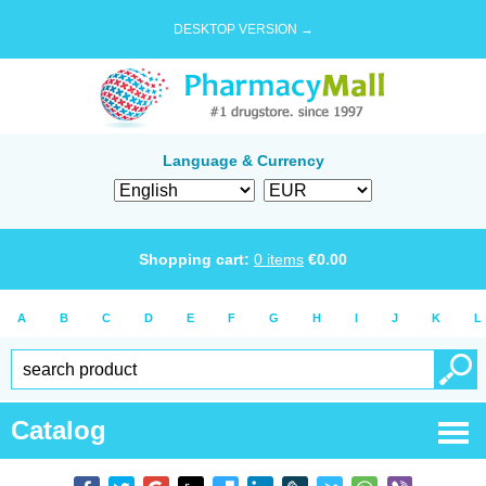
DESKTOP VERSION →
Language & Currency
Shopping cart:
0
items
€
0.00
A
B
C
D
E
F
G
H
I
J
K
L
Catalog