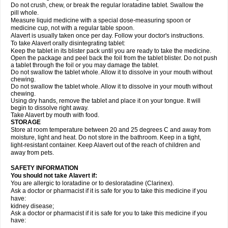
Do not crush, chew, or break the regular loratadine tablet. Swallow the
pill whole.
Measure liquid medicine with a special dose-measuring spoon or
medicine cup, not with a regular table spoon.
Alavert is usually taken once per day. Follow your doctor's instructions.
To take Alavert orally disintegrating tablet:
Keep the tablet in its blister pack until you are ready to take the medicine.
Open the package and peel back the foil from the tablet blister. Do not push
a tablet through the foil or you may damage the tablet.
Do not swallow the tablet whole. Allow it to dissolve in your mouth without
chewing.
Do not swallow the tablet whole. Allow it to dissolve in your mouth without
chewing.
Using dry hands, remove the tablet and place it on your tongue. It will
begin to dissolve right away.
Take Alavert by mouth with food.
STORAGE
Store at room temperature between 20 and 25 degrees C and away from
moisture, light and heat. Do not store in the bathroom. Keep in a tight,
light-resistant container. Keep Alavert out of the reach of children and
away from pets.
SAFETY INFORMATION
You should not take Alavert if:
You are allergic to loratadine or to desloratadine (Clarinex).
Ask a doctor or pharmacist if it is safe for you to take this medicine if you
have:
kidney disease;
Ask a doctor or pharmacist if it is safe for you to take this medicine if you
have: