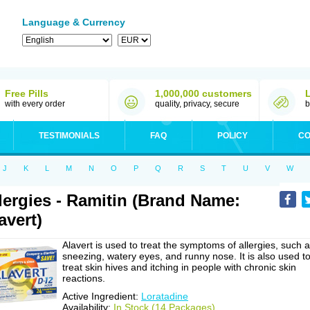
Language & Currency
Free Pills
1,000,000 customers
with every order
quality, privacy, secure
b
TESTIMONIALS
FAQ
POLICY
CO
J
K
L
M
N
O
P
Q
R
S
T
U
V
W
lergies - Ramitin (Brand Name:
avert)
Alavert is used to treat the symptoms of allergies, such 
sneezing, watery eyes, and runny nose. It is also used t
treat skin hives and itching in people with chronic skin
reactions.
Active Ingredient:
Loratadine
Availability:
In Stock (14 Packages)