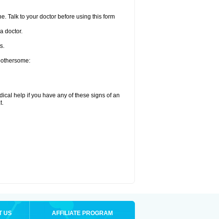
e. Talk to your doctor before using this form
a doctor.
s.
 bothersome:
ical help if you have any of these signs of an
t.
T US
AFFILIATE PROGRAM