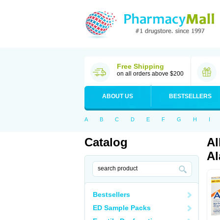
Free Shipping
on all orders above $200
ABOUT US
BESTSELLERS
A
B
C
D
E
F
G
H
I
Catalog
Al
Al
Bestsellers
ED Sample Packs