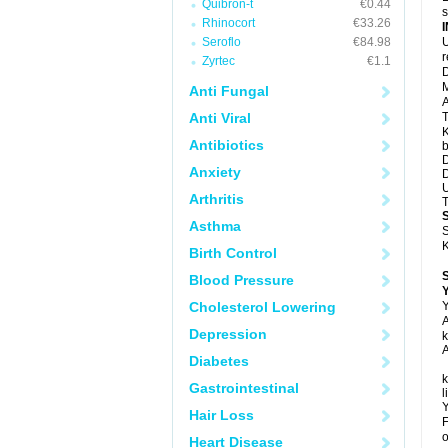
Quibron-t
€0.44
s
Rhinocort
€33.26
Seroflo
€84.98
U
Zyrtec
€1.1
D
M
Anti Fungal
A
Anti Viral
T
K
Antibiotics
b
D
Anxiety
D
U
Arthritis
T
Asthma
S
K
Birth Control
Blood Pressure
Y
Cholesterol Lowering
Y
A
Depression
k
A
Diabetes
k
Gastrointestinal
l
Y
Hair Loss
F
o
Heart Disease