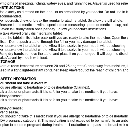
ymptoms of sneezing, itching, watery eyes, and runny nose. Alavert is used for rel
INSTRUCTIONS
se exactly as directed on the label, or as prescribed by your doctor. Do not use in 
recommended.
o not crush, chew, or break the regular loratadine tablet. Swallow the pill whole.
easure liquid medicine with a special dose-measuring spoon or medicine cup, not 
lavert is usually taken once per day. Follow your doctor's instructions.
o take Alavert orally disintegrating tablet:
eep the tablet in its blister pack until you are ready to take the medicine. Open the
lister. Do not push a tablet through the foil or you may damage the tablet.
o not swallow the tablet whole. Allow it to dissolve in your mouth without chewing.
o not swallow the tablet whole. Allow it to dissolve in your mouth without chewing.
sing dry hands, remove the tablet and place it on your tongue. It will begin to disso
ake Alavert by mouth with food.
STORAGE
tore at room temperature between 20 and 25 degrees C and away from moisture, lig
eep in a tight, light-resistant container. Keep Alavert out of the reach of children a
SAFETY INFORMATION
ou should not take Alavert if:
ou are allergic to loratadine or to desloratadine (Clarinex).
sk a doctor or pharmacist if it is safe for you to take this medicine if you have:
idney disease;
sk a doctor or pharmacist if it is safe for you to take this medicine if you have:
idney disease;
iver disease.
ou should not take this medication if you are allergic to loratadine or to desloratadi
DA pregnancy category B: This medication is not expected to be harmful to an unbor
r plan to become pregnant during treatment. Loratadine can pass into breast milk 