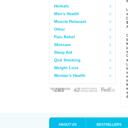
m
Herbals
L
Men's Health
o
D
Muscle Relaxant
A
Other
C
Pain Relief
f
f
Skincare
j
s
Sleep Aid
C
Quit Smoking
a
L
Weight Loss
s
Woman's Health
f
e
s
d
ABOUT US
BESTSELLERS