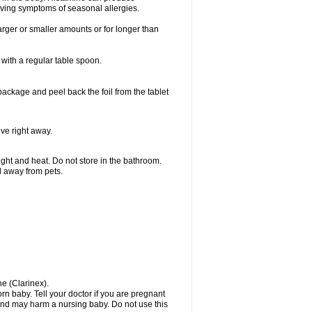
ieving symptoms of seasonal allergies.
larger or smaller amounts or for longer than
with a regular table spoon.
 package and peel back the foil from the tablet
lve right away.
ht and heat. Do not store in the bathroom.
nd away from pets.
ne (Clarinex).
n baby. Tell your doctor if you are pregnant
and may harm a nursing baby. Do not use this