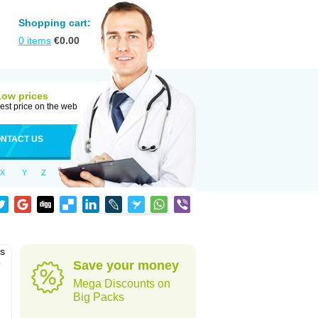
Shopping cart:
0
items
€
0.00
Low prices
est price on the web
NTACT US
X
Y
Z
as
o
Save your money
Mega Discounts on
Big Packs