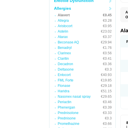
Erectile Dysfunction
Allergies
A
Alavert
€0.45
O
Allegra
€0.28
A
A
Aristocort
€0.95
C
Al
Astelin
€23.02
C
Atarax
€0.37
C
E
Beconase AQ
€29.94
H
Benadryl
€1.76
K
Clarinex
€0.56
L
L
Claritin
€0.41
L
Decadron
€0.36
L
L
Deltasone
€0.3
L
Entocort
€40.93
L
FML Forte
€19.85
N
P
Flonase
€29.18
R
Haridra
€51.15
S
Nasonex nasal spray
€29.65
V
Periactin
€0.46
Phenergan
€0.39
Prednisolone
€0.33
Prednisone
€0.3
Promethazine
€0.66
L