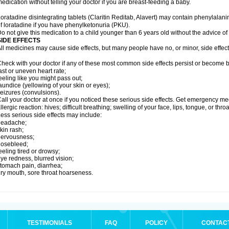
edication without telling your doctor if you are breast-feeding a baby.
oratadine disintegrating tablets (Claritin Reditab, Alavert) may contain phenylalanin
f loratadine if you have phenylketonuria (PKU).
o not give this medication to a child younger than 6 years old without the advice of 
SIDE EFFECTS
ll medicines may cause side effects, but many people have no, or minor, side effect
heck with your doctor if any of these most common side effects persist or become
ast or uneven heart rate;
eeling like you might pass out;
aundice (yellowing of your skin or eyes);
eizures (convulsions).
all your doctor at once if you noticed these serious side effects. Get emergency med
llergic reaction: hives; difficult breathing; swelling of your face, lips, tongue, or throa
ess serious side effects may include:
headache;
kin rash;
nervousness;
nosebleed;
eeling tired or drowsy;
ye redness, blurred vision;
tomach pain, diarrhea;
ry mouth, sore throat hoarseness.
TESTIMONIALS
FAQ
POLICY
CONTAC