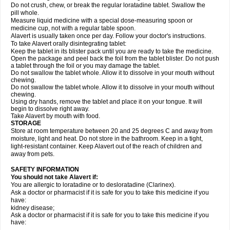
Do not crush, chew, or break the regular loratadine tablet. Swallow the
pill whole.
Measure liquid medicine with a special dose-measuring spoon or
medicine cup, not with a regular table spoon.
Alavert is usually taken once per day. Follow your doctor's instructions.
To take Alavert orally disintegrating tablet:
Keep the tablet in its blister pack until you are ready to take the medicine.
Open the package and peel back the foil from the tablet blister. Do not push
a tablet through the foil or you may damage the tablet.
Do not swallow the tablet whole. Allow it to dissolve in your mouth without
chewing.
Do not swallow the tablet whole. Allow it to dissolve in your mouth without
chewing.
Using dry hands, remove the tablet and place it on your tongue. It will
begin to dissolve right away.
Take Alavert by mouth with food.
STORAGE
Store at room temperature between 20 and 25 degrees C and away from
moisture, light and heat. Do not store in the bathroom. Keep in a tight,
light-resistant container. Keep Alavert out of the reach of children and
away from pets.
SAFETY INFORMATION
You should not take Alavert if:
You are allergic to loratadine or to desloratadine (Clarinex).
Ask a doctor or pharmacist if it is safe for you to take this medicine if you
have:
kidney disease;
Ask a doctor or pharmacist if it is safe for you to take this medicine if you
have: