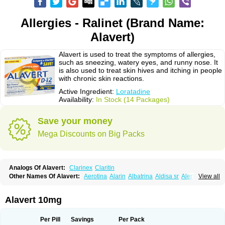
Allergies - Ralinet (Brand Name:
Alavert)
Alavert is used to treat the symptoms of allergies,
such as sneezing, watery eyes, and runny nose. It
is also used to treat skin hives and itching in people
with chronic skin reactions.
Active Ingredient:
Loratadine
Availability:
In Stock (14 Packages)
Save your money
Mega Discounts on Big Packs
Analogs Of Alavert:
Clarinex
Claritin
Other Names Of Alavert:
Aerotina
Alarin
Albatrina
Aldisa sr
Alerfan
View all
Alerfast
Alergan
Alergipan
Alergit
Aleric
Alermuc
Alernitis
Alerpriv
Alertadin lch
Alertrin
Aleze
Alledine
Alledryl
Allereze
Allerfre
Allergyx
Allernon
Allertine
Allertyn
Allohex
Alloris
Analor
Anlos
Antilergal
Alavert 10mg
Ap-loratadine
Apc-loratadine
Apo-loratadine
Ardin
Baiweiha
Bedix
Belodin
Biliranin
Biloina
Biolorat
Bollinol
Carin
Civeran
Clanoz
Clara
Claratyne
Clargotil
Clarihis
Clarilerg
Clarin
Clarinase
Per Pill
Savings
Per Pack