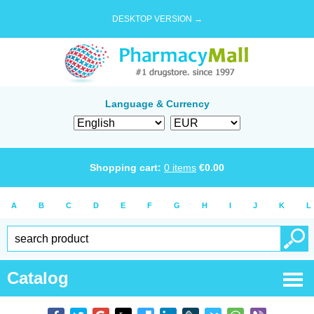
DESKTOP VERSION →
Language & Currency
Shopping cart:
0
items
€
0.00
A
B
C
D
E
F
G
H
I
J
K
L
Catalog