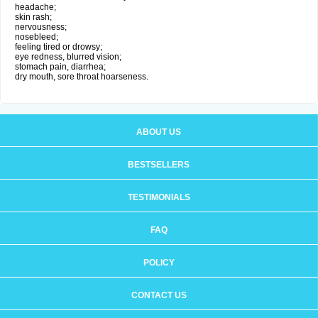
headache;
skin rash;
nervousness;
nosebleed;
feeling tired or drowsy;
eye redness, blurred vision;
stomach pain, diarrhea;
dry mouth, sore throat hoarseness.
ABOUT US
BESTSELLERS
TESTIMONIALS
FAQ
POLICY
CONTACT US