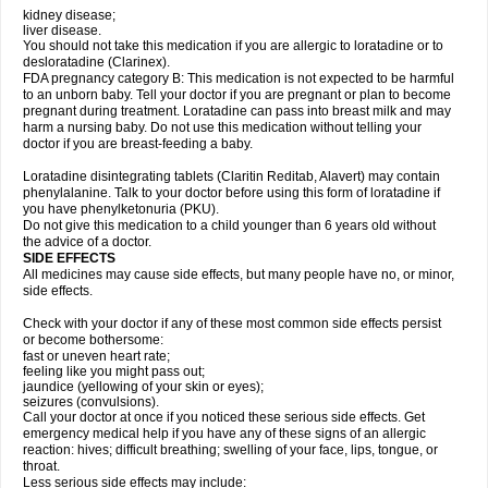
kidney disease;
liver disease.
You should not take this medication if you are allergic to loratadine or to
desloratadine (Clarinex).
FDA pregnancy category B: This medication is not expected to be harmful
to an unborn baby. Tell your doctor if you are pregnant or plan to become
pregnant during treatment. Loratadine can pass into breast milk and may
harm a nursing baby. Do not use this medication without telling your
doctor if you are breast-feeding a baby.
Loratadine disintegrating tablets (Claritin Reditab, Alavert) may contain
phenylalanine. Talk to your doctor before using this form of loratadine if
you have phenylketonuria (PKU).
Do not give this medication to a child younger than 6 years old without
the advice of a doctor.
SIDE EFFECTS
All medicines may cause side effects, but many people have no, or minor,
side effects.
Check with your doctor if any of these most common side effects persist
or become bothersome:
fast or uneven heart rate;
feeling like you might pass out;
jaundice (yellowing of your skin or eyes);
seizures (convulsions).
Call your doctor at once if you noticed these serious side effects. Get
emergency medical help if you have any of these signs of an allergic
reaction: hives; difficult breathing; swelling of your face, lips, tongue, or
throat.
Less serious side effects may include: