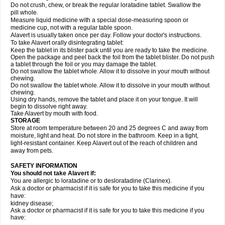
Do not crush, chew, or break the regular loratadine tablet. Swallow the
pill whole.
Measure liquid medicine with a special dose-measuring spoon or
medicine cup, not with a regular table spoon.
Alavert is usually taken once per day. Follow your doctor's instructions.
To take Alavert orally disintegrating tablet:
Keep the tablet in its blister pack until you are ready to take the medicine.
Open the package and peel back the foil from the tablet blister. Do not push
a tablet through the foil or you may damage the tablet.
Do not swallow the tablet whole. Allow it to dissolve in your mouth without
chewing.
Do not swallow the tablet whole. Allow it to dissolve in your mouth without
chewing.
Using dry hands, remove the tablet and place it on your tongue. It will
begin to dissolve right away.
Take Alavert by mouth with food.
STORAGE
Store at room temperature between 20 and 25 degrees C and away from
moisture, light and heat. Do not store in the bathroom. Keep in a tight,
light-resistant container. Keep Alavert out of the reach of children and
away from pets.
SAFETY INFORMATION
You should not take Alavert if:
You are allergic to loratadine or to desloratadine (Clarinex).
Ask a doctor or pharmacist if it is safe for you to take this medicine if you
have:
kidney disease;
Ask a doctor or pharmacist if it is safe for you to take this medicine if you
have: