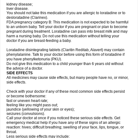
kidney disease;
liver disease.
You should not take this medication if you are allergic to loratadine or to
desloratadine (Clarinex).
FDA pregnancy category B: This medication is not expected to be harmful
to an unborn baby. Tell your doctor if you are pregnant or plan to become
pregnant during treatment. Loratadine can pass into breast milk and may
harm a nursing baby. Do not use this medication without telling your
doctor if you are breast-feeding a baby.
Loratadine disintegrating tablets (Claritin Reditab, Alavert) may contain
phenylalanine. Talk to your doctor before using this form of loratadine if
you have phenylketonuria (PKU).
Do not give this medication to a child younger than 6 years old without
the advice of a doctor.
SIDE EFFECTS
All medicines may cause side effects, but many people have no, or minor,
side effects.
Check with your doctor if any of these most common side effects persist
or become bothersome:
fast or uneven heart rate;
feeling like you might pass out;
jaundice (yellowing of your skin or eyes);
seizures (convulsions).
Call your doctor at once if you noticed these serious side effects. Get
emergency medical help if you have any of these signs of an allergic
reaction: hives; difficult breathing; swelling of your face, lips, tongue, or
throat.
Less serious side effects may include: