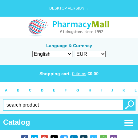
DESKTOP VERSION →
Language & Currency
Shopping cart:
0
items
€
0.00
A
B
C
D
E
F
G
H
I
J
K
L
Catalog