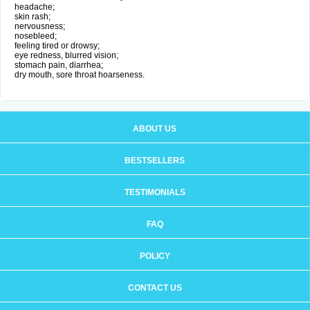
headache;
skin rash;
nervousness;
nosebleed;
feeling tired or drowsy;
eye redness, blurred vision;
stomach pain, diarrhea;
dry mouth, sore throat hoarseness.
ABOUT US
BESTSELLERS
TESTIMONIALS
FAQ
POLICY
CONTACT US