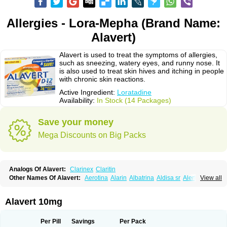
Allergies - Lora-Mepha (Brand Name:
Alavert)
Alavert is used to treat the symptoms of allergies,
such as sneezing, watery eyes, and runny nose. It
is also used to treat skin hives and itching in people
with chronic skin reactions.
Active Ingredient:
Loratadine
Availability:
In Stock (14 Packages)
Save your money
Mega Discounts on Big Packs
Analogs Of Alavert:
Clarinex
Claritin
Other Names Of Alavert:
Aerotina
Alarin
Albatrina
Aldisa sr
Alerfan
View all
Alerfast
Alergan
Alergipan
Alergit
Aleric
Alermuc
Alernitis
Alerpriv
Alertadin lch
Alertrin
Aleze
Alledine
Alledryl
Allereze
Allerfre
Allergyx
Allernon
Allertine
Allertyn
Allohex
Alloris
Analor
Anlos
Antilergal
Alavert 10mg
Ap-loratadine
Apc-loratadine
Apo-loratadine
Ardin
Baiweiha
Bedix
Belodin
Biliranin
Biloina
Biolorat
Bollinol
Carin
Civeran
Clanoz
Clara
Claratyne
Clargotil
Clarihis
Clarilerg
Clarin
Clarinase
Per Pill
Savings
Per Pack