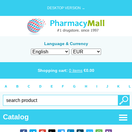
DESKTOP VERSION →
Language & Currency
Shopping cart:
0
items
€
0.00
A
B
C
D
E
F
G
H
I
J
K
L
Catalog