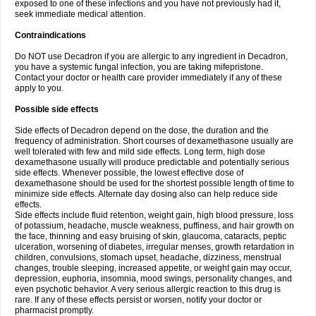
exposed to one of these infections and you have not previously had it,
seek immediate medical attention.
Contraindications
Do NOT use Decadron if you are allergic to any ingredient in Decadron,
you have a systemic fungal infection, you are taking mifepristone.
Contact your doctor or health care provider immediately if any of these
apply to you.
Possible side effects
Side effects of Decadron depend on the dose, the duration and the
frequency of administration. Short courses of dexamethasone usually are
well tolerated with few and mild side effects. Long term, high dose
dexamethasone usually will produce predictable and potentially serious
side effects. Whenever possible, the lowest effective dose of
dexamethasone should be used for the shortest possible length of time to
minimize side effects. Alternate day dosing also can help reduce side
effects.
Side effects include fluid retention, weight gain, high blood pressure, loss
of potassium, headache, muscle weakness, puffiness, and hair growth on
the face, thinning and easy bruising of skin, glaucoma, cataracts, peptic
ulceration, worsening of diabetes, irregular menses, growth retardation in
children, convulsions, stomach upset, headache, dizziness, menstrual
changes, trouble sleeping, increased appetite, or weight gain may occur,
depression, euphoria, insomnia, mood swings, personality changes, and
even psychotic behavior. A very serious allergic reaction to this drug is
rare. If any of these effects persist or worsen, notify your doctor or
pharmacist promptly.