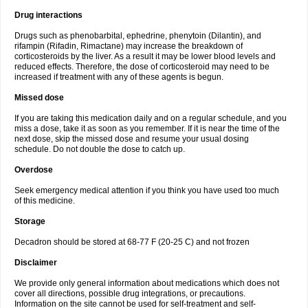
Drug interactions
Drugs such as phenobarbital, ephedrine, phenytoin (Dilantin), and
rifampin (Rifadin, Rimactane) may increase the breakdown of
corticosteroids by the liver. As a result it may be lower blood levels and
reduced effects. Therefore, the dose of corticosteroid may need to be
increased if treatment with any of these agents is begun.
Missed dose
If you are taking this medication daily and on a regular schedule, and you
miss a dose, take it as soon as you remember. If it is near the time of the
next dose, skip the missed dose and resume your usual dosing
schedule. Do not double the dose to catch up.
Overdose
Seek emergency medical attention if you think you have used too much
of this medicine.
Storage
Decadron should be stored at 68-77 F (20-25 C) and not frozen
Disclaimer
We provide only general information about medications which does not
cover all directions, possible drug integrations, or precautions.
Information on the site cannot be used for self-treatment and self-