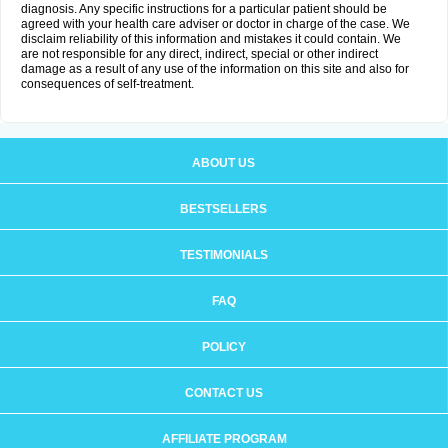
diagnosis. Any specific instructions for a particular patient should be
agreed with your health care adviser or doctor in charge of the case. We
disclaim reliability of this information and mistakes it could contain. We
are not responsible for any direct, indirect, special or other indirect
damage as a result of any use of the information on this site and also for
consequences of self-treatment.
ABOUT US
BESTSELLERS
TESTIMONIALS
FAQ
POLICY
CONTACT US
AFFILIATE PROGRAM