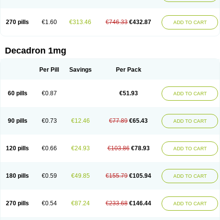
270 pills
€1.60
€313.46
€746.33
€432.87
ADD TO CART
Decadron 1mg
Per Pill
Savings
Per Pack
60 pills
€0.87
€51.93
ADD TO CART
90 pills
€0.73
€12.46
€77.89
€65.43
ADD TO CART
120 pills
€0.66
€24.93
€103.86
€78.93
ADD TO CART
180 pills
€0.59
€49.85
€155.79
€105.94
ADD TO CART
270 pills
€0.54
€87.24
€233.68
€146.44
ADD TO CART