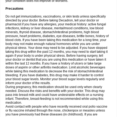
your condition does not improve or worsens.
Precautions
Do not get immunizations, vaccinations, or skin tests unless specifically
directed by your doctor. Before taking Decadron, tell your doctor or
pharmacist if you have any allergies, your medical history: active fungal
infections, kidney or liver disease, mental/mood conditions, low blood
minerals, thyroid disease, stomach/intestinal problems, high blood
pressure, heart problems, diabetes, eye diseases, brittle bones, history of
blood clots. If you have been taking this medication for a long time, your
body may not make enough natural hormones while you are under
physical stress. Your dose may need to be adjusted. If you have stopped
taking this drug within the past 12 months, you may need to start taking it
again if your body is under physical stress. Before having surgery, tell
your doctor or dentist that you are using this medication or have taken it
within the last 12 months. If you have a history of ulcers or take large
doses of aspirin or other arthritis medication. Limit alcoholic beverages
while taking this medication to decrease the risk of stomach/intestinal
bleeding. If you have diabetes, this drug may make it harder to control
your blood sugar levels. Monitor your blood sugar levels regularly and
inform your doctor of the results.
During pregnancy, this medication should be used only when clearly
needed. Discuss the risks and benefits with your doctor. This drug may
pass into breast milk and could have undesirable effects on a nursing
infant. Therefore, breast-feeding is not recommended while using this
medication.
Avoid contact with people who have recently received oral polio vaccine
or flu vaccine inhaled through the nose, chickenpox or measles unless
you have previously had these diseases (in childhood). If you are