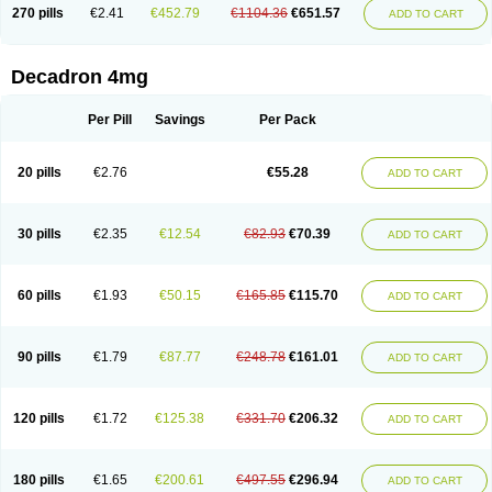
Optidex t
Oradexon
Oregan
Orgadrone
Ozurdex
Perazone
Pet derm
270 pills
€2.41
€452.79
€1104.36
€651.57
ADD TO CART
Phonal spray
Pms-dexamethasone
Prednisolon f
Pritacort
Ramidex
Rapidexon
Rapison
Ronic
Rupedex
Salidex
Santeson
Scandexon
Sedesterol
Selftison
Sodibio
Solcort
Soldesam
Soldesanil
Solupen
Sonexa
Steron
Teikason
Terracortril
Thilodexine
Tiacil
Tobradex
Decadron 4mg
Tobrasone
Totocortin
Trimedexil
Trofinan
Tuttozem
Unidex
Unidexa
Vetacort
Vetodexin
Visualin
Visumetazone
Voalla
Voreen
Voren
Vorenvet
Wymesone
Zalucs
Zonometh
Per Pill
Savings
Per Pack
20 pills
€2.76
€55.28
ADD TO CART
30 pills
€2.35
€12.54
€82.93
€70.39
ADD TO CART
60 pills
€1.93
€50.15
€165.85
€115.70
ADD TO CART
90 pills
€1.79
€87.77
€248.78
€161.01
ADD TO CART
120 pills
€1.72
€125.38
€331.70
€206.32
ADD TO CART
180 pills
€1.65
€200.61
€497.55
€296.94
ADD TO CART