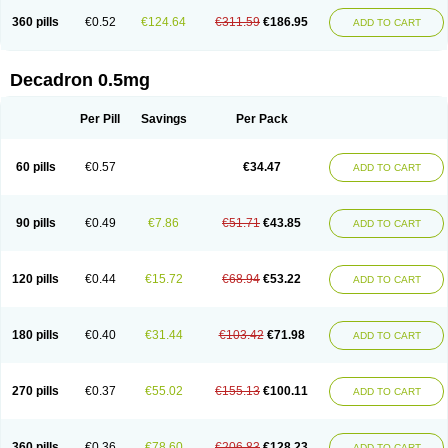
360 pills
€0.52
€124.64
€311.59
€186.95
ADD TO CART
Decadron 0.5mg
Per Pill
Savings
Per Pack
60 pills
€0.57
€34.47
ADD TO CART
90 pills
€0.49
€7.86
€51.71
€43.85
ADD TO CART
120 pills
€0.44
€15.72
€68.94
€53.22
ADD TO CART
180 pills
€0.40
€31.44
€103.42
€71.98
ADD TO CART
270 pills
€0.37
€55.02
€155.13
€100.11
ADD TO CART
360 pills
€0.36
€78.60
€206.83
€128.23
ADD TO CART