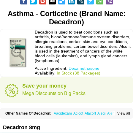
Asthma - Corticetine (Brand Name:
Decadron)
Decadron is used to treat conditions such as
arthritis, blood/hormone/immune system disorders,
allergic reactions, certain skin and eye conditions,
breathing problems, certain bowel disorders. Also it
is used in the treatment of cancers of the white
blood cells (leukemias), and lymph gland cancers
(lymphomas).
Active Ingredient:
Dexamethasone
Availability:
In Stock (38 Packages)
Save your money
Mega Discounts on Big Packs
Other Names Of Decadron:
Aacidexam
Acicot
Afacort
Alegi
Alerdex
View all
Alfalyl
Ampidexalone
Ampimycine dex
Amumetazon
Aphtasolon
Apidex
Axidexa
Azium
Baycuten-n
Biométhasone
Bisuo ds
Bralifex plus
Brulin
Camidexon
Cebedex
Celudex
Chibro-cadron
Chondron dexa
Colsamin
Decadron 8mg
Colvasone
Corsona
Cortamethasone
Corti biciron
Corticetine
Cortidex