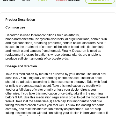
Product Description
Common use
Decadron is used to treat conditions such as arthritis,
blood/hormone/immune system disorders, allergic reactions, certain skin
and eye conditions, breathing problems, certain bowel disorders. Also it
is used in the treatment of cancers of the white blood cells (leukemias),
and lymph gland cancers (lymphomas). Finally, Decadron is used as
replacement therapy in patients whose adrenal glands are unable to
produce sufficient amounts of corticosteroids.
Dosage and direction
Take this medication by mouth as directed by your doctor. The initial oral
dose is 0.75 to 9 mg daily depending on the disease. The initial dose
should be adjusted according to the response to therapy . Take with food
or milk to prevent stomach upset. Take this medication by mouth with
food or a full glass of water or milk unless your doctor directs you
otherwise. If you take this medication once daily, take it in the morning
before 9 AM. Use this medication regularly in order to get the most benefit
from it. Take it at the same time(s) each day. It is important to continue
taking this medication even if you feel well. Follow the dosing schedule
carefully, and take this medication exactly as prescribed. Do not stop
taking this medication without consulting your doctor. Inform your doctor if