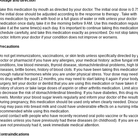
Dosage and direction
ake this medication by mouth as directed by your doctor. The initial oral dose is 0.
he initial dose should be adjusted according to the response to therapy . Take with
his medication by mouth with food or a full glass of water or milk unless your doctor 
edication once daily, take it in the morning before 9 AM. Use this medication regularl
ake it at the same time(s) each day. It is important to continue taking this medicatio
chedule carefully, and take this medication exactly as prescribed. Do not stop takin
octor. Inform your doctor if your condition does not improve or worsens.
Precautions
o not get immunizations, vaccinations, or skin tests unless specifically directed by 
octor or pharmacist if you have any allergies, your medical history: active fungal in
onditions, low blood minerals, thyroid disease, stomach/intestinal problems, high 
iseases, brittle bones, history of blood clots. If you have been taking this medicati
nough natural hormones while you are under physical stress. Your dose may need t
his drug within the past 12 months, you may need to start taking it again if your bod
urgery, tell your doctor or dentist that you are using this medication or have taken it
istory of ulcers or take large doses of aspirin or other arthritis medication. Limit a
o decrease the risk of stomach/intestinal bleeding. If you have diabetes, this drug 
evels. Monitor your blood sugar levels regularly and inform your doctor of the result
uring pregnancy, this medication should be used only when clearly needed. Discuss 
rug may pass into breast milk and could have undesirable effects on a nursing infan
ecommended while using this medication.
void contact with people who have recently received oral polio vaccine or flu vacc
easles unless you have previously had these diseases (in childhood). If you are e
ave not previously had it, seek immediate medical attention.
ontraindications