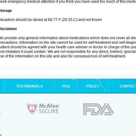
eek emergency medical attention if you think you have used too much of this medic
Storage
ecadron should be stored at 68-77 F (20-25 C) and not frozen
Disclaimer
e provide only general information about medications which does not cover all dire
recautions. Information on the site cannot be used for self-treatment and self-diagnos
atient should be agreed with your health care adviser or doctor in charge of the case
nd mistakes it could contain. We are not responsible for any direct, indirect, specia
se of the information on this site and also for consequences of self-treatment.
TESTIMONIALS
FAQ
POLICY
CONTAC
.
4