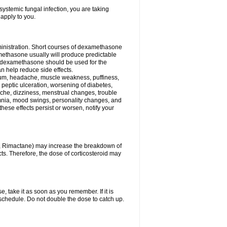
ystemic fungal infection, you are taking
 apply to you.
ministration. Short courses of dexamethasone
amethasone usually will produce predictable
of dexamethasone should be used for the
an help reduce side effects.
ssium, headache, muscle weakness, puffiness,
 peptic ulceration, worsening of diabetes,
ache, dizziness, menstrual changes, trouble
omnia, mood swings, personality changes, and
 these effects persist or worsen, notify your
in, Rimactane) may increase the breakdown of
cts. Therefore, the dose of corticosteroid may
, take it as soon as you remember. If it is
schedule. Do not double the dose to catch up.