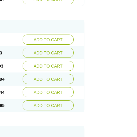
ADD TO CART
3
ADD TO CART
93
ADD TO CART
94
ADD TO CART
44
ADD TO CART
95
ADD TO CART