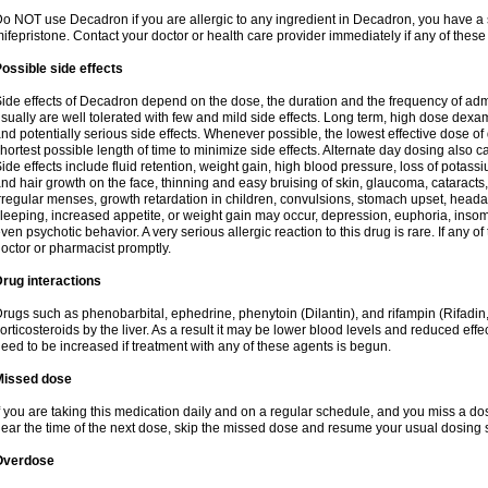
o NOT use Decadron if you are allergic to any ingredient in Decadron, you have a s
ifepristone. Contact your doctor or health care provider immediately if any of these
ossible side effects
ide effects of Decadron depend on the dose, the duration and the frequency of ad
sually are well tolerated with few and mild side effects. Long term, high dose dex
nd potentially serious side effects. Whenever possible, the lowest effective dose 
hortest possible length of time to minimize side effects. Alternate day dosing also c
ide effects include fluid retention, weight gain, high blood pressure, loss of pota
nd hair growth on the face, thinning and easy bruising of skin, glaucoma, cataracts,
rregular menses, growth retardation in children, convulsions, stomach upset, head
leeping, increased appetite, or weight gain may occur, depression, euphoria, ins
ven psychotic behavior. A very serious allergic reaction to this drug is rare. If any of
octor or pharmacist promptly.
rug interactions
rugs such as phenobarbital, ephedrine, phenytoin (Dilantin), and rifampin (Rifad
orticosteroids by the liver. As a result it may be lower blood levels and reduced effe
eed to be increased if treatment with any of these agents is begun.
Missed dose
f you are taking this medication daily and on a regular schedule, and you miss a dose
ear the time of the next dose, skip the missed dose and resume your usual dosing 
Overdose