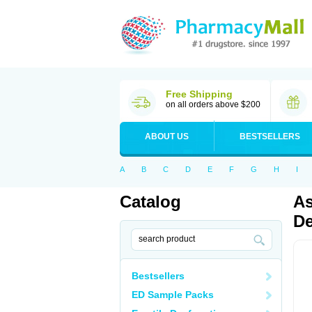
Free Shipping
on all orders above $200
ABOUT US
BESTSELLERS
A
B
C
D
E
F
G
H
I
Catalog
As
De
Bestsellers
ED Sample Packs