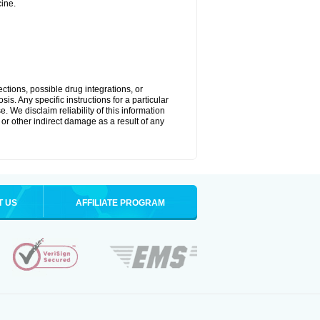
ine.
ctions, possible drug integrations, or
is. Any specific instructions for a particular
. We disclaim reliability of this information
l or other indirect damage as a result of any
T US
AFFILIATE PROGRAM