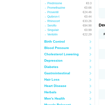
Prednisone
€0.3
Promethazine
€0.66
Proventil
€24.46
Quibron-t
€0.44
Rhinocort
€33.26
De
Seroflo
€84.98
Singulair
€0.99
Ventolin
€22.29
Birth Control
Blood Pressure
Cholesterol Lowering
Depression
Diabetes
Gastrointestinal
Hair Loss
Heart Disease
Herbals
Men's Health
Muscle Relaxant