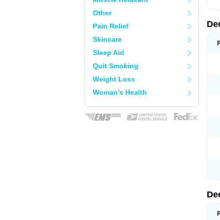
Other
De
Pain Relief
Skincare
Sleep Aid
Quit Smoking
Weight Loss
Woman's Health
De