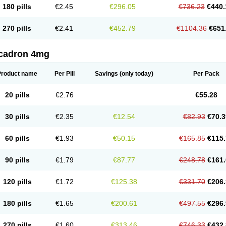
180 pills
€2.45
€296.05
€736.23
€440.
270 pills
€2.41
€452.79
€1104.36
€651
cadron 4mg
Product name
Per Pill
Savings
(only today)
Per Pack
20 pills
€2.76
€55.28
30 pills
€2.35
€12.54
€82.93
€70.3
60 pills
€1.93
€50.15
€165.85
€115.
90 pills
€1.79
€87.77
€248.78
€161.
120 pills
€1.72
€125.38
€331.70
€206.
180 pills
€1.65
€200.61
€497.55
€296.
270 pills
€1.60
€313.46
€746.33
€432.