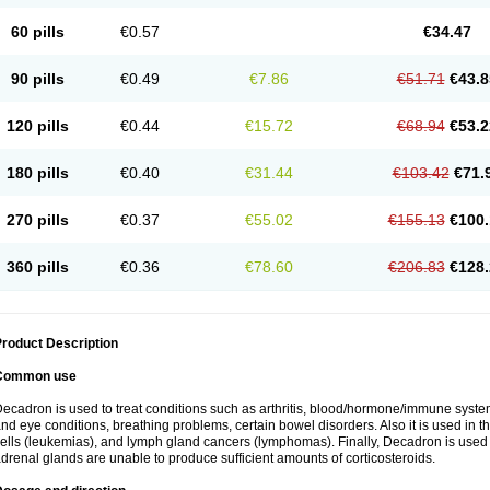
60 pills
€0.57
€34.47
90 pills
€0.49
€7.86
€51.71
€43.8
120 pills
€0.44
€15.72
€68.94
€53.2
180 pills
€0.40
€31.44
€103.42
€71.
270 pills
€0.37
€55.02
€155.13
€100.
360 pills
€0.36
€78.60
€206.83
€128.
roduct Description
Common use
ecadron is used to treat conditions such as arthritis, blood/hormone/immune system 
nd eye conditions, breathing problems, certain bowel disorders. Also it is used in t
ells (leukemias), and lymph gland cancers (lymphomas). Finally, Decadron is used
drenal glands are unable to produce sufficient amounts of corticosteroids.