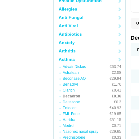
Erectile Dysfunction
Allergies
Anti Fungal
O
Anti Viral
A
C
Antibiotics
C
De
D
Anxiety
D
D
Arthritis
D
D
Asthma
D
Advair Diskus
€63.74
D
D
Astralean
€2.08
D
Beconase AQ
€29.94
D
E
Benadryl
€1.76
H
Claritin
€0.41
I
Decadron
€0.36
L
M
Deltasone
€0.3
M
Entocort
€40.93
N
FML Forte
€19.85
P
S
Haridra
€51.15
T
Medrol
€0.71
V
Nasonex nasal spray
€29.65
Prednisolone
€0.33