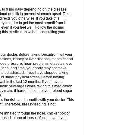
75 to 9 mg daily depending on the disease.
 food or milk to prevent stomach upset. Take
directs you otherwise. If you take this
y in order to get the most benefit from it.
n even if you feel well. Follow the dosing
g this medication without consulting your
your doctor. Before taking Decadron, tell your
fections, kidney or liver disease, mental/mood
blood pressure, heart problems, diabetes, eye
on for a long time, your body may not make
o be adjusted. If you have stopped taking
y is under physical stress. Before having
 within the last 12 months. If you have a
lcoholic beverages while taking this medication
may make it harder to control your blood sugar
s.
the risks and benefits with your doctor. This
t. Therefore, breast-feeding is not
ine inhaled through the nose, chickenpox or
xposed to one of these infections and you