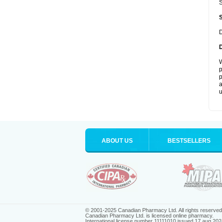
S
D
W
p
p
a
u
ABOUT US
BESTSELLERS
© 2001-2025 Canadian Pharmacy Ltd. All rights reserved
Canadian Pharmacy Ltd. is licensed online pharmacy.
International license number 11111010 issued 17 aug 202