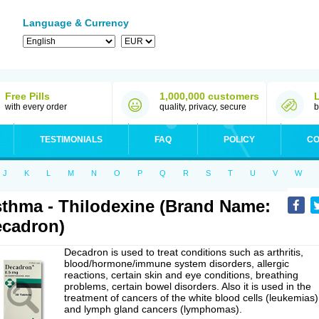
Language & Currency
Free Pills
1,000,000 customers
with every order
quality, privacy, secure
b
TESTIMONIALS
FAQ
POLICY
CO
J
K
L
M
N
O
P
Q
R
S
T
U
V
W
thma - Thilodexine (Brand Name:
cadron)
Decadron is used to treat conditions such as arthritis,
blood/hormone/immune system disorders, allergic
reactions, certain skin and eye conditions, breathing
problems, certain bowel disorders. Also it is used in the
treatment of cancers of the white blood cells (leukemias)
and lymph gland cancers (lymphomas).