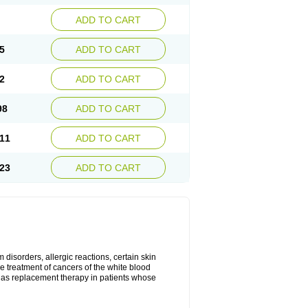
ADD TO CART
5
ADD TO CART
2
ADD TO CART
98
ADD TO CART
11
ADD TO CART
23
ADD TO CART
disorders, allergic reactions, certain skin
he treatment of cancers of the white blood
 as replacement therapy in patients whose