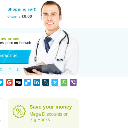
Shopping cart:
0
items
€
0.00
Low prices
est price on the web
NTACT US
X
Y
Z
Save your money
Mega Discounts on
,
Big Packs