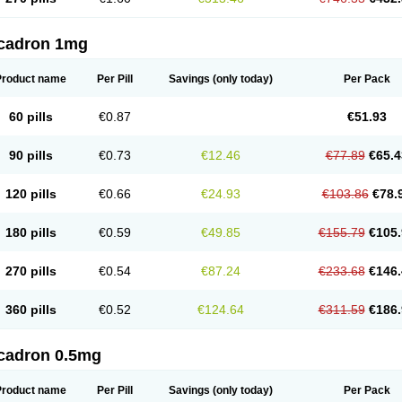
cadron 1mg
Product name
Per Pill
Savings
(only today)
Per Pack
60 pills
€0.87
€51.93
90 pills
€0.73
€12.46
€77.89
€65.4
120 pills
€0.66
€24.93
€103.86
€78.
180 pills
€0.59
€49.85
€155.79
€105.
270 pills
€0.54
€87.24
€233.68
€146.
360 pills
€0.52
€124.64
€311.59
€186.
cadron 0.5mg
Product name
Per Pill
Savings
(only today)
Per Pack