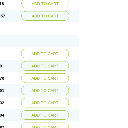
18
ADD TO CART
.57
ADD TO CART
ADD TO CART
9
ADD TO CART
70
ADD TO CART
01
ADD TO CART
32
ADD TO CART
94
ADD TO CART
87
ADD TO CART