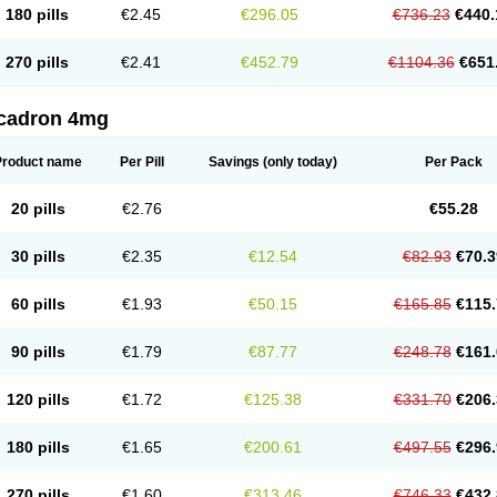
180 pills
€2.45
€296.05
€736.23
€440.
270 pills
€2.41
€452.79
€1104.36
€651
cadron 4mg
Product name
Per Pill
Savings
(only today)
Per Pack
20 pills
€2.76
€55.28
30 pills
€2.35
€12.54
€82.93
€70.3
60 pills
€1.93
€50.15
€165.85
€115.
90 pills
€1.79
€87.77
€248.78
€161.
120 pills
€1.72
€125.38
€331.70
€206.
180 pills
€1.65
€200.61
€497.55
€296.
270 pills
€1.60
€313.46
€746.33
€432.