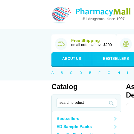
Free Shipping
on all orders above $200
ABOUT US
BESTSELLERS
A
B
C
D
E
F
G
H
I
Catalog
As
De
Bestsellers
ED Sample Packs