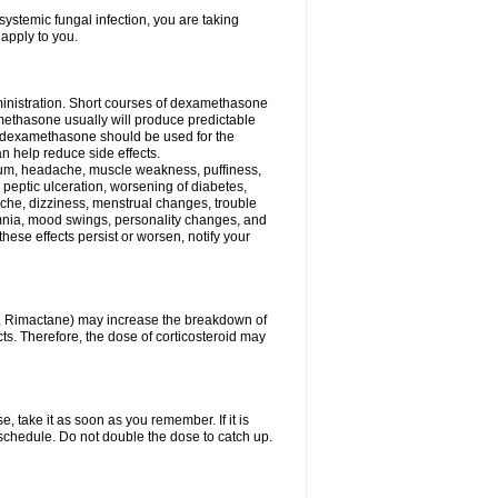
ystemic fungal infection, you are taking
 apply to you.
ministration. Short courses of dexamethasone
amethasone usually will produce predictable
of dexamethasone should be used for the
an help reduce side effects.
ssium, headache, muscle weakness, puffiness,
 peptic ulceration, worsening of diabetes,
ache, dizziness, menstrual changes, trouble
omnia, mood swings, personality changes, and
 these effects persist or worsen, notify your
in, Rimactane) may increase the breakdown of
cts. Therefore, the dose of corticosteroid may
, take it as soon as you remember. If it is
schedule. Do not double the dose to catch up.