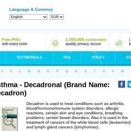
Language & Currency
Free Pills
1,000,000 customers
with every order
quality, privacy, secure
b
TESTIMONIALS
FAQ
POLICY
CO
J
K
L
M
N
O
P
Q
R
S
T
U
V
W
thma - Decadronal (Brand Name:
cadron)
Decadron is used to treat conditions such as arthritis,
blood/hormone/immune system disorders, allergic
reactions, certain skin and eye conditions, breathing
problems, certain bowel disorders. Also it is used in the
treatment of cancers of the white blood cells (leukemias)
and lymph gland cancers (lymphomas).