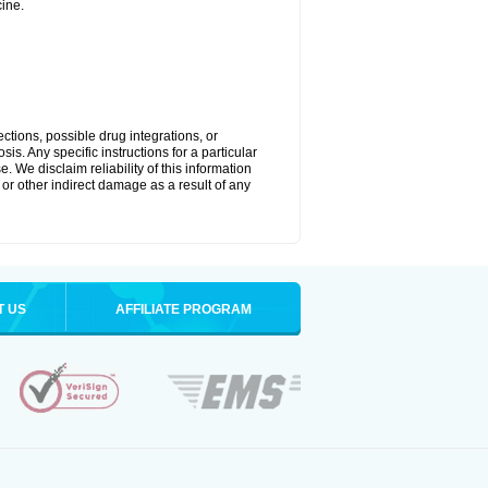
ine.
ctions, possible drug integrations, or
is. Any specific instructions for a particular
. We disclaim reliability of this information
l or other indirect damage as a result of any
T US
AFFILIATE PROGRAM