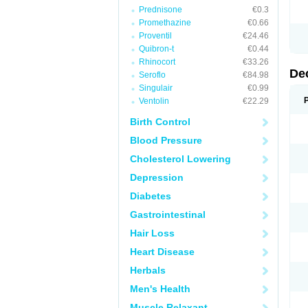
Prednisone
€0.3
Promethazine
€0.66
Proventil
€24.46
Quibron-t
€0.44
Rhinocort
€33.26
De
Seroflo
€84.98
Singulair
€0.99
Ventolin
€22.29
Birth Control
Blood Pressure
Cholesterol Lowering
Depression
Diabetes
Gastrointestinal
Hair Loss
Heart Disease
Herbals
Men's Health
Muscle Relaxant