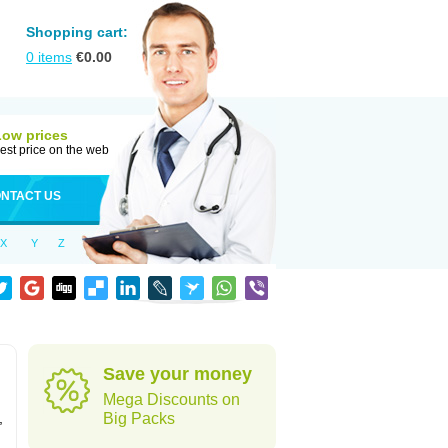
Shopping cart:
0
items
€
0.00
Low prices
est price on the web
NTACT US
X
Y
Z
Save your money
Mega Discounts on
,
Big Packs