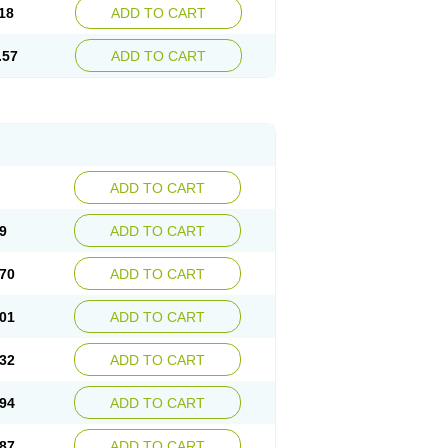
18
ADD TO CART
.57
ADD TO CART
ADD TO CART
9
ADD TO CART
70
ADD TO CART
01
ADD TO CART
32
ADD TO CART
94
ADD TO CART
87
ADD TO CART