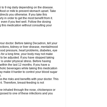
75 to 9 mg daily depending on the disease.
 food or milk to prevent stomach upset. Take
directs you otherwise. If you take this
y in order to get the most benefit from it.
n even if you feel well. Follow the dosing
g this medication without consulting your
your doctor. Before taking Decadron, tell your
fections, kidney or liver disease, mental/mood
blood pressure, heart problems, diabetes, eye
on for a long time, your body may not make
o be adjusted. If you have stopped taking
y is under physical stress. Before having
 within the last 12 months. If you have a
lcoholic beverages while taking this medication
may make it harder to control your blood sugar
s.
the risks and benefits with your doctor. This
t. Therefore, breast-feeding is not
ine inhaled through the nose, chickenpox or
xposed to one of these infections and you