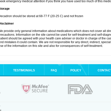
eek emergency medical attention if you think you have used too much of this medic
Storage
ecadron should be stored at 68-77 F (20-25 C) and not frozen
Disclaimer
e provide only general information about medications which does not cover all dire
recautions. Information on the site cannot be used for self-treatment and self-diagnos
atient should be agreed with your health care adviser or doctor in charge of the case
nd mistakes it could contain. We are not responsible for any direct, indirect, specia
se of the information on this site and also for consequences of self-treatment.
TESTIMONIALS
FAQ
POLICY
CONTAC
.
4