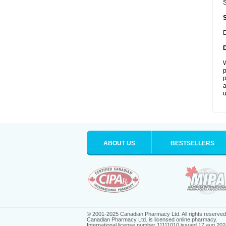
S
D
W
p
p
a
u
ABOUT US
BESTSELLERS
© 2001-2025 Canadian Pharmacy Ltd. All rights reserved
Canadian Pharmacy Ltd. is licensed online pharmacy.
International license number 11111010 issued 17 aug 202