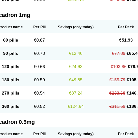
cadron 1mg
Product name
Per Pill
Savings
(only today)
Per Pack
60 pills
€0.87
€51.93
90 pills
€0.73
€12.46
€77.89
€65.4
120 pills
€0.66
€24.93
€103.86
€78.
180 pills
€0.59
€49.85
€155.79
€105.
270 pills
€0.54
€87.24
€233.68
€146.
360 pills
€0.52
€124.64
€311.59
€186.
cadron 0.5mg
Product name
Per Pill
Savings
(only today)
Per Pack