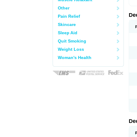
Other
De
Pain Relief
Skincare
Sleep Aid
Quit Smoking
Weight Loss
Woman's Health
De