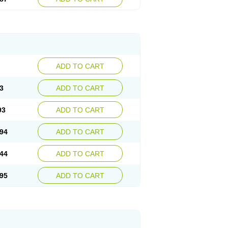
ADD TO CART
3
ADD TO CART
93
ADD TO CART
94
ADD TO CART
44
ADD TO CART
95
ADD TO CART