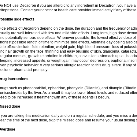
o NOT use Decadron if you are allergic to any ingredient in Decadron, you have a s
ifepristone. Contact your doctor or health care provider immediately if any of these
ossible side effects
ide effects of Decadron depend on the dose, the duration and the frequency of ad
sually are well tolerated with few and mild side effects. Long term, high dose dex
nd potentially serious side effects. Whenever possible, the lowest effective dose 
hortest possible length of time to minimize side effects. Alternate day dosing also c
ide effects include fluid retention, weight gain, high blood pressure, loss of pota
nd hair growth on the face, thinning and easy bruising of skin, glaucoma, cataracts,
rregular menses, growth retardation in children, convulsions, stomach upset, head
leeping, increased appetite, or weight gain may occur, depression, euphoria, ins
ven psychotic behavior. A very serious allergic reaction to this drug is rare. If any of
octor or pharmacist promptly.
rug interactions
rugs such as phenobarbital, ephedrine, phenytoin (Dilantin), and rifampin (Rifad
orticosteroids by the liver. As a result it may be lower blood levels and reduced effe
eed to be increased if treatment with any of these agents is begun.
Missed dose
f you are taking this medication daily and on a regular schedule, and you miss a dose
ear the time of the next dose, skip the missed dose and resume your usual dosing 
Overdose