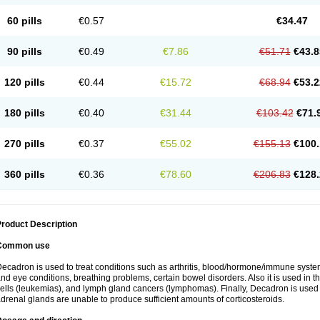
60 pills
€0.57
€34.47
90 pills
€0.49
€7.86
€51.71
€43.8
120 pills
€0.44
€15.72
€68.94
€53.2
180 pills
€0.40
€31.44
€103.42
€71.
270 pills
€0.37
€55.02
€155.13
€100.
360 pills
€0.36
€78.60
€206.83
€128.
roduct Description
Common use
ecadron is used to treat conditions such as arthritis, blood/hormone/immune system 
nd eye conditions, breathing problems, certain bowel disorders. Also it is used in t
ells (leukemias), and lymph gland cancers (lymphomas). Finally, Decadron is used
drenal glands are unable to produce sufficient amounts of corticosteroids.