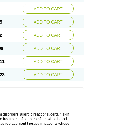
ADD TO CART
5
ADD TO CART
2
ADD TO CART
98
ADD TO CART
11
ADD TO CART
23
ADD TO CART
disorders, allergic reactions, certain skin
he treatment of cancers of the white blood
 as replacement therapy in patients whose