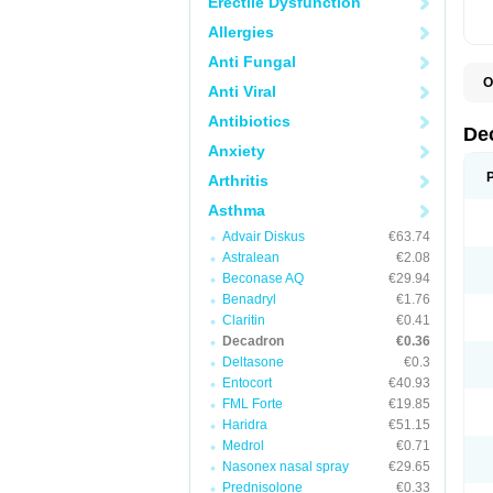
Erectile Dysfunction
Allergies
Anti Fungal
O
Anti Viral
A
C
Antibiotics
C
De
D
Anxiety
D
D
Arthritis
D
D
Asthma
D
Advair Diskus
€63.74
D
D
Astralean
€2.08
D
Beconase AQ
€29.94
D
E
Benadryl
€1.76
H
Claritin
€0.41
I
Decadron
€0.36
L
M
Deltasone
€0.3
M
Entocort
€40.93
N
FML Forte
€19.85
P
S
Haridra
€51.15
T
Medrol
€0.71
V
Nasonex nasal spray
€29.65
Prednisolone
€0.33