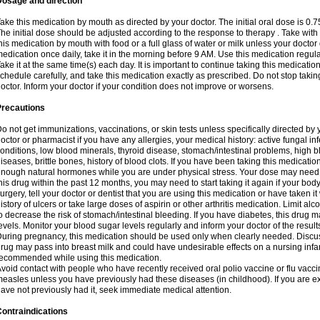
Dosage and direction
ake this medication by mouth as directed by your doctor. The initial oral dose is 0.
he initial dose should be adjusted according to the response to therapy . Take with
his medication by mouth with food or a full glass of water or milk unless your doctor 
edication once daily, take it in the morning before 9 AM. Use this medication regularl
ake it at the same time(s) each day. It is important to continue taking this medicatio
chedule carefully, and take this medication exactly as prescribed. Do not stop takin
octor. Inform your doctor if your condition does not improve or worsens.
Precautions
o not get immunizations, vaccinations, or skin tests unless specifically directed by 
octor or pharmacist if you have any allergies, your medical history: active fungal in
onditions, low blood minerals, thyroid disease, stomach/intestinal problems, high 
iseases, brittle bones, history of blood clots. If you have been taking this medicati
nough natural hormones while you are under physical stress. Your dose may need t
his drug within the past 12 months, you may need to start taking it again if your bod
urgery, tell your doctor or dentist that you are using this medication or have taken it
istory of ulcers or take large doses of aspirin or other arthritis medication. Limit a
o decrease the risk of stomach/intestinal bleeding. If you have diabetes, this drug 
evels. Monitor your blood sugar levels regularly and inform your doctor of the result
uring pregnancy, this medication should be used only when clearly needed. Discuss 
rug may pass into breast milk and could have undesirable effects on a nursing infan
ecommended while using this medication.
void contact with people who have recently received oral polio vaccine or flu vacc
easles unless you have previously had these diseases (in childhood). If you are e
ave not previously had it, seek immediate medical attention.
ontraindications