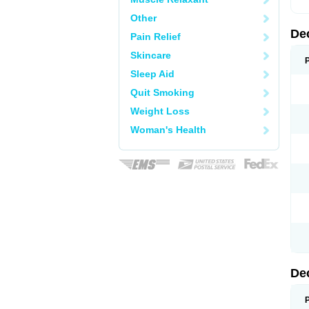
Other
De
Pain Relief
Skincare
Sleep Aid
Quit Smoking
Weight Loss
Woman's Health
De