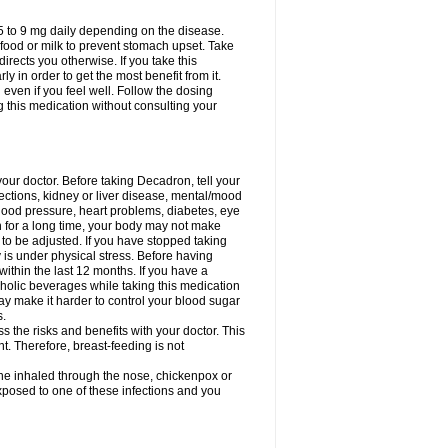
75 to 9 mg daily depending on the disease.
 food or milk to prevent stomach upset. Take
directs you otherwise. If you take this
y in order to get the most benefit from it.
n even if you feel well. Follow the dosing
g this medication without consulting your
your doctor. Before taking Decadron, tell your
fections, kidney or liver disease, mental/mood
blood pressure, heart problems, diabetes, eye
on for a long time, your body may not make
o be adjusted. If you have stopped taking
y is under physical stress. Before having
 within the last 12 months. If you have a
lcoholic beverages while taking this medication
may make it harder to control your blood sugar
s.
the risks and benefits with your doctor. This
t. Therefore, breast-feeding is not
ine inhaled through the nose, chickenpox or
xposed to one of these infections and you