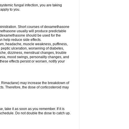
ystemic fungal infection, you are taking
 apply to you.
ministration. Short courses of dexamethasone
amethasone usually will produce predictable
of dexamethasone should be used for the
an help reduce side effects.
ssium, headache, muscle weakness, puffiness,
 peptic ulceration, worsening of diabetes,
ache, dizziness, menstrual changes, trouble
omnia, mood swings, personality changes, and
 these effects persist or worsen, notify your
in, Rimactane) may increase the breakdown of
cts. Therefore, the dose of corticosteroid may
, take it as soon as you remember. If it is
schedule. Do not double the dose to catch up.