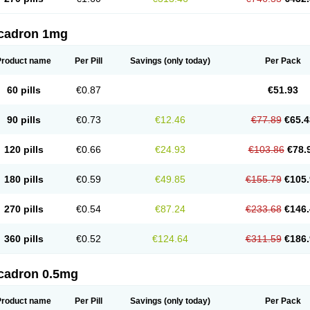
cadron 1mg
Product name
Per Pill
Savings
(only today)
Per Pack
60 pills
€0.87
€51.93
90 pills
€0.73
€12.46
€77.89
€65.4
120 pills
€0.66
€24.93
€103.86
€78.
180 pills
€0.59
€49.85
€155.79
€105.
270 pills
€0.54
€87.24
€233.68
€146.
360 pills
€0.52
€124.64
€311.59
€186.
cadron 0.5mg
Product name
Per Pill
Savings
(only today)
Per Pack