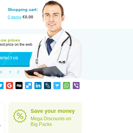
Shopping cart:
0
items
€
0.00
Low prices
est price on the web
NTACT US
X
Y
Z
Save your money
Mega Discounts on
,
Big Packs