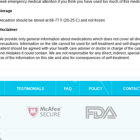
eek emergency medical attention if you think you have used too much of this medic
Storage
ecadron should be stored at 68-77 F (20-25 C) and not frozen
Disclaimer
e provide only general information about medications which does not cover all dire
recautions. Information on the site cannot be used for self-treatment and self-diagnos
atient should be agreed with your health care adviser or doctor in charge of the case
nd mistakes it could contain. We are not responsible for any direct, indirect, specia
se of the information on this site and also for consequences of self-treatment.
TESTIMONIALS
FAQ
POLICY
CONTAC
.
4