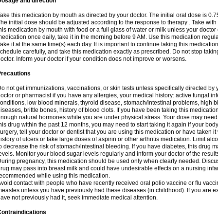
Dosage and direction
ake this medication by mouth as directed by your doctor. The initial oral dose is 0.
he initial dose should be adjusted according to the response to therapy . Take with
his medication by mouth with food or a full glass of water or milk unless your doctor 
edication once daily, take it in the morning before 9 AM. Use this medication regularl
ake it at the same time(s) each day. It is important to continue taking this medicatio
chedule carefully, and take this medication exactly as prescribed. Do not stop takin
octor. Inform your doctor if your condition does not improve or worsens.
Precautions
o not get immunizations, vaccinations, or skin tests unless specifically directed by 
octor or pharmacist if you have any allergies, your medical history: active fungal in
onditions, low blood minerals, thyroid disease, stomach/intestinal problems, high 
iseases, brittle bones, history of blood clots. If you have been taking this medicati
nough natural hormones while you are under physical stress. Your dose may need t
his drug within the past 12 months, you may need to start taking it again if your bod
urgery, tell your doctor or dentist that you are using this medication or have taken it
istory of ulcers or take large doses of aspirin or other arthritis medication. Limit a
o decrease the risk of stomach/intestinal bleeding. If you have diabetes, this drug 
evels. Monitor your blood sugar levels regularly and inform your doctor of the result
uring pregnancy, this medication should be used only when clearly needed. Discuss 
rug may pass into breast milk and could have undesirable effects on a nursing infan
ecommended while using this medication.
void contact with people who have recently received oral polio vaccine or flu vacc
easles unless you have previously had these diseases (in childhood). If you are e
ave not previously had it, seek immediate medical attention.
ontraindications