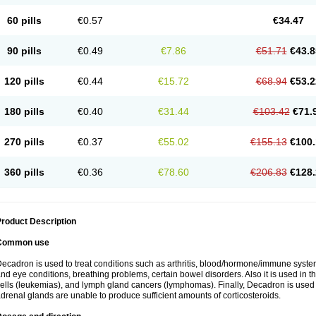
60 pills
€0.57
€34.47
90 pills
€0.49
€7.86
€51.71
€43.8
120 pills
€0.44
€15.72
€68.94
€53.2
180 pills
€0.40
€31.44
€103.42
€71.
270 pills
€0.37
€55.02
€155.13
€100.
360 pills
€0.36
€78.60
€206.83
€128.
roduct Description
Common use
ecadron is used to treat conditions such as arthritis, blood/hormone/immune system 
nd eye conditions, breathing problems, certain bowel disorders. Also it is used in t
ells (leukemias), and lymph gland cancers (lymphomas). Finally, Decadron is used
drenal glands are unable to produce sufficient amounts of corticosteroids.