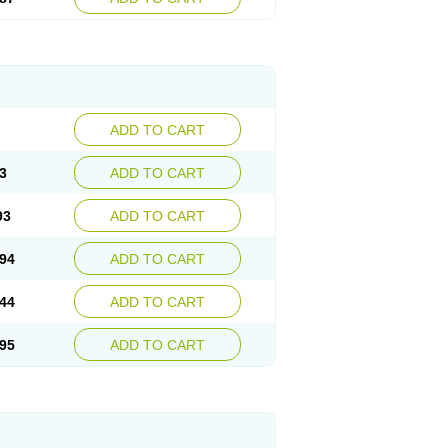
ADD TO CART
3
ADD TO CART
93
ADD TO CART
94
ADD TO CART
44
ADD TO CART
95
ADD TO CART