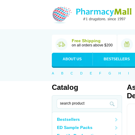
Free Shipping
on all orders above $200
ABOUT US
BESTSELLERS
A
B
C
D
E
F
G
H
I
Catalog
As
De
Bestsellers
ED Sample Packs