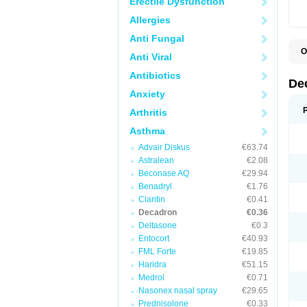
Erectile Dysfunction
Allergies
Anti Fungal
O
Anti Viral
A
C
Antibiotics
C
De
D
Anxiety
D
D
Arthritis
D
D
Asthma
D
Advair Diskus
€63.74
D
D
Astralean
€2.08
D
Beconase AQ
€29.94
D
E
Benadryl
€1.76
H
Claritin
€0.41
I
Decadron
€0.36
L
M
Deltasone
€0.3
M
Entocort
€40.93
N
FML Forte
€19.85
P
S
Haridra
€51.15
T
Medrol
€0.71
V
Nasonex nasal spray
€29.65
Prednisolone
€0.33