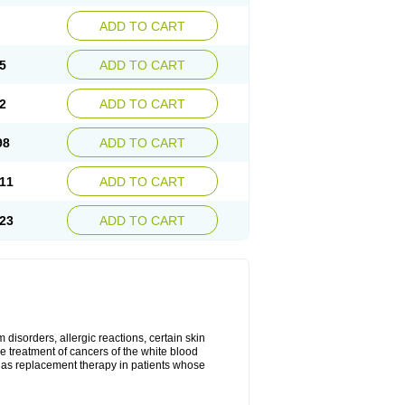
ADD TO CART
5
ADD TO CART
2
ADD TO CART
98
ADD TO CART
11
ADD TO CART
23
ADD TO CART
disorders, allergic reactions, certain skin
he treatment of cancers of the white blood
 as replacement therapy in patients whose