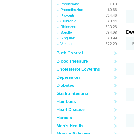
Prednisone
€0.3
Promethazine
€0.66
Proventil
€24.46
Quibron-t
€0.44
Rhinocort
€33.26
De
Seroflo
€84.98
Singulair
€0.99
Ventolin
€22.29
Birth Control
Blood Pressure
Cholesterol Lowering
Depression
Diabetes
Gastrointestinal
Hair Loss
Heart Disease
Herbals
Men's Health
Muscle Relaxant