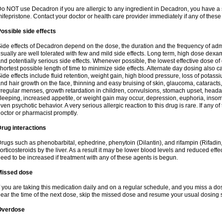
o NOT use Decadron if you are allergic to any ingredient in Decadron, you have a s
ifepristone. Contact your doctor or health care provider immediately if any of these
ossible side effects
ide effects of Decadron depend on the dose, the duration and the frequency of ad
sually are well tolerated with few and mild side effects. Long term, high dose dex
nd potentially serious side effects. Whenever possible, the lowest effective dose 
hortest possible length of time to minimize side effects. Alternate day dosing also c
ide effects include fluid retention, weight gain, high blood pressure, loss of pota
nd hair growth on the face, thinning and easy bruising of skin, glaucoma, cataracts,
rregular menses, growth retardation in children, convulsions, stomach upset, head
leeping, increased appetite, or weight gain may occur, depression, euphoria, ins
ven psychotic behavior. A very serious allergic reaction to this drug is rare. If any of
octor or pharmacist promptly.
rug interactions
rugs such as phenobarbital, ephedrine, phenytoin (Dilantin), and rifampin (Rifad
orticosteroids by the liver. As a result it may be lower blood levels and reduced effe
eed to be increased if treatment with any of these agents is begun.
Missed dose
f you are taking this medication daily and on a regular schedule, and you miss a dose
ear the time of the next dose, skip the missed dose and resume your usual dosing 
Overdose