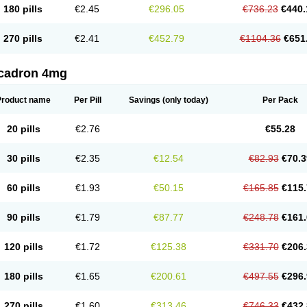
180 pills
€2.45
€296.05
€736.23
€440.
270 pills
€2.41
€452.79
€1104.36
€651
cadron 4mg
Product name
Per Pill
Savings
(only today)
Per Pack
20 pills
€2.76
€55.28
30 pills
€2.35
€12.54
€82.93
€70.3
60 pills
€1.93
€50.15
€165.85
€115.
90 pills
€1.79
€87.77
€248.78
€161.
120 pills
€1.72
€125.38
€331.70
€206.
180 pills
€1.65
€200.61
€497.55
€296.
270 pills
€1.60
€313.46
€746.33
€432.