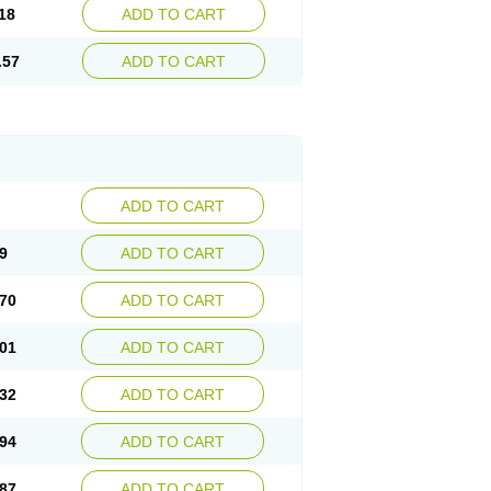
18
ADD TO CART
.57
ADD TO CART
ADD TO CART
9
ADD TO CART
70
ADD TO CART
01
ADD TO CART
32
ADD TO CART
94
ADD TO CART
87
ADD TO CART