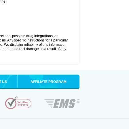
ine.
ctions, possible drug integrations, or
is. Any specific instructions for a particular
. We disclaim reliability of this information
l or other indirect damage as a result of any
T US
AFFILIATE PROGRAM