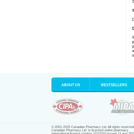
S
D
W
p
p
a
u
ABOUT US
BESTSELLERS
© 2001-2025 Canadian Pharmacy Ltd. All rights reserved
Canadian Pharmacy Ltd. is licensed online pharmacy.
International license number 11111010 issued 17 aug 202