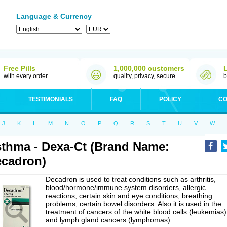
Language & Currency
Free Pills
1,000,000 customers
with every order
quality, privacy, secure
b
TESTIMONIALS
FAQ
POLICY
CO
J
K
L
M
N
O
P
Q
R
S
T
U
V
W
thma - Dexa-Ct (Brand Name:
cadron)
Decadron is used to treat conditions such as arthritis,
blood/hormone/immune system disorders, allergic
reactions, certain skin and eye conditions, breathing
problems, certain bowel disorders. Also it is used in the
treatment of cancers of the white blood cells (leukemias)
and lymph gland cancers (lymphomas).