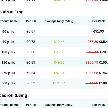
cadron 1mg
Product name
Per Pill
Savings
(only today)
Per Pack
60 pills
€0.87
€51.93
90 pills
€0.73
€12.46
€77.89
€65.4
120 pills
€0.66
€24.93
€103.86
€78.
180 pills
€0.59
€49.85
€155.79
€105.
270 pills
€0.54
€87.24
€233.68
€146.
360 pills
€0.52
€124.64
€311.59
€186.
cadron 0.5mg
Product name
Per Pill
Savings
(only today)
Per Pack