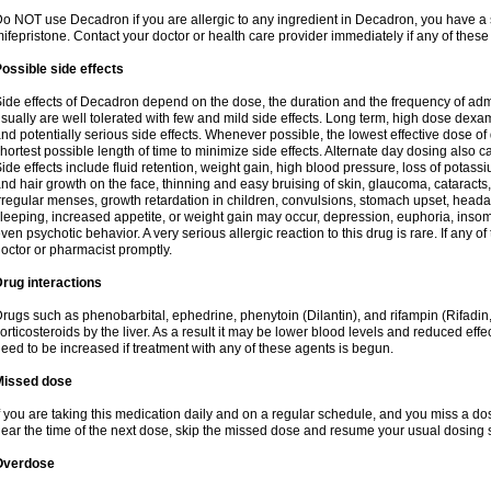
o NOT use Decadron if you are allergic to any ingredient in Decadron, you have a s
ifepristone. Contact your doctor or health care provider immediately if any of these
ossible side effects
ide effects of Decadron depend on the dose, the duration and the frequency of ad
sually are well tolerated with few and mild side effects. Long term, high dose dex
nd potentially serious side effects. Whenever possible, the lowest effective dose 
hortest possible length of time to minimize side effects. Alternate day dosing also c
ide effects include fluid retention, weight gain, high blood pressure, loss of pota
nd hair growth on the face, thinning and easy bruising of skin, glaucoma, cataracts,
rregular menses, growth retardation in children, convulsions, stomach upset, head
leeping, increased appetite, or weight gain may occur, depression, euphoria, ins
ven psychotic behavior. A very serious allergic reaction to this drug is rare. If any of
octor or pharmacist promptly.
rug interactions
rugs such as phenobarbital, ephedrine, phenytoin (Dilantin), and rifampin (Rifad
orticosteroids by the liver. As a result it may be lower blood levels and reduced effe
eed to be increased if treatment with any of these agents is begun.
Missed dose
f you are taking this medication daily and on a regular schedule, and you miss a dose
ear the time of the next dose, skip the missed dose and resume your usual dosing 
Overdose