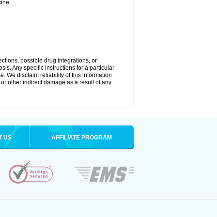
ine.
ctions, possible drug integrations, or
is. Any specific instructions for a particular
. We disclaim reliability of this information
l or other indirect damage as a result of any
T US
AFFILIATE PROGRAM