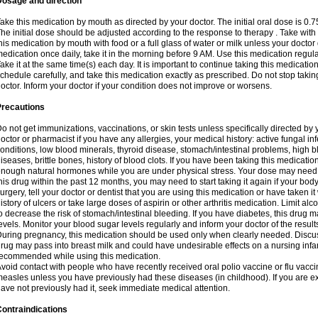
Dosage and direction
ake this medication by mouth as directed by your doctor. The initial oral dose is 0.
he initial dose should be adjusted according to the response to therapy . Take with
his medication by mouth with food or a full glass of water or milk unless your doctor 
edication once daily, take it in the morning before 9 AM. Use this medication regularl
ake it at the same time(s) each day. It is important to continue taking this medicatio
chedule carefully, and take this medication exactly as prescribed. Do not stop takin
octor. Inform your doctor if your condition does not improve or worsens.
Precautions
o not get immunizations, vaccinations, or skin tests unless specifically directed by 
octor or pharmacist if you have any allergies, your medical history: active fungal in
onditions, low blood minerals, thyroid disease, stomach/intestinal problems, high 
iseases, brittle bones, history of blood clots. If you have been taking this medicati
nough natural hormones while you are under physical stress. Your dose may need t
his drug within the past 12 months, you may need to start taking it again if your bod
urgery, tell your doctor or dentist that you are using this medication or have taken it
istory of ulcers or take large doses of aspirin or other arthritis medication. Limit a
o decrease the risk of stomach/intestinal bleeding. If you have diabetes, this drug 
evels. Monitor your blood sugar levels regularly and inform your doctor of the result
uring pregnancy, this medication should be used only when clearly needed. Discuss 
rug may pass into breast milk and could have undesirable effects on a nursing infan
ecommended while using this medication.
void contact with people who have recently received oral polio vaccine or flu vacc
easles unless you have previously had these diseases (in childhood). If you are e
ave not previously had it, seek immediate medical attention.
ontraindications