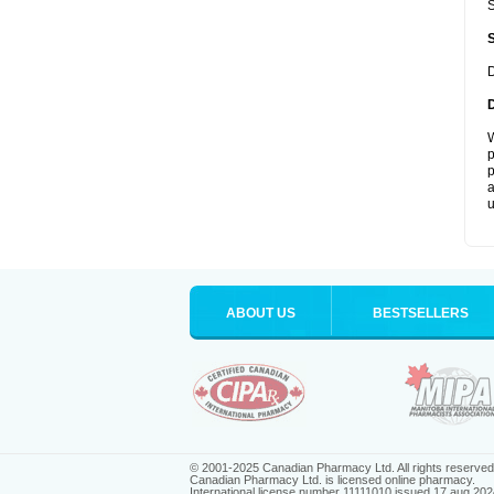
S
D
W
p
p
a
u
ABOUT US
BESTSELLERS
© 2001-2025 Canadian Pharmacy Ltd. All rights reserved
Canadian Pharmacy Ltd. is licensed online pharmacy.
International license number 11111010 issued 17 aug 202