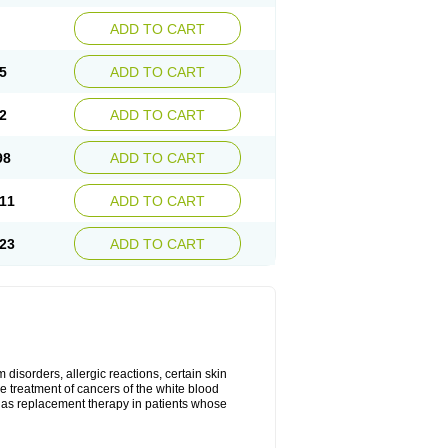
ADD TO CART
5
ADD TO CART
2
ADD TO CART
98
ADD TO CART
11
ADD TO CART
23
ADD TO CART
disorders, allergic reactions, certain skin
he treatment of cancers of the white blood
 as replacement therapy in patients whose