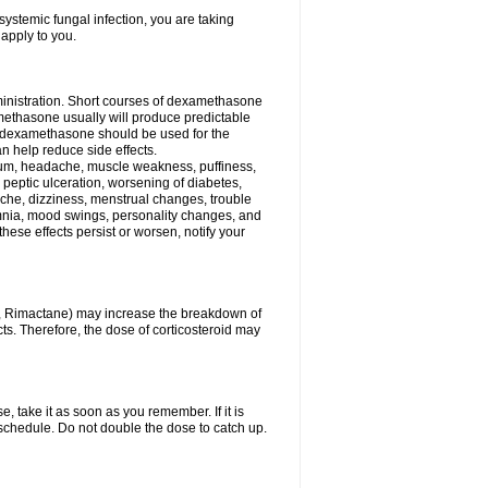
ystemic fungal infection, you are taking
 apply to you.
ministration. Short courses of dexamethasone
amethasone usually will produce predictable
of dexamethasone should be used for the
an help reduce side effects.
ssium, headache, muscle weakness, puffiness,
 peptic ulceration, worsening of diabetes,
ache, dizziness, menstrual changes, trouble
omnia, mood swings, personality changes, and
 these effects persist or worsen, notify your
in, Rimactane) may increase the breakdown of
cts. Therefore, the dose of corticosteroid may
, take it as soon as you remember. If it is
schedule. Do not double the dose to catch up.