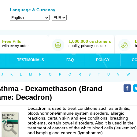
Language & Currency
Free Pills
1,000,000 customers
with every order
quality, privacy, secure
b
TESTIMONIALS
FAQ
POLICY
CO
J
K
L
M
N
O
P
Q
R
S
T
U
V
W
thma - Dexamethason (Brand
me: Decadron)
Decadron is used to treat conditions such as arthritis,
blood/hormone/immune system disorders, allergic
reactions, certain skin and eye conditions, breathing
problems, certain bowel disorders. Also it is used in the
treatment of cancers of the white blood cells (leukemias)
and lymph gland cancers (lymphomas).