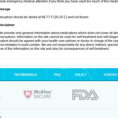
eek emergency medical attention if you think you have used too much of this medic
Storage
ecadron should be stored at 68-77 F (20-25 C) and not frozen
Disclaimer
e provide only general information about medications which does not cover all dire
recautions. Information on the site cannot be used for self-treatment and self-diagnos
atient should be agreed with your health care adviser or doctor in charge of the case
nd mistakes it could contain. We are not responsible for any direct, indirect, specia
se of the information on this site and also for consequences of self-treatment.
TESTIMONIALS
FAQ
POLICY
CONTAC
.
4