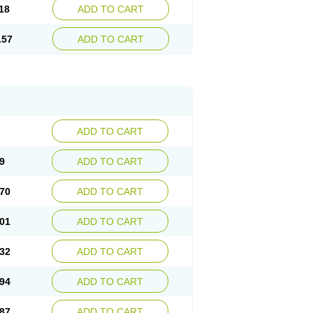
18
ADD TO CART
.57
ADD TO CART
ADD TO CART
9
ADD TO CART
70
ADD TO CART
01
ADD TO CART
32
ADD TO CART
94
ADD TO CART
87
ADD TO CART