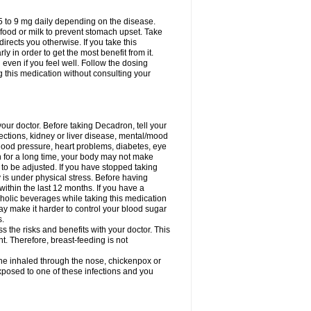
75 to 9 mg daily depending on the disease.
 food or milk to prevent stomach upset. Take
directs you otherwise. If you take this
y in order to get the most benefit from it.
n even if you feel well. Follow the dosing
g this medication without consulting your
your doctor. Before taking Decadron, tell your
fections, kidney or liver disease, mental/mood
blood pressure, heart problems, diabetes, eye
on for a long time, your body may not make
o be adjusted. If you have stopped taking
y is under physical stress. Before having
 within the last 12 months. If you have a
lcoholic beverages while taking this medication
may make it harder to control your blood sugar
s.
the risks and benefits with your doctor. This
t. Therefore, breast-feeding is not
ine inhaled through the nose, chickenpox or
xposed to one of these infections and you