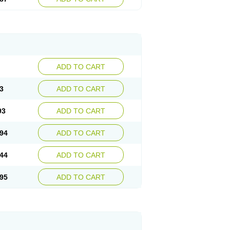
ADD TO CART
3
ADD TO CART
93
ADD TO CART
94
ADD TO CART
44
ADD TO CART
95
ADD TO CART