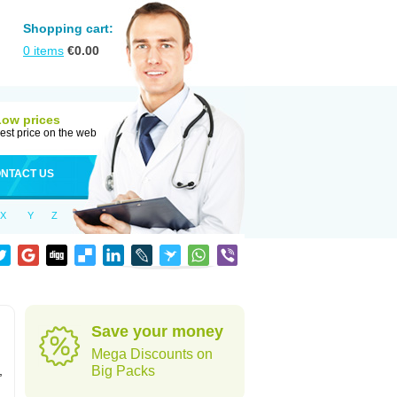
Shopping cart:
0
items
€
0.00
Low prices
est price on the web
NTACT US
X
Y
Z
Save your money
Mega Discounts on
,
Big Packs