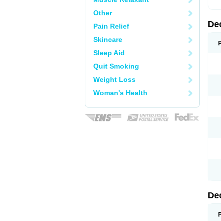
Other
De
Pain Relief
Skincare
Sleep Aid
Quit Smoking
Weight Loss
Woman's Health
De