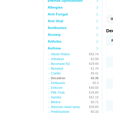
Erectile Dysfunction
Allergies
Anti Fungal
O
Anti Viral
A
C
Antibiotics
C
De
D
Anxiety
D
D
Arthritis
D
D
Asthma
D
Advair Diskus
€63.74
D
D
Astralean
€2.08
D
Beconase AQ
€29.94
D
E
Benadryl
€1.76
H
Claritin
€0.41
I
Decadron
€0.36
L
M
Deltasone
€0.3
M
Entocort
€40.93
N
FML Forte
€19.85
P
S
Haridra
€51.15
T
Medrol
€0.71
V
Nasonex nasal spray
€29.65
Prednisolone
€0.33