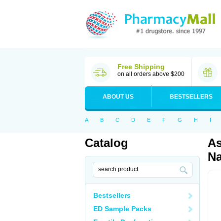
Free Shipping
on all orders above $200
ABOUT US
BESTSELLERS
A
B
C
D
E
F
G
H
I
Catalog
As
Na
Bestsellers
ED Sample Packs