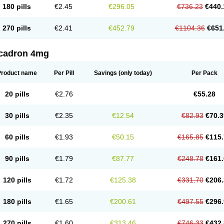
180 pills
€2.45
€296.05
€736.23
€440.
270 pills
€2.41
€452.79
€1104.36
€651
cadron 4mg
Product name
Per Pill
Savings
(only today)
Per Pack
20 pills
€2.76
€55.28
30 pills
€2.35
€12.54
€82.93
€70.3
60 pills
€1.93
€50.15
€165.85
€115.
90 pills
€1.79
€87.77
€248.78
€161.
120 pills
€1.72
€125.38
€331.70
€206.
180 pills
€1.65
€200.61
€497.55
€296.
270 pills
€1.60
€313.46
€746.33
€432.