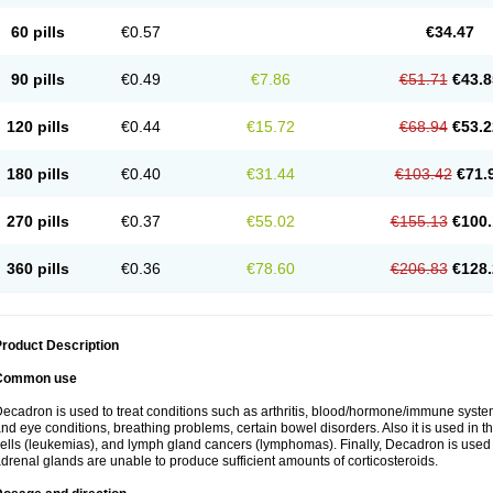
60 pills
€0.57
€34.47
90 pills
€0.49
€7.86
€51.71
€43.8
120 pills
€0.44
€15.72
€68.94
€53.2
180 pills
€0.40
€31.44
€103.42
€71.
270 pills
€0.37
€55.02
€155.13
€100.
360 pills
€0.36
€78.60
€206.83
€128.
roduct Description
Common use
ecadron is used to treat conditions such as arthritis, blood/hormone/immune system 
nd eye conditions, breathing problems, certain bowel disorders. Also it is used in t
ells (leukemias), and lymph gland cancers (lymphomas). Finally, Decadron is used
drenal glands are unable to produce sufficient amounts of corticosteroids.