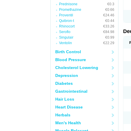
Prednisone
€0.3
Promethazine
€0.66
Proventil
€24.46
Quibron-t
€0.44
Rhinocort
€33.26
De
Seroflo
€84.98
Singulair
€0.99
Ventolin
€22.29
Birth Control
Blood Pressure
Cholesterol Lowering
Depression
Diabetes
Gastrointestinal
Hair Loss
Heart Disease
Herbals
Men's Health
Muscle Relaxant