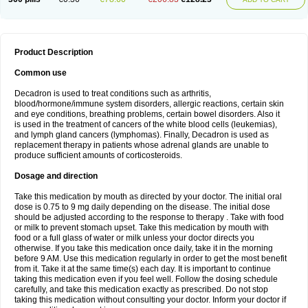
Product Description
Common use
Decadron is used to treat conditions such as arthritis,
blood/hormone/immune system disorders, allergic reactions, certain skin
and eye conditions, breathing problems, certain bowel disorders. Also it
is used in the treatment of cancers of the white blood cells (leukemias),
and lymph gland cancers (lymphomas). Finally, Decadron is used as
replacement therapy in patients whose adrenal glands are unable to
produce sufficient amounts of corticosteroids.
Dosage and direction
Take this medication by mouth as directed by your doctor. The initial oral
dose is 0.75 to 9 mg daily depending on the disease. The initial dose
should be adjusted according to the response to therapy . Take with food
or milk to prevent stomach upset. Take this medication by mouth with
food or a full glass of water or milk unless your doctor directs you
otherwise. If you take this medication once daily, take it in the morning
before 9 AM. Use this medication regularly in order to get the most benefit
from it. Take it at the same time(s) each day. It is important to continue
taking this medication even if you feel well. Follow the dosing schedule
carefully, and take this medication exactly as prescribed. Do not stop
taking this medication without consulting your doctor. Inform your doctor if