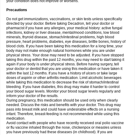
your condition does not improve or worsens.
Precautions
Do not get immunizations, vaccinations, or skin tests unless specifically
directed by your doctor. Before taking Decadron, tell your doctor or
pharmacist if you have any allergies, your medical history: active fungal
infections, kidney or liver disease, mental/mood conditions, low blood
minerals, thyroid disease, stomach/intestinal problems, high blood
pressure, heart problems, diabetes, eye diseases, brittle bones, history of
blood clots. If you have been taking this medication for a long time, your
body may not make enough natural hormones while you are under
physical stress. Your dose may need to be adjusted. If you have stopped
taking this drug within the past 12 months, you may need to start taking it
again if your body is under physical stress. Before having surgery, tell
your doctor or dentist that you are using this medication or have taken it
within the last 12 months. If you have a history of ulcers or take large
doses of aspirin or other arthritis medication. Limit alcoholic beverages
while taking this medication to decrease the risk of stomach/intestinal
bleeding. If you have diabetes, this drug may make it harder to control
your blood sugar levels. Monitor your blood sugar levels regularly and
inform your doctor of the results.
During pregnancy, this medication should be used only when clearly
needed. Discuss the risks and benefits with your doctor. This drug may
pass into breast milk and could have undesirable effects on a nursing
infant. Therefore, breast-feeding is not recommended while using this
medication.
Avoid contact with people who have recently received oral polio vaccine
or flu vaccine inhaled through the nose, chickenpox or measles unless
you have previously had these diseases (in childhood). If you are