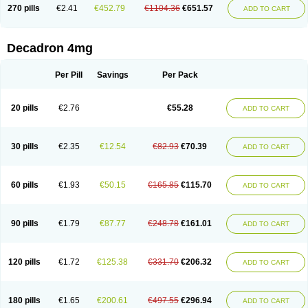
Optidex t
Oradexon
Oregan
Orgadrone
Ozurdex
Perazone
Pet derm
270 pills
€2.41
€452.79
€1104.36
€651.57
ADD TO CART
Phonal spray
Pms-dexamethasone
Prednisolon f
Pritacort
Ramidex
Rapidexon
Rapison
Ronic
Rupedex
Salidex
Santeson
Scandexon
Sedesterol
Selftison
Sodibio
Solcort
Soldesam
Soldesanil
Solupen
Sonexa
Steron
Teikason
Terracortril
Thilodexine
Tiacil
Tobradex
Decadron 4mg
Tobrasone
Totocortin
Trimedexil
Trofinan
Tuttozem
Unidex
Unidexa
Vetacort
Vetodexin
Visualin
Visumetazone
Voalla
Voreen
Voren
Vorenvet
Wymesone
Zalucs
Zonometh
Per Pill
Savings
Per Pack
20 pills
€2.76
€55.28
ADD TO CART
30 pills
€2.35
€12.54
€82.93
€70.39
ADD TO CART
60 pills
€1.93
€50.15
€165.85
€115.70
ADD TO CART
90 pills
€1.79
€87.77
€248.78
€161.01
ADD TO CART
120 pills
€1.72
€125.38
€331.70
€206.32
ADD TO CART
180 pills
€1.65
€200.61
€497.55
€296.94
ADD TO CART