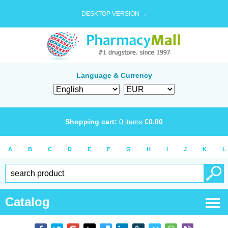
DESKTOP VERSION →
Language & Currency
Shopping cart:
0
items
€
0.00
A
B
C
D
E
F
G
H
I
J
K
L
Catalog