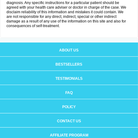
diagnosis. Any specific instructions for a particular patient should be
agreed with your health care adviser or doctor in charge of the case. We
disclaim reliability of this information and mistakes it could contain. We
are not responsible for any direct, indirect, special or other indirect
damage as a result of any use of the information on this site and also for
consequences of self-treatment.
ABOUT US
BESTSELLERS
TESTIMONIALS
FAQ
POLICY
CONTACT US
AFFILIATE PROGRAM