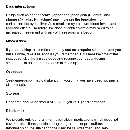
Drug interactions
Drugs such as phenobarbital, ephedrine, phenytoin (Dilantin), and
rifampin (Rifadin, Rimactane) may increase the breakdown of
corticosteroids by the liver. As a result it may be lower blood levels and
reduced effects. Therefore, the dose of corticosteroid may need to be
increased if treatment with any of these agents is begun.
Missed dose
If you are taking this medication daily and on a regular schedule, and you
miss a dose, take it as soon as you remember. If it is near the time of the
next dose, skip the missed dose and resume your usual dosing
schedule. Do not double the dose to catch up.
Overdose
Seek emergency medical attention if you think you have used too much
of this medicine.
Storage
Decadron should be stored at 68-77 F (20-25 C) and not frozen
Disclaimer
We provide only general information about medications which does not
cover all directions, possible drug integrations, or precautions.
Information on the site cannot be used for self-treatment and self-