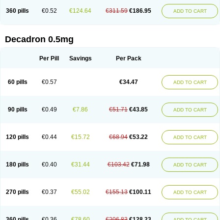
360 pills
€0.52
€124.64
€311.59
€186.95
ADD TO CART
Decadron 0.5mg
Per Pill
Savings
Per Pack
60 pills
€0.57
€34.47
ADD TO CART
90 pills
€0.49
€7.86
€51.71
€43.85
ADD TO CART
120 pills
€0.44
€15.72
€68.94
€53.22
ADD TO CART
180 pills
€0.40
€31.44
€103.42
€71.98
ADD TO CART
270 pills
€0.37
€55.02
€155.13
€100.11
ADD TO CART
360 pills
€0.36
€78.60
€206.83
€128.23
ADD TO CART