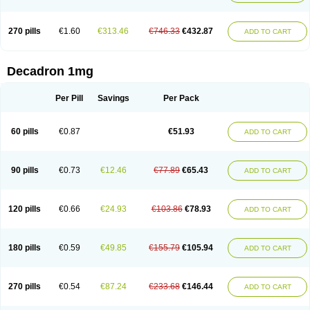
270 pills
€1.60
€313.46
€746.33
€432.87
ADD TO CART
Decadron 1mg
Per Pill
Savings
Per Pack
60 pills
€0.87
€51.93
ADD TO CART
90 pills
€0.73
€12.46
€77.89
€65.43
ADD TO CART
120 pills
€0.66
€24.93
€103.86
€78.93
ADD TO CART
180 pills
€0.59
€49.85
€155.79
€105.94
ADD TO CART
270 pills
€0.54
€87.24
€233.68
€146.44
ADD TO CART