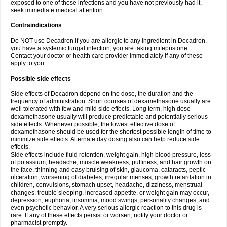
exposed to one of these infections and you have not previously had it,
seek immediate medical attention.
Contraindications
Do NOT use Decadron if you are allergic to any ingredient in Decadron,
you have a systemic fungal infection, you are taking mifepristone.
Contact your doctor or health care provider immediately if any of these
apply to you.
Possible side effects
Side effects of Decadron depend on the dose, the duration and the
frequency of administration. Short courses of dexamethasone usually are
well tolerated with few and mild side effects. Long term, high dose
dexamethasone usually will produce predictable and potentially serious
side effects. Whenever possible, the lowest effective dose of
dexamethasone should be used for the shortest possible length of time to
minimize side effects. Alternate day dosing also can help reduce side
effects.
Side effects include fluid retention, weight gain, high blood pressure, loss
of potassium, headache, muscle weakness, puffiness, and hair growth on
the face, thinning and easy bruising of skin, glaucoma, cataracts, peptic
ulceration, worsening of diabetes, irregular menses, growth retardation in
children, convulsions, stomach upset, headache, dizziness, menstrual
changes, trouble sleeping, increased appetite, or weight gain may occur,
depression, euphoria, insomnia, mood swings, personality changes, and
even psychotic behavior. A very serious allergic reaction to this drug is
rare. If any of these effects persist or worsen, notify your doctor or
pharmacist promptly.