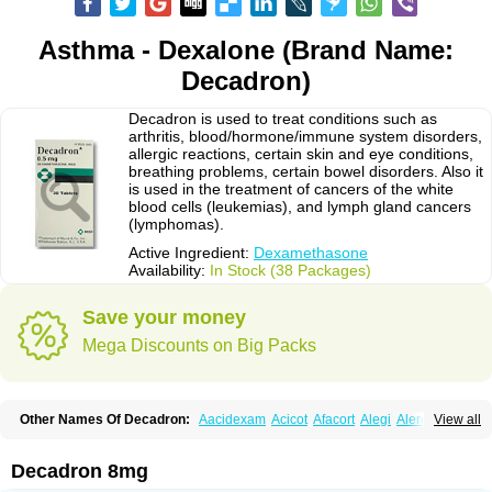
Asthma - Dexalone (Brand Name:
Decadron)
Decadron is used to treat conditions such as
arthritis, blood/hormone/immune system disorders,
allergic reactions, certain skin and eye conditions,
breathing problems, certain bowel disorders. Also it
is used in the treatment of cancers of the white
blood cells (leukemias), and lymph gland cancers
(lymphomas).
Active Ingredient:
Dexamethasone
Availability:
In Stock (38 Packages)
Save your money
Mega Discounts on Big Packs
Other Names Of Decadron:
Aacidexam
Acicot
Afacort
Alegi
Alerdex
View all
Alfalyl
Ampidexalone
Ampimycine dex
Amumetazon
Aphtasolon
Apidex
Axidexa
Azium
Baycuten-n
Biométhasone
Bisuo ds
Bralifex plus
Brulin
Camidexon
Cebedex
Celudex
Chibro-cadron
Chondron dexa
Colsamin
Decadron 8mg
Colvasone
Corsona
Cortamethasone
Corti biciron
Corticetine
Cortidex