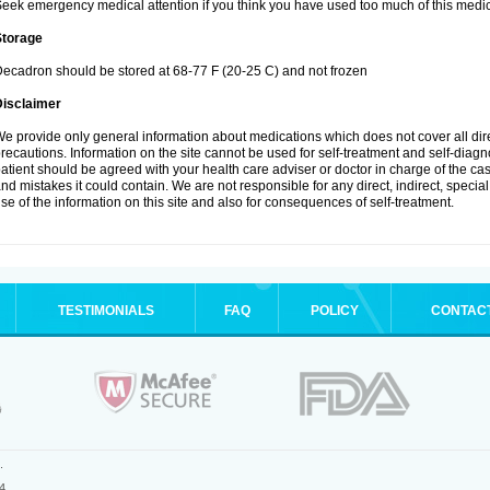
eek emergency medical attention if you think you have used too much of this medic
Storage
ecadron should be stored at 68-77 F (20-25 C) and not frozen
Disclaimer
e provide only general information about medications which does not cover all dire
recautions. Information on the site cannot be used for self-treatment and self-diagnos
atient should be agreed with your health care adviser or doctor in charge of the case
nd mistakes it could contain. We are not responsible for any direct, indirect, specia
se of the information on this site and also for consequences of self-treatment.
TESTIMONIALS
FAQ
POLICY
CONTAC
.
4