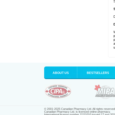
S
D
W
p
p
a
u
ABOUT US
BESTSELLERS
© 2001-2025 Canadian Pharmacy Ltd. All rights reserved
Canadian Pharmacy Ltd. is licensed online pharmacy.
International license number 11111010 issued 17 aug 202