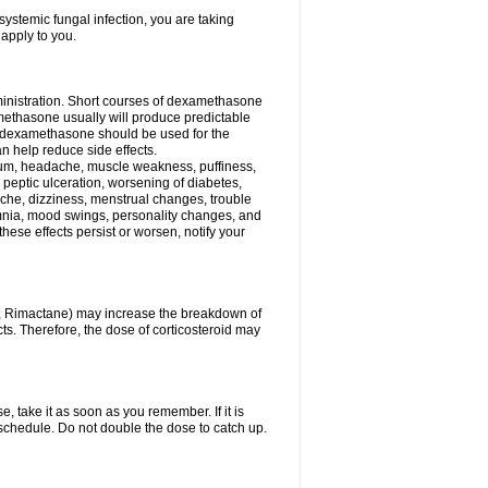
ystemic fungal infection, you are taking
 apply to you.
ministration. Short courses of dexamethasone
amethasone usually will produce predictable
of dexamethasone should be used for the
an help reduce side effects.
ssium, headache, muscle weakness, puffiness,
 peptic ulceration, worsening of diabetes,
ache, dizziness, menstrual changes, trouble
omnia, mood swings, personality changes, and
 these effects persist or worsen, notify your
in, Rimactane) may increase the breakdown of
cts. Therefore, the dose of corticosteroid may
, take it as soon as you remember. If it is
schedule. Do not double the dose to catch up.