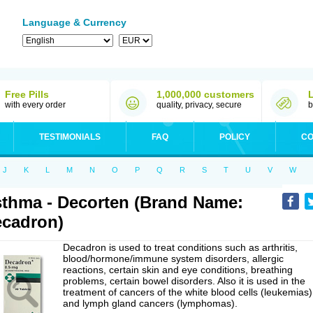
Language & Currency
Free Pills
1,000,000 customers
with every order
quality, privacy, secure
b
TESTIMONIALS
FAQ
POLICY
CO
J
K
L
M
N
O
P
Q
R
S
T
U
V
W
thma - Decorten (Brand Name:
cadron)
Decadron is used to treat conditions such as arthritis,
blood/hormone/immune system disorders, allergic
reactions, certain skin and eye conditions, breathing
problems, certain bowel disorders. Also it is used in the
treatment of cancers of the white blood cells (leukemias)
and lymph gland cancers (lymphomas).