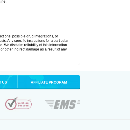
ine.
ctions, possible drug integrations, or
is. Any specific instructions for a particular
. We disclaim reliability of this information
l or other indirect damage as a result of any
T US
AFFILIATE PROGRAM