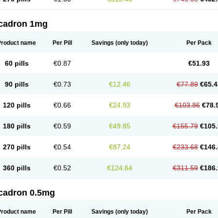
cadron 1mg
Product name
Per Pill
Savings
(only today)
Per Pack
60 pills
€0.87
€51.93
90 pills
€0.73
€12.46
€77.89
€65.4
120 pills
€0.66
€24.93
€103.86
€78.
180 pills
€0.59
€49.85
€155.79
€105.
270 pills
€0.54
€87.24
€233.68
€146.
360 pills
€0.52
€124.64
€311.59
€186.
cadron 0.5mg
Product name
Per Pill
Savings
(only today)
Per Pack