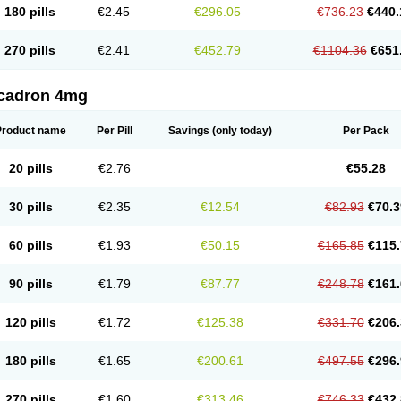
180 pills
€2.45
€296.05
€736.23
€440.
270 pills
€2.41
€452.79
€1104.36
€651
cadron 4mg
Product name
Per Pill
Savings
(only today)
Per Pack
20 pills
€2.76
€55.28
30 pills
€2.35
€12.54
€82.93
€70.3
60 pills
€1.93
€50.15
€165.85
€115.
90 pills
€1.79
€87.77
€248.78
€161.
120 pills
€1.72
€125.38
€331.70
€206.
180 pills
€1.65
€200.61
€497.55
€296.
270 pills
€1.60
€313.46
€746.33
€432.