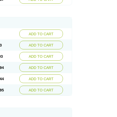
ADD TO CART
3
ADD TO CART
93
ADD TO CART
94
ADD TO CART
44
ADD TO CART
95
ADD TO CART