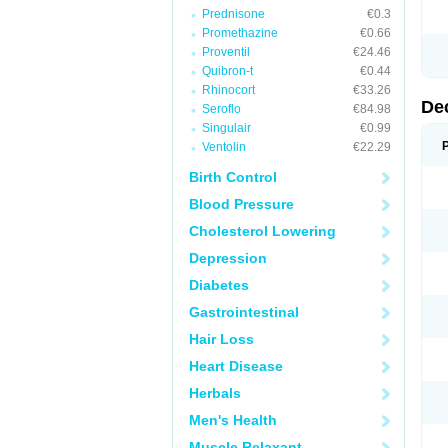
Prednisone
€0.3
Promethazine
€0.66
Proventil
€24.46
Quibron-t
€0.44
Rhinocort
€33.26
De
Seroflo
€84.98
Singulair
€0.99
Ventolin
€22.29
Birth Control
Blood Pressure
Cholesterol Lowering
Depression
Diabetes
Gastrointestinal
Hair Loss
Heart Disease
Herbals
Men's Health
Muscle Relaxant