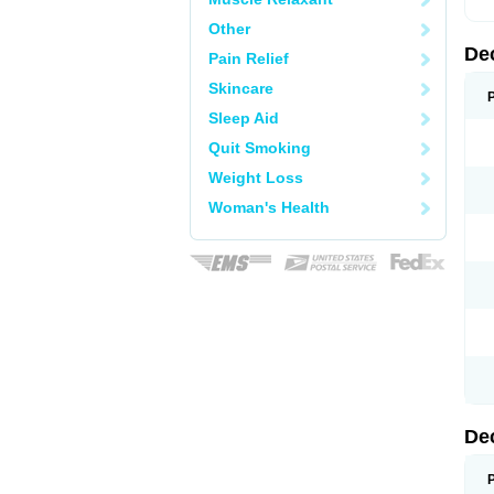
Other
De
Pain Relief
Skincare
Sleep Aid
Quit Smoking
Weight Loss
Woman's Health
De