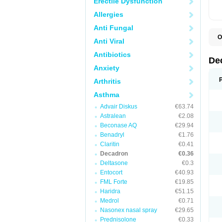
Erectile Dysfunction
Allergies
Anti Fungal
O
Anti Viral
A
C
Antibiotics
C
De
D
Anxiety
D
D
Arthritis
D
D
Asthma
D
Advair Diskus
€63.74
D
D
Astralean
€2.08
D
Beconase AQ
€29.94
D
E
Benadryl
€1.76
H
Claritin
€0.41
I
Decadron
€0.36
L
M
Deltasone
€0.3
M
Entocort
€40.93
N
FML Forte
€19.85
P
S
Haridra
€51.15
T
Medrol
€0.71
V
Nasonex nasal spray
€29.65
Prednisolone
€0.33