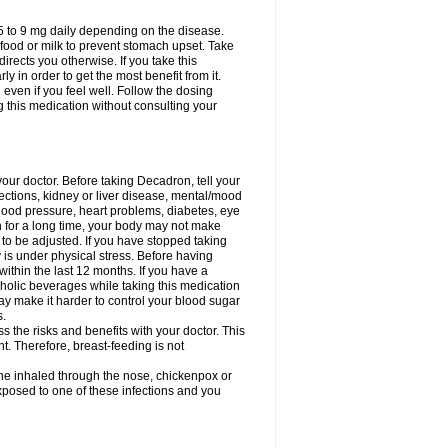
75 to 9 mg daily depending on the disease.
 food or milk to prevent stomach upset. Take
directs you otherwise. If you take this
y in order to get the most benefit from it.
n even if you feel well. Follow the dosing
g this medication without consulting your
your doctor. Before taking Decadron, tell your
fections, kidney or liver disease, mental/mood
blood pressure, heart problems, diabetes, eye
on for a long time, your body may not make
o be adjusted. If you have stopped taking
y is under physical stress. Before having
 within the last 12 months. If you have a
lcoholic beverages while taking this medication
may make it harder to control your blood sugar
s.
the risks and benefits with your doctor. This
t. Therefore, breast-feeding is not
ine inhaled through the nose, chickenpox or
xposed to one of these infections and you