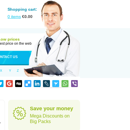
Shopping cart:
0
items
€
0.00
Low prices
est price on the web
NTACT US
X
Y
Z
Save your money
Mega Discounts on
,
Big Packs