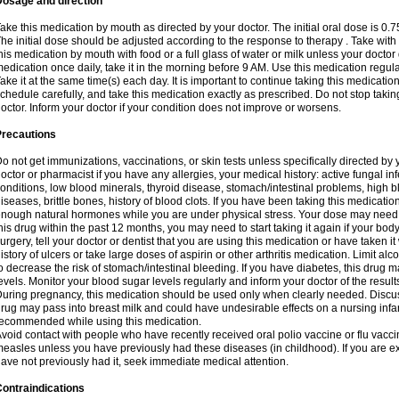
Dosage and direction
ake this medication by mouth as directed by your doctor. The initial oral dose is 0.
he initial dose should be adjusted according to the response to therapy . Take with
his medication by mouth with food or a full glass of water or milk unless your doctor 
edication once daily, take it in the morning before 9 AM. Use this medication regularl
ake it at the same time(s) each day. It is important to continue taking this medicatio
chedule carefully, and take this medication exactly as prescribed. Do not stop takin
octor. Inform your doctor if your condition does not improve or worsens.
Precautions
o not get immunizations, vaccinations, or skin tests unless specifically directed by 
octor or pharmacist if you have any allergies, your medical history: active fungal in
onditions, low blood minerals, thyroid disease, stomach/intestinal problems, high 
iseases, brittle bones, history of blood clots. If you have been taking this medicati
nough natural hormones while you are under physical stress. Your dose may need t
his drug within the past 12 months, you may need to start taking it again if your bod
urgery, tell your doctor or dentist that you are using this medication or have taken it
istory of ulcers or take large doses of aspirin or other arthritis medication. Limit a
o decrease the risk of stomach/intestinal bleeding. If you have diabetes, this drug 
evels. Monitor your blood sugar levels regularly and inform your doctor of the result
uring pregnancy, this medication should be used only when clearly needed. Discuss 
rug may pass into breast milk and could have undesirable effects on a nursing infan
ecommended while using this medication.
void contact with people who have recently received oral polio vaccine or flu vacc
easles unless you have previously had these diseases (in childhood). If you are e
ave not previously had it, seek immediate medical attention.
ontraindications