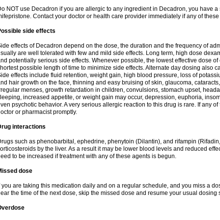
o NOT use Decadron if you are allergic to any ingredient in Decadron, you have a s
ifepristone. Contact your doctor or health care provider immediately if any of these
ossible side effects
ide effects of Decadron depend on the dose, the duration and the frequency of ad
sually are well tolerated with few and mild side effects. Long term, high dose dex
nd potentially serious side effects. Whenever possible, the lowest effective dose 
hortest possible length of time to minimize side effects. Alternate day dosing also c
ide effects include fluid retention, weight gain, high blood pressure, loss of pota
nd hair growth on the face, thinning and easy bruising of skin, glaucoma, cataracts,
rregular menses, growth retardation in children, convulsions, stomach upset, head
leeping, increased appetite, or weight gain may occur, depression, euphoria, ins
ven psychotic behavior. A very serious allergic reaction to this drug is rare. If any of
octor or pharmacist promptly.
rug interactions
rugs such as phenobarbital, ephedrine, phenytoin (Dilantin), and rifampin (Rifad
orticosteroids by the liver. As a result it may be lower blood levels and reduced effe
eed to be increased if treatment with any of these agents is begun.
Missed dose
f you are taking this medication daily and on a regular schedule, and you miss a dose
ear the time of the next dose, skip the missed dose and resume your usual dosing 
Overdose