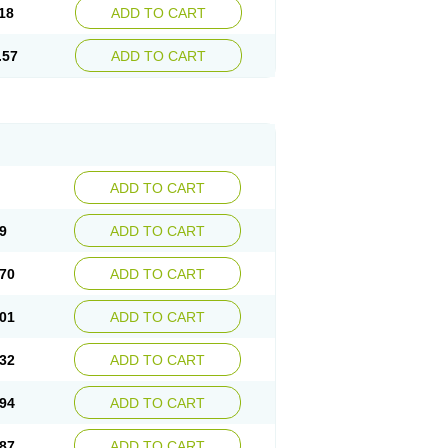
18
ADD TO CART
.57
ADD TO CART
ADD TO CART
9
ADD TO CART
70
ADD TO CART
01
ADD TO CART
32
ADD TO CART
94
ADD TO CART
87
ADD TO CART