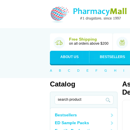
Free Shipping
on all orders above $200
ABOUT US
BESTSELLERS
A
B
C
D
E
F
G
H
I
Catalog
As
De
Bestsellers
ED Sample Packs