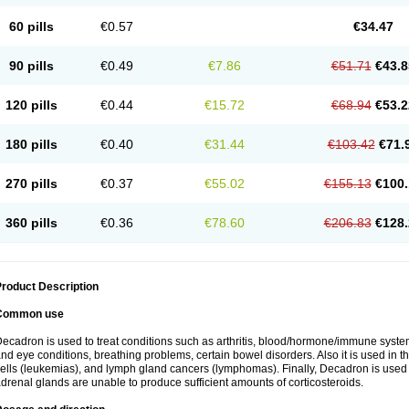
60 pills
€0.57
€34.47
90 pills
€0.49
€7.86
€51.71
€43.8
120 pills
€0.44
€15.72
€68.94
€53.2
180 pills
€0.40
€31.44
€103.42
€71.
270 pills
€0.37
€55.02
€155.13
€100.
360 pills
€0.36
€78.60
€206.83
€128.
roduct Description
Common use
ecadron is used to treat conditions such as arthritis, blood/hormone/immune system 
nd eye conditions, breathing problems, certain bowel disorders. Also it is used in t
ells (leukemias), and lymph gland cancers (lymphomas). Finally, Decadron is used
drenal glands are unable to produce sufficient amounts of corticosteroids.