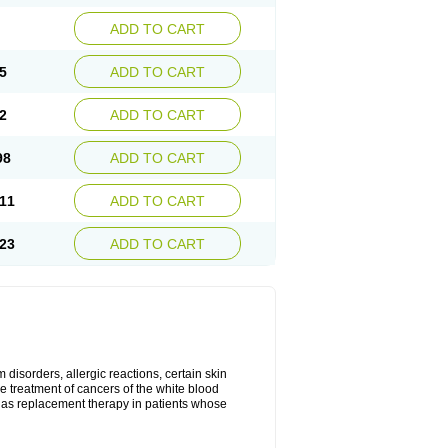
ADD TO CART
5
ADD TO CART
2
ADD TO CART
98
ADD TO CART
11
ADD TO CART
23
ADD TO CART
disorders, allergic reactions, certain skin
he treatment of cancers of the white blood
 as replacement therapy in patients whose