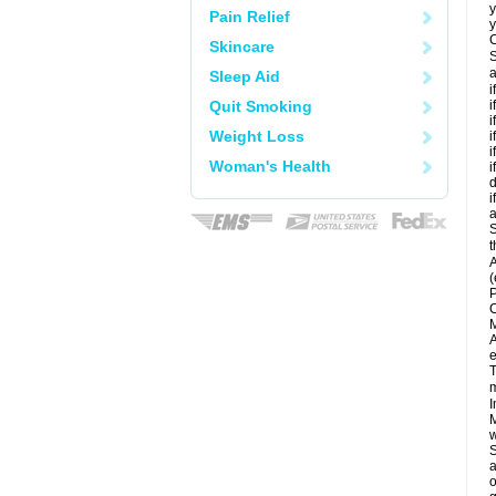
y
Pain Relief
y
C
Skincare
S
a
Sleep Aid
i
Quit Smoking
i
i
Weight Loss
i
i
Woman's Health
i
d
i
a
S
t
A
(
P
C
M
A
e
T
m
I
M
w
S
a
o