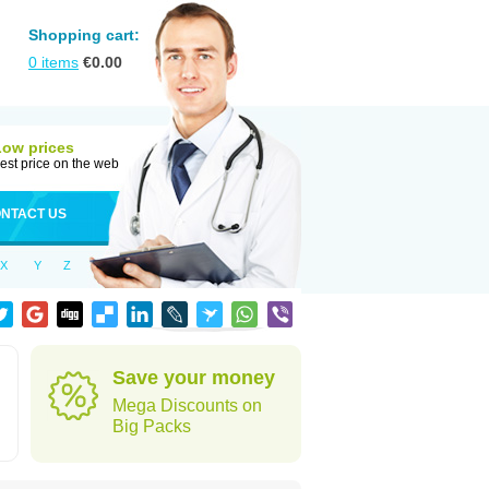
Shopping cart:
0
items
€
0.00
Low prices
est price on the web
NTACT US
X
Y
Z
Save your money
Mega Discounts on
Big Packs