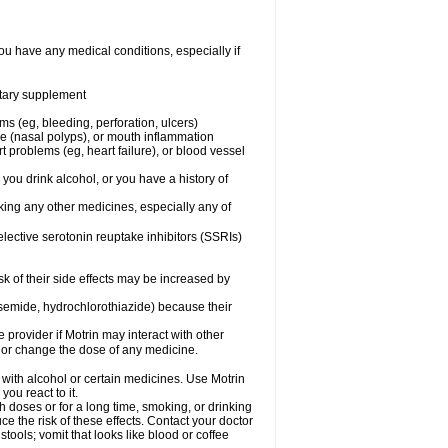
ou have any medical conditions, especially if
ietary supplement
ms (eg, bleeding, perforation, ulcers)
ose (nasal polyps), or mouth inflammation
t problems (eg, heart failure), or blood vessel
 you drink alcohol, or you have a history of
aking any other medicines, especially any of
selective serotonin reuptake inhibitors (SSRIs)
sk of their side effects may be increased by
osemide, hydrochlorothiazide) because their
e provider if Motrin may interact with other
, or change the dose of any medicine.
 with alcohol or certain medicines. Use Motrin
ou react to it.
h doses or for a long time, smoking, or drinking
ce the risk of these effects. Contact your doctor
ools; vomit that looks like blood or coffee