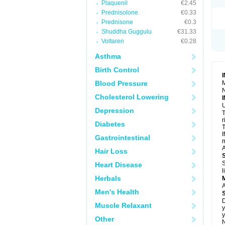
Plaquenil
€2.45
S
T
Prednisolone
€0.33
T
Prednisone
€0.3
Z
Shuddha Guggulu
€31.33
Voltaren
€0.28
Asthma
Birth Control
Blood Pressure
M
N
Cholesterol Lowering
U
Depression
T
r
Diabetes
T
I
Gastrointestinal
m
A
Hair Loss
S
Heart Disease
l
Herbals
A
Men's Health
D
Muscle Relaxant
y
y
Other
N