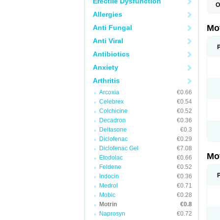
Erectile Dysfunction
O
A
Allergies
A
A
Mo
Anti Fungal
B
B
Anti Viral
B
C
Antibiotics
Di
Anxiety
D
D
Arthritis
E
E
Arcoxia
€0.66
F
F
Celebrex
€0.54
H
Colchicine
€0.52
I
Decadron
€0.36
I
I
Deltasone
€0.3
I
Diclofenac
€0.29
I
Diclofenac Gel
€7.08
I
Mo
L
Etodolac
€0.66
M
Feldene
€0.52
N
Indocin
€0.36
N
O
Medrol
€0.71
P
Mobic
€0.28
P
Motrin
€0.8
P
R
Naprosyn
€0.72
S