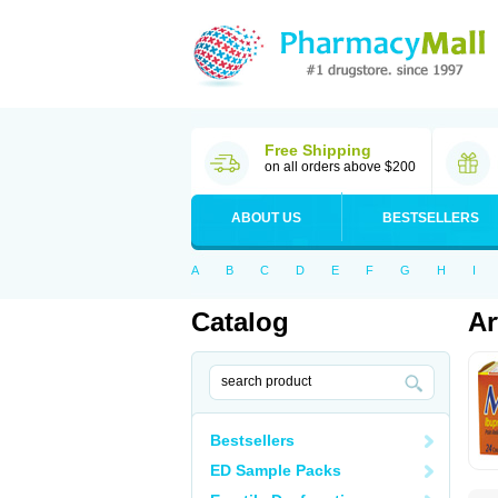
Free Shipping
on all orders above $200
ABOUT US
BESTSELLERS
A
B
C
D
E
F
G
H
I
Catalog
Ar
Bestsellers
ED Sample Packs