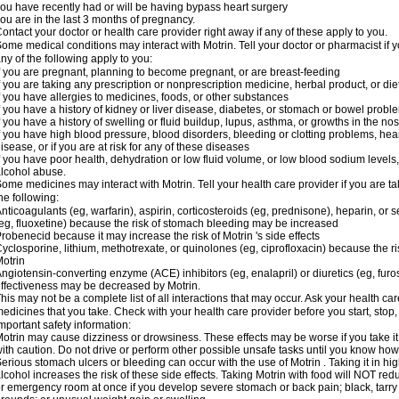
ou have recently had or will be having bypass heart surgery
ou are in the last 3 months of pregnancy.
ontact your doctor or health care provider right away if any of these apply to you.
ome medical conditions may interact with Motrin. Tell your doctor or pharmacist if y
ny of the following apply to you:
f you are pregnant, planning to become pregnant, or are breast-feeding
f you are taking any prescription or nonprescription medicine, herbal product, or d
f you have allergies to medicines, foods, or other substances
f you have a history of kidney or liver disease, diabetes, or stomach or bowel proble
f you have a history of swelling or fluid buildup, lupus, asthma, or growths in the n
f you have high blood pressure, blood disorders, bleeding or clotting problems, hear
isease, or if you are at risk for any of these diseases
f you have poor health, dehydration or low fluid volume, or low blood sodium levels,
lcohol abuse.
ome medicines may interact with Motrin. Tell your health care provider if you are t
he following:
nticoagulants (eg, warfarin), aspirin, corticosteroids (eg, prednisone), heparin, or 
eg, fluoxetine) because the risk of stomach bleeding may be increased
robenecid because it may increase the risk of Motrin 's side effects
yclosporine, lithium, methotrexate, or quinolones (eg, ciprofloxacin) because the ri
otrin
ngiotensin-converting enzyme (ACE) inhibitors (eg, enalapril) or diuretics (eg, fur
ffectiveness may be decreased by Motrin.
his may not be a complete list of all interactions that may occur. Ask your health car
edicines that you take. Check with your health care provider before you start, stop
mportant safety information:
otrin may cause dizziness or drowsiness. These effects may be worse if you take it
ith caution. Do not drive or perform other possible unsafe tasks until you know how y
erious stomach ulcers or bleeding can occur with the use of Motrin . Taking it in hig
lcohol increases the risk of these side effects. Taking Motrin with food will NOT redu
r emergency room at once if you develop severe stomach or back pain; black, tarry st