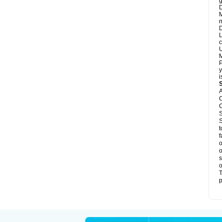
g
D
M
n
D
L
c
U
M
P
y
i
A
C
C
S
S
t
f
o
o
s
o
T
p