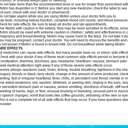
rounds; or unusual weight gain or swelling.
o not take more than the recommended dose or use for longer than prescribed with
otrin has ibuprofen in it. Before you start any new medicine, check the label to see if i
ot sure, check with your doctor or pharmacist.
o not take aspirin while you are using Motrin unless your doctor tells you to.
ab tests, including kidney function, complete blood cell counts, and blood pressur
heck for side effects. Be sure to keep all doctor and lab appointments.
se Motrin with caution in the elderly; they may be more sensitive to its effects, i
otrin should be used with extreme caution in children; safety and effectiveness in
regnancy and breast-feeding: Motrin may cause harm to the fetus. Do not take it dur
ou may be pregnant, contact your doctor. You will need to discuss the benefits and r
s not known if Motrin is found in breast milk. Do not breastfeed while taking Motrin .
SIDE EFFECTS
ll medicines can cause side effects, but many people have no, or minor, side effect
heck with your doctor if any of these most common side effects persist or become
onstipation; diarrhea; dizziness; gas; headache; heartburn; nausea; stomach pain 
eek medical attention right away if any of these severe side effects occur:
evere allergic reactions (rash; hives; itching; trouble breathing; tightness in the ches
ongue); bloody or black, tarry stools; change in the amount of urine produced; chest
ainting; fast or irregular heartbeat; fever, chills, or persistent sore throat; mental
ne-sided weakness; red, swollen, blistered, or peeling skin; ringing in the ears; s
r persistent stomach pain or nausea; severe vomiting; shortness of breath; stiff ne
welling of hands, legs, or feet; unusual bruising or bleeding; unusual joint or musc
r speech changes; vomit that looks like coffee grounds; yellowing of the skin or eye
his is not a complete list of all side effects that may occur. If you have questions ab
rovider.