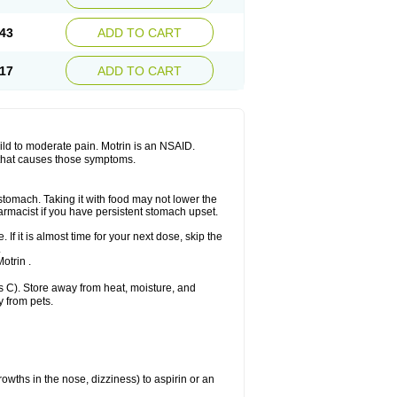
Sudafed sinus
Suprafen
Tabalon
Tatanol
nal
Trauma-dolgit
Tri-profen
Tricalma
Trifene
43
ADD TO CART
Vell
Verfen
Vesicum
Yariven
Zafen
17
ADD TO CART
 mild to moderate pain. Motrin is an NSAID.
 that causes those symptoms.
 stomach. Taking it with food may not lower the
harmacist if you have persistent stomach upset.
 If it is almost time for your next dose, skip the
.
otrin .
 C). Store away from heat, moisture, and
y from pets.
owths in the nose, dizziness) to aspirin or an