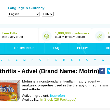
Language & Currency
Free Pills
1,000,000 customers
with every order
quality, privacy, secure
b
TESTIMONIALS
FAQ
POLICY
CO
J
K
L
M
N
O
P
Q
R
S
T
U
V
W
thritis - Advel (Brand Name: Motrin)
Motrin is a nonsteroidal anti-inflammatory agent with
analgesic properties used in the therapy of rheumatism
and arthritis.
Active Ingredient:
ibuprofen
Availability:
In Stock (28 Packages)