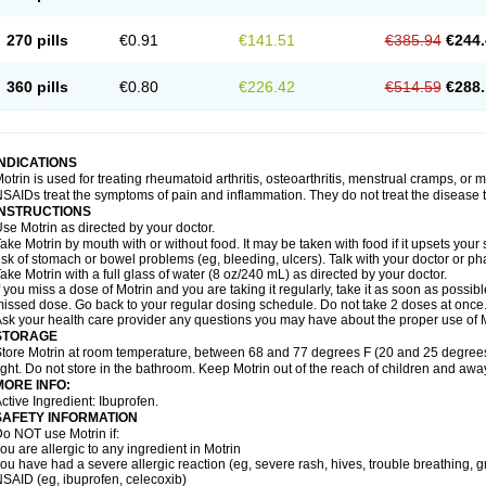
olufen
Solvium
Spedifen
Spidifen
Spidufen
Spifen
Staderm
Subheron
Subitene
envalin
Teprix
Terbofen
Termalfeno
Termyl
Thermoflam
Tispol ibu-dd
Togal n
To
270 pills
€0.91
€141.51
€385.94
€244.
rosifen
Tussamag
Uniprofen
Unipron
Upfen
Upren
Urem
Urgo ibuprofen
Vargas
atoprom
Zip-a-dol
360 pills
€0.80
€226.42
€514.59
€288.
INDICATIONS
otrin is used for treating rheumatoid arthritis, osteoarthritis, menstrual cramps, or
SAIDs treat the symptoms of pain and inflammation. They do not treat the disease
INSTRUCTIONS
se Motrin as directed by your doctor.
ake Motrin by mouth with or without food. It may be taken with food if it upsets your
isk of stomach or bowel problems (eg, bleeding, ulcers). Talk with your doctor or p
ake Motrin with a full glass of water (8 oz/240 mL) as directed by your doctor.
f you miss a dose of Motrin and you are taking it regularly, take it as soon as possible.
issed dose. Go back to your regular dosing schedule. Do not take 2 doses at once
sk your health care provider any questions you may have about the proper use of M
STORAGE
tore Motrin at room temperature, between 68 and 77 degrees F (20 and 25 degrees
ight. Do not store in the bathroom. Keep Motrin out of the reach of children and awa
MORE INFO:
ctive Ingredient: Ibuprofen.
SAFETY INFORMATION
o NOT use Motrin if:
ou are allergic to any ingredient in Motrin
ou have had a severe allergic reaction (eg, severe rash, hives, trouble breathing, gr
SAID (eg, ibuprofen, celecoxib)