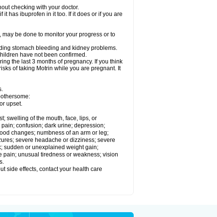
out checking with your doctor.
t has ibuprofen in it too. If it does or if you are
e, may be done to monitor your progress or to
ncluding stomach bleeding and kidney problems.
 children have not been confirmed.
ing the last 3 months of pregnancy. If you think
isks of taking Motrin while you are pregnant. It
s.
 bothersome:
or upset.
t; swelling of the mouth, face, lips, or
 pain; confusion; dark urine; depression;
 or mood changes; numbness of an arm or leg;
eizures; severe headache or dizziness; severe
ck; sudden or unexplained weight gain;
le pain; unusual tiredness or weakness; vision
s.
out side effects, contact your health care