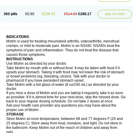
Mejoral
Melfen
Menadol
Mensoton
Mestral
Metabel
Metorin
Migränin
Modafen
Mofen
Mogifen
Molargesico
Moment
Momentact
Motricit
Nagifen
Napacetin
Narfen
Neobrufen
Neofen
Neomeritine
Neoprofen
360 pills
€0.80
€226.42
€514.59
€288.17
Neuralgin
Neurofen
Niofen
Nodolfen
Nonpiron
Norvectan
Novogeniol
ADD TO CART
Novogent
Nureflex
Nurofen
Nurofenflash
Nurofen rapid
Nurofentabs
Nurosolv
Oberdol
Oladol
Omafen
Optajun
Optalidon
Optalidon ibu
Optifen
Opturem
Ostarin
Oxibut
Ozonol
Pabiprofen
Paduden
Paidofebril
Painfree
Pakurat
Pamprin ib
Panafen
Pango
Parofen
Pedea
Pediaprofen
Pediatrin
Pedifen
Pelimed schmerz
Perdofemina
INDICATIONS
Perdophen pediatrie
Perfen
Perofen
Perviam
Pfeil
Phorpain
Pirexin
Motrin is used for treating rheumatoid arthritis, osteoarthritis, menstrual
Pironal
Ponstil
Ponstil mujer
Ponstin
Ponstinetas
Probinex
Profen
cramps, or mild to moderate pain. Motrin is an NSAID. NSAIDs treat the
Profinal
Proflex
Proris
Prosinal
Provin
Provon
Pymeprofen
Pyriped
symptoms of pain and inflammation. They do not treat the disease that
Quadrax
Quimoral
Rafen
Ranfen
Ratiodol
Ratiodolor
Rebufen
Remofen
causes those symptoms.
Renidon
Reprexain
Reufen
Reuprofen
Rhelafen
Ribunal
Rimofen
INSTRUCTIONS
Robax platinum
Rufen
Rupan
Saetil
Saldeva
Salivia
Sapbufen
Sapofen
Use Motrin as directed by your doctor.
Sarixell
Schmerz-dolgit
Sconin
Serviprofen
Siflam
Sindol
Sine-aid ib
Take Motrin by mouth with or without food. It may be taken with food if it
Siyafen
Smadol
Solpaflex
Solufen
Solvium
Spedifen
Spidifen
Spidufen
upsets your stomach. Taking it with food may not lower the risk of stomach
Spifen
Staderm
Subheron
Subitene
Sudafed sinus
Suprafen
Tabalon
or bowel problems (eg, bleeding, ulcers). Talk with your doctor or
Tatanol
Tenvalin
Teprix
Terbofen
Termalfeno
Termyl
Thermoflam
pharmacist if you have persistent stomach upset.
Tispol ibu-dd
Togal n
Tonal
Trauma-dolgit
Tri-profen
Tricalma
Trifene
Take Motrin with a full glass of water (8 oz/240 mL) as directed by your
Trosifen
Tussamag
Uniprofen
Unipron
Upfen
Upren
Urem
doctor.
Urgo ibuprofen
Vargas
Vell
Verfen
Vesicum
Yariven
Zafen
Zatoprom
If you miss a dose of Motrin and you are taking it regularly, take it as soon
Zip-a-dol
as possible. If it is almost time for your next dose, skip the missed dose. Go
back to your regular dosing schedule. Do not take 2 doses at once.
Ask your health care provider any questions you may have about the
proper use of Motrin .
STORAGE
Store Motrin at room temperature, between 68 and 77 degrees F (20 and
25 degrees C). Store away from heat, moisture, and light. Do not store in
the bathroom. Keep Motrin out of the reach of children and away from
pets.