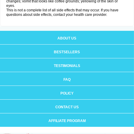
changes; vomit that looks like coffee grounds; yellowing of the skin or
eyes.
This is not a complete list of all side effects that may occur. If you have
questions about side effects, contact your health care provider.
ABOUT US
BESTSELLERS
TESTIMONIALS
FAQ
POLICY
CONTACT US
AFFILIATE PROGRAM