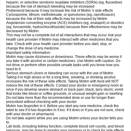
heparin, or selective serotonin reuptake inhibitors (SSRIs) (eg, fluoxetine)
because the risk of stomach bleeding may be increased
Probenecid because it may increase the risk of Motrin 's side effects
Cyclosporine, lithium, methotrexate, or quinolones (eg, ciprofloxacin)
because the risk of their side effects may be increased by Motrin
Angiotensin-converting enzyme (ACE) inhibitors (eg, enalapril) or diuretics
(eg, furosemide, hydrochlorothiazide) because their effectiveness may be
decreased by Motrin.
This may not be a complete list of all interactions that may occur. Ask your
health care provider if Motrin may interact with other medicines that you
take. Check with your health care provider before you start, stop, or
change the dose of any medicine.
Important safety information:
Motrin may cause dizziness or drowsiness. These effects may be worse if
you take it with alcohol or certain medicines. Use Motrin with caution. Do
not drive or perform other possible unsafe tasks until you know how you
react to it.
Serious stomach ulcers or bleeding can occur with the use of Motrin .
Taking it in high doses or for a long time, smoking, or drinking alcohol
increases the risk of these side effects. Taking Motrin with food will NOT
reduce the risk of these effects. Contact your doctor or emergency room at
once if you develop severe stomach or back pain; black, tarry stools; vomit
that looks like blood or coffee grounds; or unusual weight gain or swelling.
Do not take more than the recommended dose or use for longer than
prescribed without checking with your doctor.
Motrin has ibuprofen in it. Before you start any new medicine, check the
label to see if it has ibuprofen in it too. If it does or if you are not sure, check
with your doctor or pharmacist.
Do not take aspirin while you are using Motrin unless your doctor tells you
to.
Lab tests, including kidney function, complete blood cell counts, and blood
pressure, may be done to monitor your progress or to check for side effects.