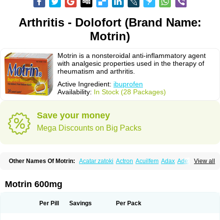
Arthritis - Dolofort (Brand Name:
Motrin)
Motrin is a nonsteroidal anti-inflammatory agent
with analgesic properties used in the therapy of
rheumatism and arthritis.
Active Ingredient:
ibuprofen
Availability:
In Stock (28 Packages)
Save your money
Mega Discounts on Big Packs
Other Names Of Motrin:
Acatar zatoki
Actron
Acuilfem
Adax
Adex
Advel
View all
Advil
Advil-mono
Advilcaps
Adviltab
Afebril
Ainex
Aktren
Alges-x
Algiasdin
Algidrin
Algifor
Algifor-l
Algofen
Algoflex
Algofren
Alidol f
Alindrin
Aliviol
Alivium
Alogesia
Altran
Anadvil
Anadvil rhume
Anafen
Motrin 600mg
Anafidol
Anaflam
Analginakut
Analgion
Analper fem
Anco
Antalfort
Antalgil
Antalisin
Antarène
Antiflam
Antigrippine ibuprofen
Apirofeno
Apiron
Aprofen
Arafa
Ardinex
Arthrifen
Articalm
Artofen
Artril
Astefor
Per Pill
Savings
Per Pack
Atomo
Back pain
Balkaprofen
Baroc
Bediatil
Bestafen
Betagesic
Betaprofen
Bexistar
Biatain-ibu
Bifen
Blockten
Bolinet
Bonifen
Brafeno