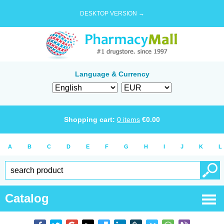
DESKTOP VERSION →
Language & Currency
Shopping cart:
0
items
€
0.00
A
B
C
D
E
F
G
H
I
J
K
L
Catalog