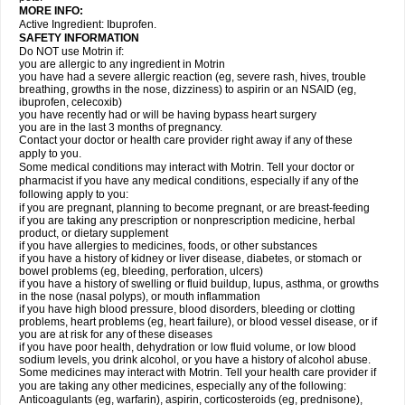
MORE INFO:
Active Ingredient: Ibuprofen.
SAFETY INFORMATION
Do NOT use Motrin if:
you are allergic to any ingredient in Motrin
you have had a severe allergic reaction (eg, severe rash, hives, trouble
breathing, growths in the nose, dizziness) to aspirin or an NSAID (eg,
ibuprofen, celecoxib)
you have recently had or will be having bypass heart surgery
you are in the last 3 months of pregnancy.
Contact your doctor or health care provider right away if any of these
apply to you.
Some medical conditions may interact with Motrin. Tell your doctor or
pharmacist if you have any medical conditions, especially if any of the
following apply to you:
if you are pregnant, planning to become pregnant, or are breast-feeding
if you are taking any prescription or nonprescription medicine, herbal
product, or dietary supplement
if you have allergies to medicines, foods, or other substances
if you have a history of kidney or liver disease, diabetes, or stomach or
bowel problems (eg, bleeding, perforation, ulcers)
if you have a history of swelling or fluid buildup, lupus, asthma, or growths
in the nose (nasal polyps), or mouth inflammation
if you have high blood pressure, blood disorders, bleeding or clotting
problems, heart problems (eg, heart failure), or blood vessel disease, or if
you are at risk for any of these diseases
if you have poor health, dehydration or low fluid volume, or low blood
sodium levels, you drink alcohol, or you have a history of alcohol abuse.
Some medicines may interact with Motrin. Tell your health care provider if
you are taking any other medicines, especially any of the following:
Anticoagulants (eg, warfarin), aspirin, corticosteroids (eg, prednisone),