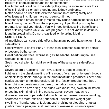
Be sure to keep all doctor and lab appointments.
Use Motrin with caution in the elderly; they may be more sensitive to its
effects, including stomach bleeding and kidney problems.
Motrin should be used with extreme caution in children; safety and
effectiveness in children have not been confirmed.
Pregnancy and breast-feeding: Motrin may cause harm to the fetus. Do not
take it during the last 3 months of pregnancy. If you think you may be
pregnant, contact your doctor. You will need to discuss the benefits and
risks of taking Motrin while you are pregnant. It is not known if Motrin is
found in breast milk. Do not breastfeed while taking Motrin .
SIDE EFFECTS
All medicines can cause side effects, but many people have no, or minor,
side effects.
Check with your doctor if any of these most common side effects persist
or become bothersome:
Constipation; diarrhea; dizziness; gas; headache; heartburn; nausea;
stomach pain or upset.
Seek medical attention right away if any of these severe side effects
occur:
Severe allergic reactions (rash; hives; itching; trouble breathing;
tightness in the chest; swelling of the mouth, face, lips, or tongue); bloody
or black, tarry stools; change in the amount of urine produced; chest pain;
confusion; dark urine; depression; fainting; fast or irregular heartbeat;
fever, chills, or persistent sore throat; mental or mood changes;
numbness of an arm or leg; one-sided weakness; red, swollen, blistered,
or peeling skin; ringing in the ears; seizures; severe headache or
dizziness; severe or persistent stomach pain or nausea; severe vomiting;
shortness of breath; stiff neck; sudden or unexplained weight gain;
swelling of hands, legs, or feet; unusual bruising or bleeding; unusual
joint or muscle pain; unusual tiredness or weakness; vision or speech