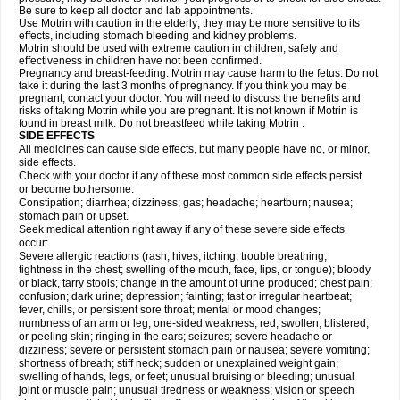
Be sure to keep all doctor and lab appointments.
Use Motrin with caution in the elderly; they may be more sensitive to its
effects, including stomach bleeding and kidney problems.
Motrin should be used with extreme caution in children; safety and
effectiveness in children have not been confirmed.
Pregnancy and breast-feeding: Motrin may cause harm to the fetus. Do not
take it during the last 3 months of pregnancy. If you think you may be
pregnant, contact your doctor. You will need to discuss the benefits and
risks of taking Motrin while you are pregnant. It is not known if Motrin is
found in breast milk. Do not breastfeed while taking Motrin .
SIDE EFFECTS
All medicines can cause side effects, but many people have no, or minor,
side effects.
Check with your doctor if any of these most common side effects persist
or become bothersome:
Constipation; diarrhea; dizziness; gas; headache; heartburn; nausea;
stomach pain or upset.
Seek medical attention right away if any of these severe side effects
occur:
Severe allergic reactions (rash; hives; itching; trouble breathing;
tightness in the chest; swelling of the mouth, face, lips, or tongue); bloody
or black, tarry stools; change in the amount of urine produced; chest pain;
confusion; dark urine; depression; fainting; fast or irregular heartbeat;
fever, chills, or persistent sore throat; mental or mood changes;
numbness of an arm or leg; one-sided weakness; red, swollen, blistered,
or peeling skin; ringing in the ears; seizures; severe headache or
dizziness; severe or persistent stomach pain or nausea; severe vomiting;
shortness of breath; stiff neck; sudden or unexplained weight gain;
swelling of hands, legs, or feet; unusual bruising or bleeding; unusual
joint or muscle pain; unusual tiredness or weakness; vision or speech