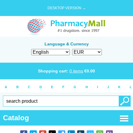
DESKTOP VERSION →
Language & Currency
Shopping cart:
0
items
€
0.00
A
B
C
D
E
F
G
H
I
J
K
L
Catalog