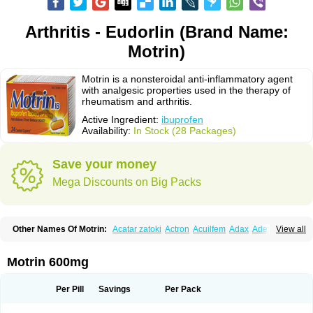
Arthritis - Eudorlin (Brand Name:
Motrin)
Motrin is a nonsteroidal anti-inflammatory agent
with analgesic properties used in the therapy of
rheumatism and arthritis.
Active Ingredient:
ibuprofen
Availability:
In Stock (28 Packages)
Save your money
Mega Discounts on Big Packs
Other Names Of Motrin:
Acatar zatoki
Actron
Acuilfem
Adax
Adex
Advel
View all
Advil
Advil-mono
Advilcaps
Adviltab
Afebril
Ainex
Aktren
Alges-x
Algiasdin
Algidrin
Algifor
Algifor-l
Algofen
Algoflex
Algofren
Alidol f
Alindrin
Aliviol
Alivium
Alogesia
Altran
Anadvil
Anadvil rhume
Anafen
Motrin 600mg
Anafidol
Anaflam
Analginakut
Analgion
Analper fem
Anco
Antalfort
Antalgil
Antalisin
Antarène
Antiflam
Antigrippine ibuprofen
Apirofeno
Apiron
Aprofen
Arafa
Ardinex
Arthrifen
Articalm
Artofen
Artril
Astefor
Per Pill
Savings
Per Pack
Atomo
Back pain
Balkaprofen
Baroc
Bediatil
Bestafen
Betagesic
Betaprofen
Bexistar
Biatain-ibu
Bifen
Blockten
Bolinet
Bonifen
Brafeno