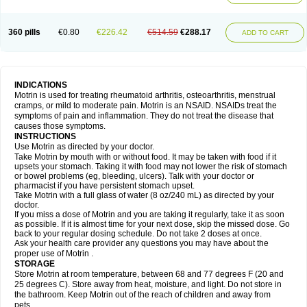
Mejoral
Melfen
Menadol
Mensoton
Mestral
Metabel
Metorin
Migränin
Modafen
Mofen
Mogifen
Molargesico
Moment
Momentact
Motricit
Nagifen
Napacetin
Narfen
Neobrufen
Neofen
Neomeritine
Neoprofen
360 pills
€0.80
€226.42
€514.59
€288.17
Neuralgin
Neurofen
Niofen
Nodolfen
Nonpiron
Norvectan
Novogeniol
ADD TO CART
Novogent
Nureflex
Nurofen
Nurofenflash
Nurofen rapid
Nurofentabs
Nurosolv
Oberdol
Oladol
Omafen
Optajun
Optalidon
Optalidon ibu
Optifen
Opturem
Ostarin
Oxibut
Ozonol
Pabiprofen
Paduden
Paidofebril
Painfree
Pakurat
Pamprin ib
Panafen
Pango
Parofen
Pedea
Pediaprofen
Pediatrin
Pedifen
Pelimed schmerz
Perdofemina
INDICATIONS
Perdophen pediatrie
Perfen
Perofen
Perviam
Pfeil
Phorpain
Pirexin
Motrin is used for treating rheumatoid arthritis, osteoarthritis, menstrual
Pironal
Ponstil
Ponstil mujer
Ponstin
Ponstinetas
Probinex
Profen
cramps, or mild to moderate pain. Motrin is an NSAID. NSAIDs treat the
Profinal
Proflex
Proris
Prosinal
Provin
Provon
Pymeprofen
Pyriped
symptoms of pain and inflammation. They do not treat the disease that
Quadrax
Quimoral
Rafen
Ranfen
Ratiodol
Ratiodolor
Rebufen
Remofen
causes those symptoms.
Renidon
Reprexain
Reufen
Reuprofen
Rhelafen
Ribunal
Rimofen
INSTRUCTIONS
Robax platinum
Rufen
Rupan
Saetil
Saldeva
Salivia
Sapbufen
Sapofen
Use Motrin as directed by your doctor.
Sarixell
Schmerz-dolgit
Sconin
Serviprofen
Siflam
Sindol
Sine-aid ib
Take Motrin by mouth with or without food. It may be taken with food if it
Siyafen
Smadol
Solpaflex
Solufen
Solvium
Spedifen
Spidifen
Spidufen
upsets your stomach. Taking it with food may not lower the risk of stomach
Spifen
Staderm
Subheron
Subitene
Sudafed sinus
Suprafen
Tabalon
or bowel problems (eg, bleeding, ulcers). Talk with your doctor or
Tatanol
Tenvalin
Teprix
Terbofen
Termalfeno
Termyl
Thermoflam
pharmacist if you have persistent stomach upset.
Tispol ibu-dd
Togal n
Tonal
Trauma-dolgit
Tri-profen
Tricalma
Trifene
Take Motrin with a full glass of water (8 oz/240 mL) as directed by your
Trosifen
Tussamag
Uniprofen
Unipron
Upfen
Upren
Urem
doctor.
Urgo ibuprofen
Vargas
Vell
Verfen
Vesicum
Yariven
Zafen
Zatoprom
If you miss a dose of Motrin and you are taking it regularly, take it as soon
Zip-a-dol
as possible. If it is almost time for your next dose, skip the missed dose. Go
back to your regular dosing schedule. Do not take 2 doses at once.
Ask your health care provider any questions you may have about the
proper use of Motrin .
STORAGE
Store Motrin at room temperature, between 68 and 77 degrees F (20 and
25 degrees C). Store away from heat, moisture, and light. Do not store in
the bathroom. Keep Motrin out of the reach of children and away from
pets.