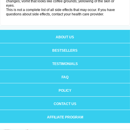
changes; vomit that looks like coffee grounds; yellowing of the skin or
eyes.
This is not a complete list of all side effects that may occur. If you have
questions about side effects, contact your health care provider.
ABOUT US
BESTSELLERS
TESTIMONIALS
FAQ
POLICY
CONTACT US
AFFILIATE PROGRAM