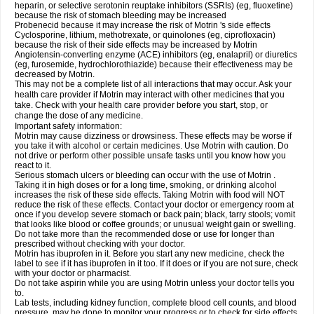
heparin, or selective serotonin reuptake inhibitors (SSRIs) (eg, fluoxetine)
because the risk of stomach bleeding may be increased
Probenecid because it may increase the risk of Motrin 's side effects
Cyclosporine, lithium, methotrexate, or quinolones (eg, ciprofloxacin)
because the risk of their side effects may be increased by Motrin
Angiotensin-converting enzyme (ACE) inhibitors (eg, enalapril) or diuretics
(eg, furosemide, hydrochlorothiazide) because their effectiveness may be
decreased by Motrin.
This may not be a complete list of all interactions that may occur. Ask your
health care provider if Motrin may interact with other medicines that you
take. Check with your health care provider before you start, stop, or
change the dose of any medicine.
Important safety information:
Motrin may cause dizziness or drowsiness. These effects may be worse if
you take it with alcohol or certain medicines. Use Motrin with caution. Do
not drive or perform other possible unsafe tasks until you know how you
react to it.
Serious stomach ulcers or bleeding can occur with the use of Motrin .
Taking it in high doses or for a long time, smoking, or drinking alcohol
increases the risk of these side effects. Taking Motrin with food will NOT
reduce the risk of these effects. Contact your doctor or emergency room at
once if you develop severe stomach or back pain; black, tarry stools; vomit
that looks like blood or coffee grounds; or unusual weight gain or swelling.
Do not take more than the recommended dose or use for longer than
prescribed without checking with your doctor.
Motrin has ibuprofen in it. Before you start any new medicine, check the
label to see if it has ibuprofen in it too. If it does or if you are not sure, check
with your doctor or pharmacist.
Do not take aspirin while you are using Motrin unless your doctor tells you
to.
Lab tests, including kidney function, complete blood cell counts, and blood
pressure, may be done to monitor your progress or to check for side effects.