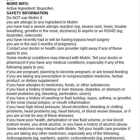
MORE INFO:
Active Ingredient: Ibuprofen.
SAFETY INFORMATION
Do NOT use Motrin if:
you are allergic to any ingredient in Motrin
you have had a severe allergic reaction (eg, severe rash, hives, trouble
breathing, growths in the nose, dizziness) to aspirin or an NSAID (eg,
ibuprofen, celecoxib)
you have recently had or will be having bypass heart surgery
you are in the last 3 months of pregnancy.
Contact your doctor or health care provider right away if any of these
apply to you.
Some medical conditions may interact with Motrin. Tell your doctor or
pharmacist if you have any medical conditions, especially if any of the
following apply to you:
if you are pregnant, planning to become pregnant, or are breast-feeding
if you are taking any prescription or nonprescription medicine, herbal
product, or dietary supplement
if you have allergies to medicines, foods, or other substances
if you have a history of kidney or liver disease, diabetes, or stomach or
bowel problems (eg, bleeding, perforation, ulcers)
if you have a history of swelling or fluid buildup, lupus, asthma, or growths
in the nose (nasal polyps), or mouth inflammation
if you have high blood pressure, blood disorders, bleeding or clotting
problems, heart problems (eg, heart failure), or blood vessel disease, or if
you are at risk for any of these diseases
if you have poor health, dehydration or low fluid volume, or low blood
sodium levels, you drink alcohol, or you have a history of alcohol abuse.
Some medicines may interact with Motrin. Tell your health care provider if
you are taking any other medicines, especially any of the following:
Anticoagulants (eg, warfarin), aspirin, corticosteroids (eg, prednisone),