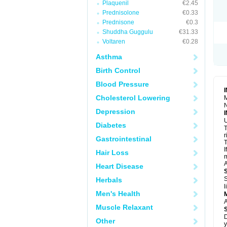
Plaquenil
€2.45
R
S
Prednisolone
€0.33
S
Prednisone
€0.3
T
Shuddha Guggulu
€31.33
T
Z
Voltaren
€0.28
Asthma
Birth Control
Blood Pressure
Cholesterol Lowering
M
N
Depression
U
Diabetes
T
r
Gastrointestinal
T
I
Hair Loss
m
A
Heart Disease
S
Herbals
l
Men's Health
A
Muscle Relaxant
D
Other
y