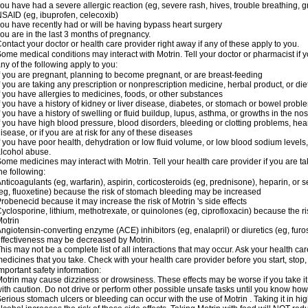
ou have had a severe allergic reaction (eg, severe rash, hives, trouble breathing, gr
SAID (eg, ibuprofen, celecoxib)
ou have recently had or will be having bypass heart surgery
ou are in the last 3 months of pregnancy.
ontact your doctor or health care provider right away if any of these apply to you.
ome medical conditions may interact with Motrin. Tell your doctor or pharmacist if y
ny of the following apply to you:
f you are pregnant, planning to become pregnant, or are breast-feeding
f you are taking any prescription or nonprescription medicine, herbal product, or d
f you have allergies to medicines, foods, or other substances
f you have a history of kidney or liver disease, diabetes, or stomach or bowel proble
f you have a history of swelling or fluid buildup, lupus, asthma, or growths in the n
f you have high blood pressure, blood disorders, bleeding or clotting problems, hear
isease, or if you are at risk for any of these diseases
f you have poor health, dehydration or low fluid volume, or low blood sodium levels,
lcohol abuse.
ome medicines may interact with Motrin. Tell your health care provider if you are t
he following:
nticoagulants (eg, warfarin), aspirin, corticosteroids (eg, prednisone), heparin, or 
eg, fluoxetine) because the risk of stomach bleeding may be increased
robenecid because it may increase the risk of Motrin 's side effects
yclosporine, lithium, methotrexate, or quinolones (eg, ciprofloxacin) because the ri
otrin
ngiotensin-converting enzyme (ACE) inhibitors (eg, enalapril) or diuretics (eg, fur
ffectiveness may be decreased by Motrin.
his may not be a complete list of all interactions that may occur. Ask your health car
edicines that you take. Check with your health care provider before you start, stop
mportant safety information:
otrin may cause dizziness or drowsiness. These effects may be worse if you take it
ith caution. Do not drive or perform other possible unsafe tasks until you know how y
erious stomach ulcers or bleeding can occur with the use of Motrin . Taking it in hig