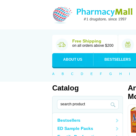
Free Shipping
on all orders above $200
ABOUT US
BESTSELLERS
A
B
C
D
E
F
G
H
I
Catalog
Ar
Mo
Bestsellers
ED Sample Packs