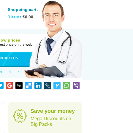
Shopping cart:
0
items
€
0.00
Low prices
est price on the web
NTACT US
X
Y
Z
Save your money
Mega Discounts on
Big Packs