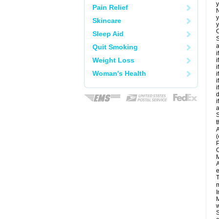
y
Pain Relief
N
y
Skincare
y
C
Sleep Aid
S
a
Quit Smoking
i
Weight Loss
i
i
Woman's Health
i
i
i
d
i
a
S
t
A
(
P
C
M
A
e
T
m
I
M
w
S