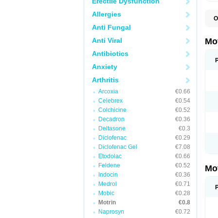
Erectile Dysfunction
Allergies
O
A
Anti Fungal
A
A
Anti Viral
Mo
B
B
Antibiotics
B
Anxiety
C
Di
Arthritis
D
D
Arcoxia
€0.66
E
E
Celebrex
€0.54
F
Colchicine
€0.52
F
Decadron
€0.36
H
I
Deltasone
€0.3
I
Diclofenac
€0.29
I
Diclofenac Gel
€7.08
I
I
Etodolac
€0.66
I
Feldene
€0.52
Mo
L
Indocin
€0.36
M
N
Medrol
€0.71
N
Mobic
€0.28
O
Motrin
€0.8
P
P
Naprosyn
€0.72
P