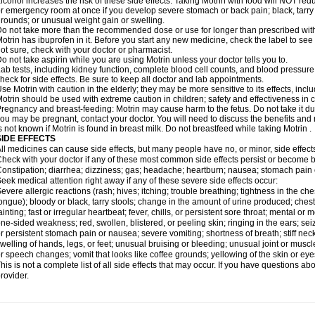
lcohol increases the risk of these side effects. Taking Motrin with food will NOT redu
r emergency room at once if you develop severe stomach or back pain; black, tarry st
rounds; or unusual weight gain or swelling.
o not take more than the recommended dose or use for longer than prescribed with
otrin has ibuprofen in it. Before you start any new medicine, check the label to see if i
ot sure, check with your doctor or pharmacist.
o not take aspirin while you are using Motrin unless your doctor tells you to.
ab tests, including kidney function, complete blood cell counts, and blood pressur
heck for side effects. Be sure to keep all doctor and lab appointments.
se Motrin with caution in the elderly; they may be more sensitive to its effects, i
otrin should be used with extreme caution in children; safety and effectiveness in
regnancy and breast-feeding: Motrin may cause harm to the fetus. Do not take it dur
ou may be pregnant, contact your doctor. You will need to discuss the benefits and r
s not known if Motrin is found in breast milk. Do not breastfeed while taking Motrin .
SIDE EFFECTS
ll medicines can cause side effects, but many people have no, or minor, side effect
heck with your doctor if any of these most common side effects persist or become
onstipation; diarrhea; dizziness; gas; headache; heartburn; nausea; stomach pain 
eek medical attention right away if any of these severe side effects occur:
evere allergic reactions (rash; hives; itching; trouble breathing; tightness in the ches
ongue); bloody or black, tarry stools; change in the amount of urine produced; chest
ainting; fast or irregular heartbeat; fever, chills, or persistent sore throat; mental
ne-sided weakness; red, swollen, blistered, or peeling skin; ringing in the ears; s
r persistent stomach pain or nausea; severe vomiting; shortness of breath; stiff ne
welling of hands, legs, or feet; unusual bruising or bleeding; unusual joint or musc
r speech changes; vomit that looks like coffee grounds; yellowing of the skin or eye
his is not a complete list of all side effects that may occur. If you have questions ab
rovider.