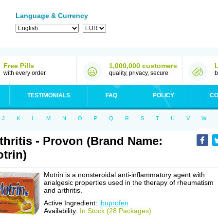
Language & Currency
Free Pills
1,000,000 customers
with every order
quality, privacy, secure
b
TESTIMONIALS
FAQ
POLICY
CO
J
K
L
M
N
O
P
Q
R
S
T
U
V
W
thritis - Provon (Brand Name:
trin)
Motrin is a nonsteroidal anti-inflammatory agent with
analgesic properties used in the therapy of rheumatism
and arthritis.
Active Ingredient:
ibuprofen
Availability:
In Stock (28 Packages)