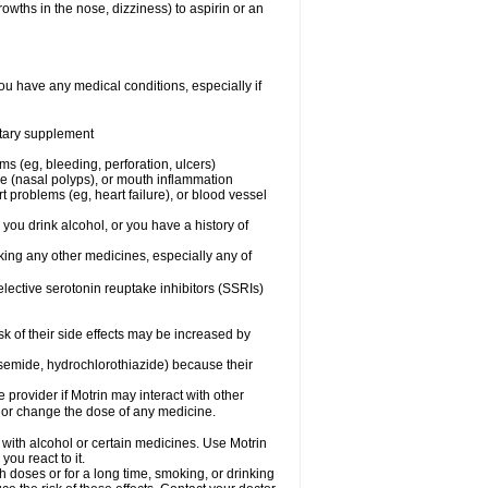
owths in the nose, dizziness) to aspirin or an
ou have any medical conditions, especially if
ietary supplement
ms (eg, bleeding, perforation, ulcers)
ose (nasal polyps), or mouth inflammation
t problems (eg, heart failure), or blood vessel
 you drink alcohol, or you have a history of
aking any other medicines, especially any of
selective serotonin reuptake inhibitors (SSRIs)
sk of their side effects may be increased by
osemide, hydrochlorothiazide) because their
e provider if Motrin may interact with other
, or change the dose of any medicine.
 with alcohol or certain medicines. Use Motrin
ou react to it.
h doses or for a long time, smoking, or drinking