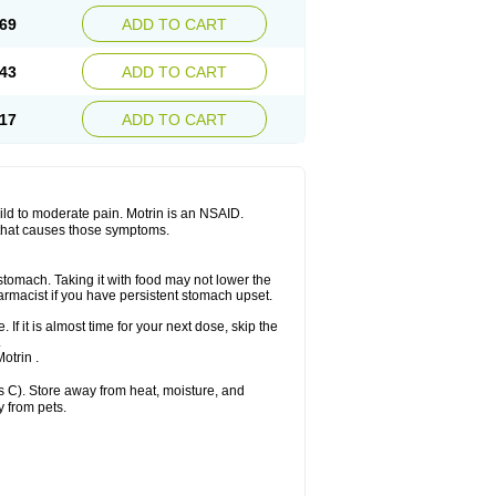
x platinum
Rufen
Rupan
Saetil
Saldeva
69
ADD TO CART
dol
Sine-aid ib
Siyafen
Smadol
Solpaflex
Sudafed sinus
Suprafen
Tabalon
Tatanol
nal
Trauma-dolgit
Tri-profen
Tricalma
Trifene
43
ADD TO CART
Vell
Verfen
Vesicum
Yariven
Zafen
17
ADD TO CART
 mild to moderate pain. Motrin is an NSAID.
 that causes those symptoms.
 stomach. Taking it with food may not lower the
harmacist if you have persistent stomach upset.
 If it is almost time for your next dose, skip the
.
otrin .
 C). Store away from heat, moisture, and
y from pets.