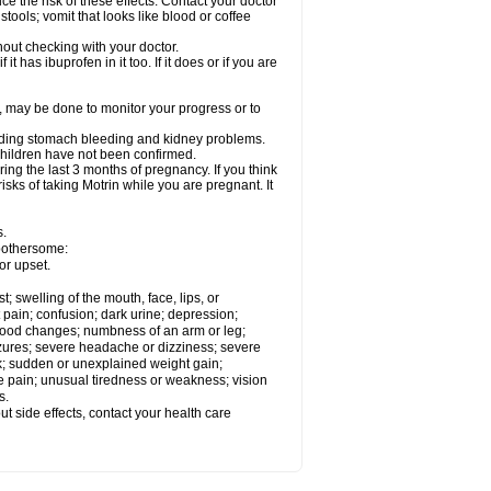
ce the risk of these effects. Contact your doctor
ools; vomit that looks like blood or coffee
out checking with your doctor.
t has ibuprofen in it too. If it does or if you are
e, may be done to monitor your progress or to
ncluding stomach bleeding and kidney problems.
 children have not been confirmed.
ing the last 3 months of pregnancy. If you think
isks of taking Motrin while you are pregnant. It
s.
 bothersome:
or upset.
t; swelling of the mouth, face, lips, or
 pain; confusion; dark urine; depression;
 or mood changes; numbness of an arm or leg;
eizures; severe headache or dizziness; severe
ck; sudden or unexplained weight gain;
le pain; unusual tiredness or weakness; vision
s.
out side effects, contact your health care