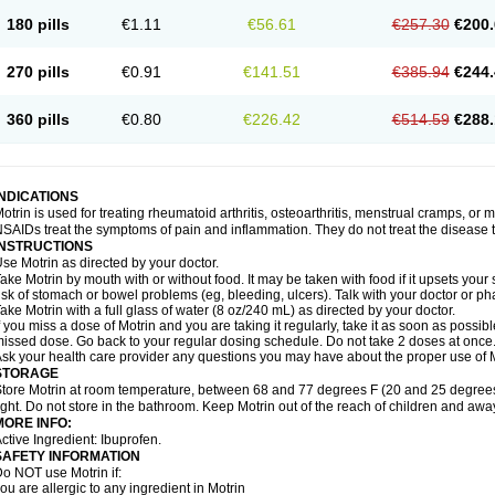
emofen
Renidon
Reprexain
Reufen
Reuprofen
Rhelafen
Ribunal
Rimofen
Roba
180 pills
€1.11
€56.61
€257.30
€200.
alivia
Sapbufen
Sapofen
Sarixell
Schmerz-dolgit
Sconin
Serviprofen
Siflam
Sin
olufen
Solvium
Spedifen
Spidifen
Spidufen
Spifen
Staderm
Subheron
Subitene
envalin
Teprix
Terbofen
Termalfeno
Termyl
Thermoflam
Tispol ibu-dd
Togal n
To
270 pills
€0.91
€141.51
€385.94
€244.
rosifen
Tussamag
Uniprofen
Unipron
Upfen
Upren
Urem
Urgo ibuprofen
Vargas
atoprom
Zip-a-dol
360 pills
€0.80
€226.42
€514.59
€288.
INDICATIONS
otrin is used for treating rheumatoid arthritis, osteoarthritis, menstrual cramps, or
SAIDs treat the symptoms of pain and inflammation. They do not treat the disease
INSTRUCTIONS
se Motrin as directed by your doctor.
ake Motrin by mouth with or without food. It may be taken with food if it upsets your
isk of stomach or bowel problems (eg, bleeding, ulcers). Talk with your doctor or p
ake Motrin with a full glass of water (8 oz/240 mL) as directed by your doctor.
f you miss a dose of Motrin and you are taking it regularly, take it as soon as possible.
issed dose. Go back to your regular dosing schedule. Do not take 2 doses at once
sk your health care provider any questions you may have about the proper use of M
STORAGE
tore Motrin at room temperature, between 68 and 77 degrees F (20 and 25 degrees
ight. Do not store in the bathroom. Keep Motrin out of the reach of children and awa
MORE INFO:
ctive Ingredient: Ibuprofen.
SAFETY INFORMATION
o NOT use Motrin if:
ou are allergic to any ingredient in Motrin