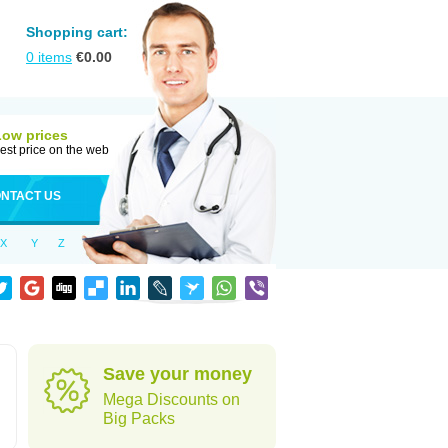
Shopping cart:
0
items
€
0.00
Low prices
est price on the web
NTACT US
X
Y
Z
Save your money
Mega Discounts on
Big Packs