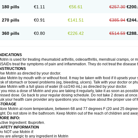
emofen
Renidon
Reprexain
Reufen
Reuprofen
Rhelafen
Ribunal
Rimofen
Roba
180 pills
€1.11
€56.61
€257.30
€200.
alivia
Sapbufen
Sapofen
Sarixell
Schmerz-dolgit
Sconin
Serviprofen
Siflam
Sin
olufen
Solvium
Spedifen
Spidifen
Spidufen
Spifen
Staderm
Subheron
Subitene
envalin
Teprix
Terbofen
Termalfeno
Termyl
Thermoflam
Tispol ibu-dd
Togal n
To
270 pills
€0.91
€141.51
€385.94
€244.
rosifen
Tussamag
Uniprofen
Unipron
Upfen
Upren
Urem
Urgo ibuprofen
Vargas
atoprom
Zip-a-dol
360 pills
€0.80
€226.42
€514.59
€288.
INDICATIONS
otrin is used for treating rheumatoid arthritis, osteoarthritis, menstrual cramps, or
SAIDs treat the symptoms of pain and inflammation. They do not treat the disease
INSTRUCTIONS
se Motrin as directed by your doctor.
ake Motrin by mouth with or without food. It may be taken with food if it upsets your
isk of stomach or bowel problems (eg, bleeding, ulcers). Talk with your doctor or p
ake Motrin with a full glass of water (8 oz/240 mL) as directed by your doctor.
f you miss a dose of Motrin and you are taking it regularly, take it as soon as possible.
issed dose. Go back to your regular dosing schedule. Do not take 2 doses at once
sk your health care provider any questions you may have about the proper use of M
STORAGE
tore Motrin at room temperature, between 68 and 77 degrees F (20 and 25 degrees
ight. Do not store in the bathroom. Keep Motrin out of the reach of children and awa
MORE INFO:
ctive Ingredient: Ibuprofen.
SAFETY INFORMATION
o NOT use Motrin if:
ou are allergic to any ingredient in Motrin