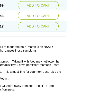
x platinum
Rufen
Rupan
Saetil
Saldeva
69
ADD TO CART
dol
Sine-aid ib
Siyafen
Smadol
Solpaflex
Sudafed sinus
Suprafen
Tabalon
Tatanol
nal
Trauma-dolgit
Tri-profen
Tricalma
Trifene
43
ADD TO CART
Vell
Verfen
Vesicum
Yariven
Zafen
17
ADD TO CART
 mild to moderate pain. Motrin is an NSAID.
 that causes those symptoms.
 stomach. Taking it with food may not lower the
harmacist if you have persistent stomach upset.
 If it is almost time for your next dose, skip the
.
otrin .
 C). Store away from heat, moisture, and
y from pets.