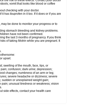
ce the risk of these effects. Contact your doctor
ools; vomit that looks like blood or coffee
out checking with your doctor.
t has ibuprofen in it too. If it does or if you are
e, may be done to monitor your progress or to
ncluding stomach bleeding and kidney problems.
 children have not been confirmed.
ing the last 3 months of pregnancy. If you think
isks of taking Motrin while you are pregnant. It
s.
 bothersome:
or upset.
t; swelling of the mouth, face, lips, or
 pain; confusion; dark urine; depression;
 or mood changes; numbness of an arm or leg;
eizures; severe headache or dizziness; severe
ck; sudden or unexplained weight gain;
le pain; unusual tiredness or weakness; vision
s.
out side effects, contact your health care