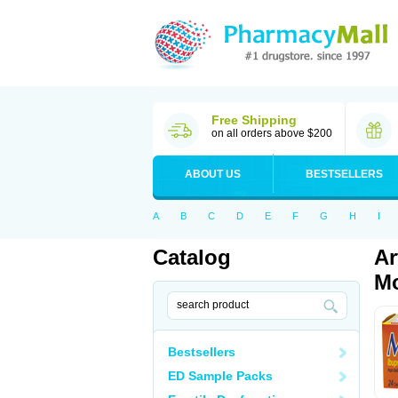
Free Shipping
on all orders above $200
ABOUT US
BESTSELLERS
A
B
C
D
E
F
G
H
I
Catalog
Ar
Mo
Bestsellers
ED Sample Packs