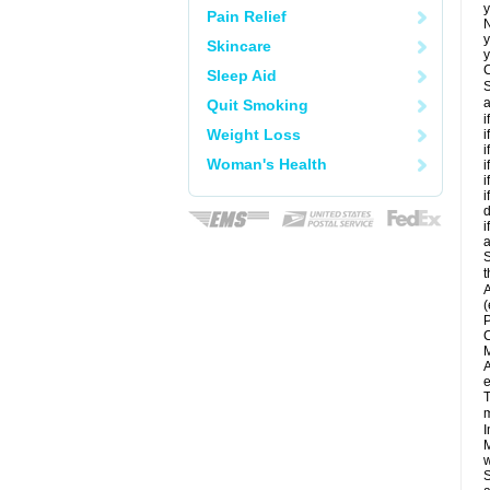
y
Pain Relief
N
y
Skincare
y
C
Sleep Aid
S
a
Quit Smoking
i
Weight Loss
i
i
Woman's Health
i
i
i
d
i
a
S
t
A
(
P
C
M
A
e
T
m
I
M
w
S