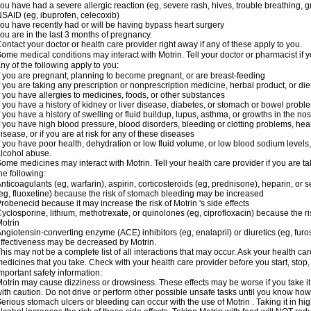
ou have had a severe allergic reaction (eg, severe rash, hives, trouble breathing, gr
SAID (eg, ibuprofen, celecoxib)
ou have recently had or will be having bypass heart surgery
ou are in the last 3 months of pregnancy.
ontact your doctor or health care provider right away if any of these apply to you.
ome medical conditions may interact with Motrin. Tell your doctor or pharmacist if y
ny of the following apply to you:
f you are pregnant, planning to become pregnant, or are breast-feeding
f you are taking any prescription or nonprescription medicine, herbal product, or d
f you have allergies to medicines, foods, or other substances
f you have a history of kidney or liver disease, diabetes, or stomach or bowel proble
f you have a history of swelling or fluid buildup, lupus, asthma, or growths in the n
f you have high blood pressure, blood disorders, bleeding or clotting problems, hear
isease, or if you are at risk for any of these diseases
f you have poor health, dehydration or low fluid volume, or low blood sodium levels,
lcohol abuse.
ome medicines may interact with Motrin. Tell your health care provider if you are t
he following:
nticoagulants (eg, warfarin), aspirin, corticosteroids (eg, prednisone), heparin, or 
eg, fluoxetine) because the risk of stomach bleeding may be increased
robenecid because it may increase the risk of Motrin 's side effects
yclosporine, lithium, methotrexate, or quinolones (eg, ciprofloxacin) because the ri
otrin
ngiotensin-converting enzyme (ACE) inhibitors (eg, enalapril) or diuretics (eg, fur
ffectiveness may be decreased by Motrin.
his may not be a complete list of all interactions that may occur. Ask your health car
edicines that you take. Check with your health care provider before you start, stop
mportant safety information:
otrin may cause dizziness or drowsiness. These effects may be worse if you take it
ith caution. Do not drive or perform other possible unsafe tasks until you know how y
erious stomach ulcers or bleeding can occur with the use of Motrin . Taking it in hig