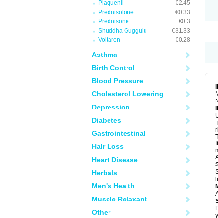
Plaquenil
€2.45
R
S
Prednisolone
€0.33
S
Prednisone
€0.3
T
Shuddha Guggulu
€31.33
T
Z
Voltaren
€0.28
Asthma
Birth Control
Blood Pressure
Cholesterol Lowering
M
N
Depression
U
Diabetes
T
r
Gastrointestinal
T
I
Hair Loss
m
A
Heart Disease
S
Herbals
l
Men's Health
A
Muscle Relaxant
D
Other
y