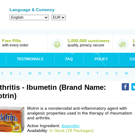
Language & Currency
Free Pills
1,000,000 customers
with every order
quality, privacy, secure
b
TESTIMONIALS
FAQ
POLICY
CO
J
K
L
M
N
O
P
Q
R
S
T
U
V
W
thritis - Ibumetin (Brand Name:
trin)
Motrin is a nonsteroidal anti-inflammatory agent with
analgesic properties used in the therapy of rheumatism
and arthritis.
Active Ingredient:
ibuprofen
Availability:
In Stock (28 Packages)