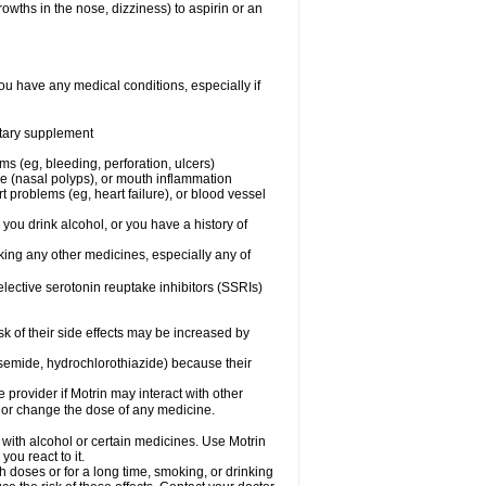
owths in the nose, dizziness) to aspirin or an
ou have any medical conditions, especially if
ietary supplement
ms (eg, bleeding, perforation, ulcers)
ose (nasal polyps), or mouth inflammation
t problems (eg, heart failure), or blood vessel
 you drink alcohol, or you have a history of
aking any other medicines, especially any of
selective serotonin reuptake inhibitors (SSRIs)
sk of their side effects may be increased by
osemide, hydrochlorothiazide) because their
e provider if Motrin may interact with other
, or change the dose of any medicine.
 with alcohol or certain medicines. Use Motrin
ou react to it.
h doses or for a long time, smoking, or drinking