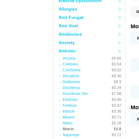
Erectile Dysfunction
Allergies
O
A
Anti Fungal
A
A
Anti Viral
Mo
B
B
Antibiotics
B
Anxiety
C
Di
Arthritis
D
D
Arcoxia
€0.66
E
E
Celebrex
€0.54
F
Colchicine
€0.52
F
Decadron
€0.36
H
I
Deltasone
€0.3
I
Diclofenac
€0.29
I
Diclofenac Gel
€7.08
I
I
Etodolac
€0.66
I
Feldene
€0.52
Mo
L
Indocin
€0.36
M
N
Medrol
€0.71
N
Mobic
€0.28
O
Motrin
€0.8
P
P
Naprosyn
€0.72
P