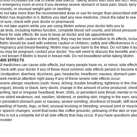
lcohol increases the risk of these side effects. Taking Motrin with food will NOT redu
r emergency room at once if you develop severe stomach or back pain; black, tarry st
rounds; or unusual weight gain or swelling.
o not take more than the recommended dose or use for longer than prescribed with
otrin has ibuprofen in it. Before you start any new medicine, check the label to see if i
ot sure, check with your doctor or pharmacist.
o not take aspirin while you are using Motrin unless your doctor tells you to.
ab tests, including kidney function, complete blood cell counts, and blood pressur
heck for side effects. Be sure to keep all doctor and lab appointments.
se Motrin with caution in the elderly; they may be more sensitive to its effects, i
otrin should be used with extreme caution in children; safety and effectiveness in
regnancy and breast-feeding: Motrin may cause harm to the fetus. Do not take it dur
ou may be pregnant, contact your doctor. You will need to discuss the benefits and r
s not known if Motrin is found in breast milk. Do not breastfeed while taking Motrin .
SIDE EFFECTS
ll medicines can cause side effects, but many people have no, or minor, side effect
heck with your doctor if any of these most common side effects persist or become
onstipation; diarrhea; dizziness; gas; headache; heartburn; nausea; stomach pain 
eek medical attention right away if any of these severe side effects occur:
evere allergic reactions (rash; hives; itching; trouble breathing; tightness in the ches
ongue); bloody or black, tarry stools; change in the amount of urine produced; chest
ainting; fast or irregular heartbeat; fever, chills, or persistent sore throat; mental
ne-sided weakness; red, swollen, blistered, or peeling skin; ringing in the ears; s
r persistent stomach pain or nausea; severe vomiting; shortness of breath; stiff ne
welling of hands, legs, or feet; unusual bruising or bleeding; unusual joint or musc
r speech changes; vomit that looks like coffee grounds; yellowing of the skin or eye
his is not a complete list of all side effects that may occur. If you have questions ab
rovider.