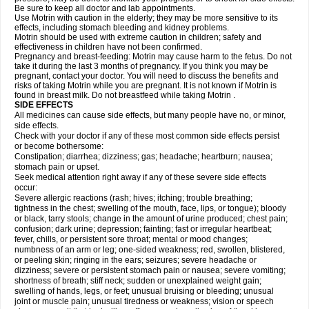
Be sure to keep all doctor and lab appointments.
Use Motrin with caution in the elderly; they may be more sensitive to its
effects, including stomach bleeding and kidney problems.
Motrin should be used with extreme caution in children; safety and
effectiveness in children have not been confirmed.
Pregnancy and breast-feeding: Motrin may cause harm to the fetus. Do not
take it during the last 3 months of pregnancy. If you think you may be
pregnant, contact your doctor. You will need to discuss the benefits and
risks of taking Motrin while you are pregnant. It is not known if Motrin is
found in breast milk. Do not breastfeed while taking Motrin .
SIDE EFFECTS
All medicines can cause side effects, but many people have no, or minor,
side effects.
Check with your doctor if any of these most common side effects persist
or become bothersome:
Constipation; diarrhea; dizziness; gas; headache; heartburn; nausea;
stomach pain or upset.
Seek medical attention right away if any of these severe side effects
occur:
Severe allergic reactions (rash; hives; itching; trouble breathing;
tightness in the chest; swelling of the mouth, face, lips, or tongue); bloody
or black, tarry stools; change in the amount of urine produced; chest pain;
confusion; dark urine; depression; fainting; fast or irregular heartbeat;
fever, chills, or persistent sore throat; mental or mood changes;
numbness of an arm or leg; one-sided weakness; red, swollen, blistered,
or peeling skin; ringing in the ears; seizures; severe headache or
dizziness; severe or persistent stomach pain or nausea; severe vomiting;
shortness of breath; stiff neck; sudden or unexplained weight gain;
swelling of hands, legs, or feet; unusual bruising or bleeding; unusual
joint or muscle pain; unusual tiredness or weakness; vision or speech