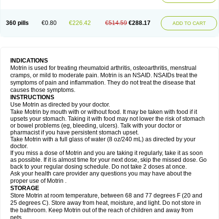
Mejoral
Melfen
Menadol
Mensoton
Mestral
Metabel
Metorin
Migränin
Modafen
Mofen
Mogifen
Molargesico
Moment
Momentact
Motricit
Nagifen
Napacetin
Narfen
Neobrufen
Neofen
Neomeritine
Neoprofen
360 pills
€0.80
€226.42
€514.59
€288.17
Neuralgin
Neurofen
Niofen
Nodolfen
Nonpiron
Norvectan
Novogeniol
ADD TO CART
Novogent
Nureflex
Nurofen
Nurofenflash
Nurofen rapid
Nurofentabs
Nurosolv
Oberdol
Oladol
Omafen
Optajun
Optalidon
Optalidon ibu
Optifen
Opturem
Ostarin
Oxibut
Ozonol
Pabiprofen
Paduden
Paidofebril
Painfree
Pakurat
Pamprin ib
Panafen
Pango
Parofen
Pedea
Pediaprofen
Pediatrin
Pedifen
Pelimed schmerz
Perdofemina
INDICATIONS
Perdophen pediatrie
Perfen
Perofen
Perviam
Pfeil
Phorpain
Pirexin
Motrin is used for treating rheumatoid arthritis, osteoarthritis, menstrual
Pironal
Ponstil
Ponstil mujer
Ponstin
Ponstinetas
Probinex
Profen
cramps, or mild to moderate pain. Motrin is an NSAID. NSAIDs treat the
Profinal
Proflex
Proris
Prosinal
Provin
Provon
Pymeprofen
Pyriped
symptoms of pain and inflammation. They do not treat the disease that
Quadrax
Quimoral
Rafen
Ranfen
Ratiodol
Ratiodolor
Rebufen
Remofen
causes those symptoms.
Renidon
Reprexain
Reufen
Reuprofen
Rhelafen
Ribunal
Rimofen
INSTRUCTIONS
Robax platinum
Rufen
Rupan
Saetil
Saldeva
Salivia
Sapbufen
Sapofen
Use Motrin as directed by your doctor.
Sarixell
Schmerz-dolgit
Sconin
Serviprofen
Siflam
Sindol
Sine-aid ib
Take Motrin by mouth with or without food. It may be taken with food if it
Siyafen
Smadol
Solpaflex
Solufen
Solvium
Spedifen
Spidifen
Spidufen
upsets your stomach. Taking it with food may not lower the risk of stomach
Spifen
Staderm
Subheron
Subitene
Sudafed sinus
Suprafen
Tabalon
or bowel problems (eg, bleeding, ulcers). Talk with your doctor or
Tatanol
Tenvalin
Teprix
Terbofen
Termalfeno
Termyl
Thermoflam
pharmacist if you have persistent stomach upset.
Tispol ibu-dd
Togal n
Tonal
Trauma-dolgit
Tri-profen
Tricalma
Trifene
Take Motrin with a full glass of water (8 oz/240 mL) as directed by your
Trosifen
Tussamag
Uniprofen
Unipron
Upfen
Upren
Urem
doctor.
Urgo ibuprofen
Vargas
Vell
Verfen
Vesicum
Yariven
Zafen
Zatoprom
If you miss a dose of Motrin and you are taking it regularly, take it as soon
Zip-a-dol
as possible. If it is almost time for your next dose, skip the missed dose. Go
back to your regular dosing schedule. Do not take 2 doses at once.
Ask your health care provider any questions you may have about the
proper use of Motrin .
STORAGE
Store Motrin at room temperature, between 68 and 77 degrees F (20 and
25 degrees C). Store away from heat, moisture, and light. Do not store in
the bathroom. Keep Motrin out of the reach of children and away from
pets.