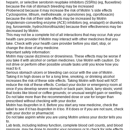
heparin, or selective serotonin reuptake inhibitors (SSRIs) (eg, fluoxetine)
because the risk of stomach bleeding may be increased
Probenecid because it may increase the risk of Motrin 's side effects
Cyclosporine, lithium, methotrexate, or quinolones (eg, ciprofloxacin)
because the risk of their side effects may be increased by Motrin
Angiotensin-converting enzyme (ACE) inhibitors (eg, enalapril) or diuretics
(eg, furosemide, hydrochlorothiazide) because their effectiveness may be
decreased by Motrin.
This may not be a complete list of all interactions that may occur. Ask your
health care provider if Motrin may interact with other medicines that you
take. Check with your health care provider before you start, stop, or
change the dose of any medicine.
Important safety information:
Motrin may cause dizziness or drowsiness. These effects may be worse if
you take it with alcohol or certain medicines. Use Motrin with caution. Do
not drive or perform other possible unsafe tasks until you know how you
react to it.
Serious stomach ulcers or bleeding can occur with the use of Motrin .
Taking it in high doses or for a long time, smoking, or drinking alcohol
increases the risk of these side effects. Taking Motrin with food will NOT
reduce the risk of these effects. Contact your doctor or emergency room at
once if you develop severe stomach or back pain; black, tarry stools; vomit
that looks like blood or coffee grounds; or unusual weight gain or swelling.
Do not take more than the recommended dose or use for longer than
prescribed without checking with your doctor.
Motrin has ibuprofen in it. Before you start any new medicine, check the
label to see if it has ibuprofen in it too. If it does or if you are not sure, check
with your doctor or pharmacist.
Do not take aspirin while you are using Motrin unless your doctor tells you
to.
Lab tests, including kidney function, complete blood cell counts, and blood
pressure, may be done to monitor your progress or to check for side effects.