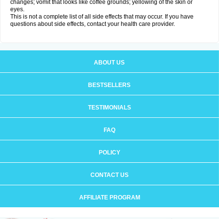
changes; vomit that looks like coffee grounds; yellowing of the skin or
eyes.
This is not a complete list of all side effects that may occur. If you have
questions about side effects, contact your health care provider.
ABOUT US
BESTSELLERS
TESTIMONIALS
FAQ
POLICY
CONTACT US
AFFILIATE PROGRAM