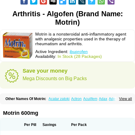
Arthritis - Algofen (Brand Name:
Motrin)
Motrin is a nonsteroidal anti-inflammatory agent
with analgesic properties used in the therapy of
rheumatism and arthritis.
Active Ingredient:
ibuprofen
Availability:
In Stock (28 Packages)
Save your money
Mega Discounts on Big Packs
Other Names Of Motrin:
Acatar zatoki
Actron
Acuilfem
Adax
Adex
Advel
View all
Advil
Advil-mono
Advilcaps
Adviltab
Afebril
Ainex
Aktren
Alges-x
Algiasdin
Algidrin
Algifor
Algifor-l
Algofen
Algoflex
Algofren
Alidol f
Alindrin
Aliviol
Alivium
Alogesia
Altran
Anadvil
Anadvil rhume
Anafen
Motrin 600mg
Anafidol
Anaflam
Analginakut
Analgion
Analper fem
Anco
Antalfort
Antalgil
Antalisin
Antarène
Antiflam
Antigrippine ibuprofen
Apirofeno
Apiron
Aprofen
Arafa
Ardinex
Arthrifen
Articalm
Artofen
Artril
Astefor
Per Pill
Savings
Per Pack
Atomo
Back pain
Balkaprofen
Baroc
Bediatil
Bestafen
Betagesic
Betaprofen
Bexistar
Biatain-ibu
Bifen
Blockten
Bolinet
Bonifen
Brafeno