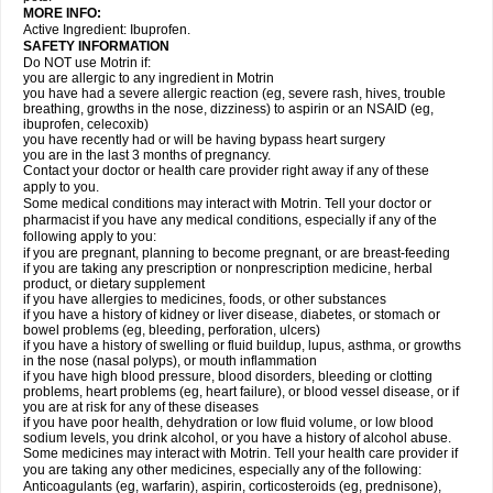
MORE INFO:
Active Ingredient: Ibuprofen.
SAFETY INFORMATION
Do NOT use Motrin if:
you are allergic to any ingredient in Motrin
you have had a severe allergic reaction (eg, severe rash, hives, trouble
breathing, growths in the nose, dizziness) to aspirin or an NSAID (eg,
ibuprofen, celecoxib)
you have recently had or will be having bypass heart surgery
you are in the last 3 months of pregnancy.
Contact your doctor or health care provider right away if any of these
apply to you.
Some medical conditions may interact with Motrin. Tell your doctor or
pharmacist if you have any medical conditions, especially if any of the
following apply to you:
if you are pregnant, planning to become pregnant, or are breast-feeding
if you are taking any prescription or nonprescription medicine, herbal
product, or dietary supplement
if you have allergies to medicines, foods, or other substances
if you have a history of kidney or liver disease, diabetes, or stomach or
bowel problems (eg, bleeding, perforation, ulcers)
if you have a history of swelling or fluid buildup, lupus, asthma, or growths
in the nose (nasal polyps), or mouth inflammation
if you have high blood pressure, blood disorders, bleeding or clotting
problems, heart problems (eg, heart failure), or blood vessel disease, or if
you are at risk for any of these diseases
if you have poor health, dehydration or low fluid volume, or low blood
sodium levels, you drink alcohol, or you have a history of alcohol abuse.
Some medicines may interact with Motrin. Tell your health care provider if
you are taking any other medicines, especially any of the following:
Anticoagulants (eg, warfarin), aspirin, corticosteroids (eg, prednisone),