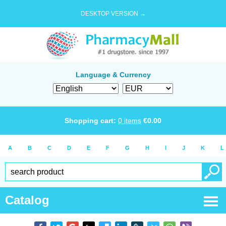
DESKTOP VERSION →
Language & Currency
Shopping cart:
0
items
€
0.00
A
B
C
D
E
F
G
H
I
J
K
L
Catalog