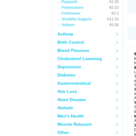
Plaquenil
€2.45
R
S
Prednisolone
€0.33
S
Prednisone
€0.3
T
Shuddha Guggulu
€31.33
T
Z
Voltaren
€0.28
Asthma
Birth Control
Blood Pressure
Cholesterol Lowering
M
N
Depression
U
Diabetes
T
r
Gastrointestinal
T
I
Hair Loss
m
A
Heart Disease
S
Herbals
l
Men's Health
A
Muscle Relaxant
D
Other
y