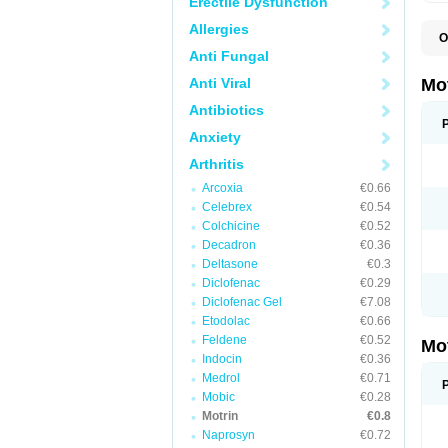
Erectile Dysfunction
Allergies
O
A
Anti Fungal
A
A
Anti Viral
Mo
B
B
Antibiotics
B
Anxiety
C
Di
Arthritis
D
D
Arcoxia
€0.66
E
E
Celebrex
€0.54
F
Colchicine
€0.52
F
Decadron
€0.36
H
I
Deltasone
€0.3
I
Diclofenac
€0.29
I
Diclofenac Gel
€7.08
I
I
Etodolac
€0.66
I
Feldene
€0.52
Mo
L
Indocin
€0.36
M
N
Medrol
€0.71
N
Mobic
€0.28
O
Motrin
€0.8
P
P
Naprosyn
€0.72
P