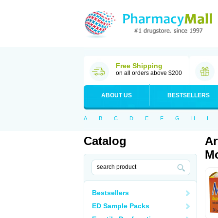
Free Shipping
on all orders above $200
ABOUT US
BESTSELLERS
A
B
C
D
E
F
G
H
I
Catalog
Ar
Mo
Bestsellers
ED Sample Packs