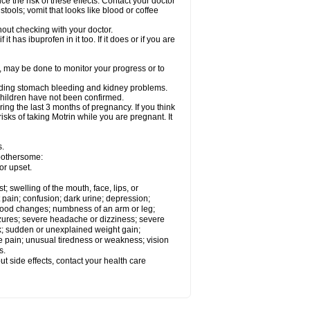
ce the risk of these effects. Contact your doctor
ools; vomit that looks like blood or coffee
out checking with your doctor.
t has ibuprofen in it too. If it does or if you are
e, may be done to monitor your progress or to
ncluding stomach bleeding and kidney problems.
 children have not been confirmed.
ing the last 3 months of pregnancy. If you think
isks of taking Motrin while you are pregnant. It
s.
 bothersome:
or upset.
t; swelling of the mouth, face, lips, or
 pain; confusion; dark urine; depression;
 or mood changes; numbness of an arm or leg;
eizures; severe headache or dizziness; severe
ck; sudden or unexplained weight gain;
le pain; unusual tiredness or weakness; vision
s.
out side effects, contact your health care