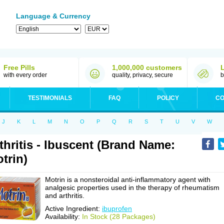
Language & Currency
Free Pills
1,000,000 customers
with every order
quality, privacy, secure
b
TESTIMONIALS
FAQ
POLICY
CO
J
K
L
M
N
O
P
Q
R
S
T
U
V
W
thritis - Ibuscent (Brand Name:
trin)
Motrin is a nonsteroidal anti-inflammatory agent with
analgesic properties used in the therapy of rheumatism
and arthritis.
Active Ingredient:
ibuprofen
Availability:
In Stock (28 Packages)