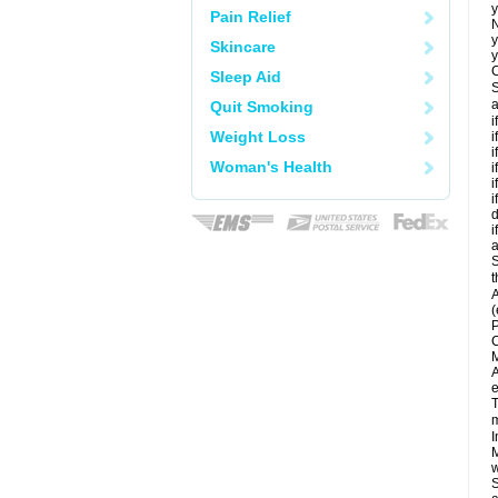
y
Pain Relief
N
y
Skincare
y
C
Sleep Aid
S
a
Quit Smoking
i
Weight Loss
i
i
Woman's Health
i
i
i
d
i
a
S
t
A
(
P
C
M
A
e
T
m
I
M
w
S