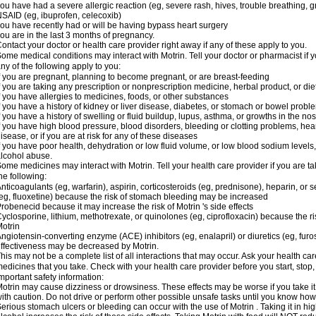
ou have had a severe allergic reaction (eg, severe rash, hives, trouble breathing, gr
SAID (eg, ibuprofen, celecoxib)
ou have recently had or will be having bypass heart surgery
ou are in the last 3 months of pregnancy.
ontact your doctor or health care provider right away if any of these apply to you.
ome medical conditions may interact with Motrin. Tell your doctor or pharmacist if y
ny of the following apply to you:
f you are pregnant, planning to become pregnant, or are breast-feeding
f you are taking any prescription or nonprescription medicine, herbal product, or d
f you have allergies to medicines, foods, or other substances
f you have a history of kidney or liver disease, diabetes, or stomach or bowel proble
f you have a history of swelling or fluid buildup, lupus, asthma, or growths in the n
f you have high blood pressure, blood disorders, bleeding or clotting problems, hear
isease, or if you are at risk for any of these diseases
f you have poor health, dehydration or low fluid volume, or low blood sodium levels,
lcohol abuse.
ome medicines may interact with Motrin. Tell your health care provider if you are t
he following:
nticoagulants (eg, warfarin), aspirin, corticosteroids (eg, prednisone), heparin, or 
eg, fluoxetine) because the risk of stomach bleeding may be increased
robenecid because it may increase the risk of Motrin 's side effects
yclosporine, lithium, methotrexate, or quinolones (eg, ciprofloxacin) because the ri
otrin
ngiotensin-converting enzyme (ACE) inhibitors (eg, enalapril) or diuretics (eg, fur
ffectiveness may be decreased by Motrin.
his may not be a complete list of all interactions that may occur. Ask your health car
edicines that you take. Check with your health care provider before you start, stop
mportant safety information:
otrin may cause dizziness or drowsiness. These effects may be worse if you take it
ith caution. Do not drive or perform other possible unsafe tasks until you know how y
erious stomach ulcers or bleeding can occur with the use of Motrin . Taking it in hig