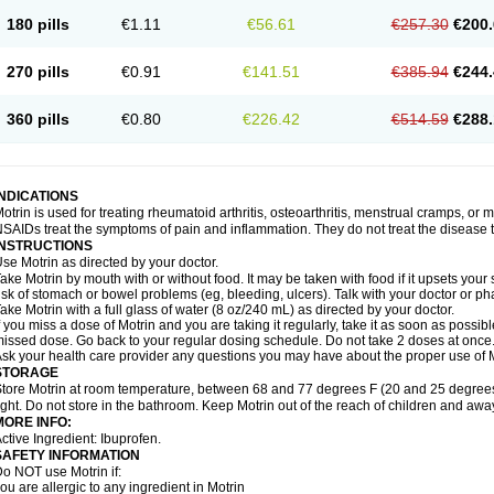
emofen
Renidon
Reprexain
Reufen
Reuprofen
Rhelafen
Ribunal
Rimofen
Roba
180 pills
€1.11
€56.61
€257.30
€200.
alivia
Sapbufen
Sapofen
Sarixell
Schmerz-dolgit
Sconin
Serviprofen
Siflam
Sin
olufen
Solvium
Spedifen
Spidifen
Spidufen
Spifen
Staderm
Subheron
Subitene
envalin
Teprix
Terbofen
Termalfeno
Termyl
Thermoflam
Tispol ibu-dd
Togal n
To
270 pills
€0.91
€141.51
€385.94
€244.
rosifen
Tussamag
Uniprofen
Unipron
Upfen
Upren
Urem
Urgo ibuprofen
Vargas
atoprom
Zip-a-dol
360 pills
€0.80
€226.42
€514.59
€288.
INDICATIONS
otrin is used for treating rheumatoid arthritis, osteoarthritis, menstrual cramps, or
SAIDs treat the symptoms of pain and inflammation. They do not treat the disease
INSTRUCTIONS
se Motrin as directed by your doctor.
ake Motrin by mouth with or without food. It may be taken with food if it upsets your
isk of stomach or bowel problems (eg, bleeding, ulcers). Talk with your doctor or p
ake Motrin with a full glass of water (8 oz/240 mL) as directed by your doctor.
f you miss a dose of Motrin and you are taking it regularly, take it as soon as possible.
issed dose. Go back to your regular dosing schedule. Do not take 2 doses at once
sk your health care provider any questions you may have about the proper use of M
STORAGE
tore Motrin at room temperature, between 68 and 77 degrees F (20 and 25 degrees
ight. Do not store in the bathroom. Keep Motrin out of the reach of children and awa
MORE INFO:
ctive Ingredient: Ibuprofen.
SAFETY INFORMATION
o NOT use Motrin if:
ou are allergic to any ingredient in Motrin