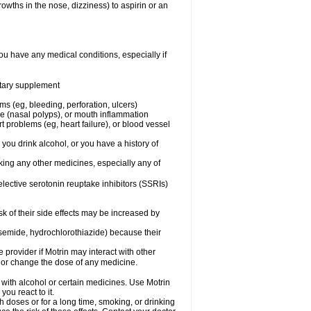
owths in the nose, dizziness) to aspirin or an
ou have any medical conditions, especially if
ietary supplement
ms (eg, bleeding, perforation, ulcers)
ose (nasal polyps), or mouth inflammation
t problems (eg, heart failure), or blood vessel
 you drink alcohol, or you have a history of
aking any other medicines, especially any of
selective serotonin reuptake inhibitors (SSRIs)
sk of their side effects may be increased by
osemide, hydrochlorothiazide) because their
e provider if Motrin may interact with other
, or change the dose of any medicine.
 with alcohol or certain medicines. Use Motrin
ou react to it.
h doses or for a long time, smoking, or drinking