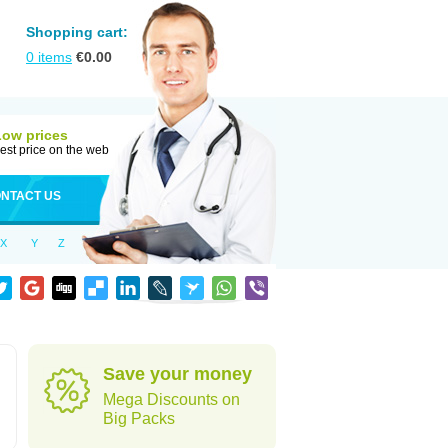
Shopping cart:
0
items
€
0.00
Low prices
est price on the web
NTACT US
X
Y
Z
Save your money
Mega Discounts on
Big Packs