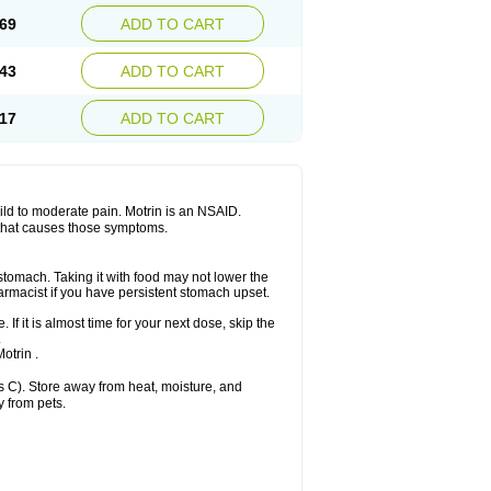
x platinum
Rufen
Rupan
Saetil
Saldeva
69
ADD TO CART
dol
Sine-aid ib
Siyafen
Smadol
Solpaflex
Sudafed sinus
Suprafen
Tabalon
Tatanol
nal
Trauma-dolgit
Tri-profen
Tricalma
Trifene
43
ADD TO CART
Vell
Verfen
Vesicum
Yariven
Zafen
17
ADD TO CART
 mild to moderate pain. Motrin is an NSAID.
 that causes those symptoms.
 stomach. Taking it with food may not lower the
harmacist if you have persistent stomach upset.
 If it is almost time for your next dose, skip the
.
otrin .
 C). Store away from heat, moisture, and
y from pets.