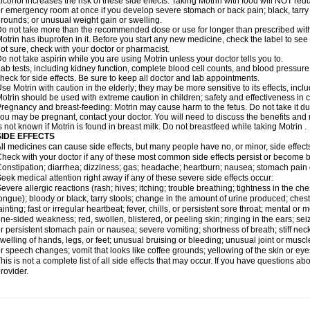
lcohol increases the risk of these side effects. Taking Motrin with food will NOT redu
r emergency room at once if you develop severe stomach or back pain; black, tarry st
rounds; or unusual weight gain or swelling.
o not take more than the recommended dose or use for longer than prescribed with
otrin has ibuprofen in it. Before you start any new medicine, check the label to see if i
ot sure, check with your doctor or pharmacist.
o not take aspirin while you are using Motrin unless your doctor tells you to.
ab tests, including kidney function, complete blood cell counts, and blood pressur
heck for side effects. Be sure to keep all doctor and lab appointments.
se Motrin with caution in the elderly; they may be more sensitive to its effects, i
otrin should be used with extreme caution in children; safety and effectiveness in
regnancy and breast-feeding: Motrin may cause harm to the fetus. Do not take it dur
ou may be pregnant, contact your doctor. You will need to discuss the benefits and r
s not known if Motrin is found in breast milk. Do not breastfeed while taking Motrin .
SIDE EFFECTS
ll medicines can cause side effects, but many people have no, or minor, side effect
heck with your doctor if any of these most common side effects persist or become
onstipation; diarrhea; dizziness; gas; headache; heartburn; nausea; stomach pain 
eek medical attention right away if any of these severe side effects occur:
evere allergic reactions (rash; hives; itching; trouble breathing; tightness in the ches
ongue); bloody or black, tarry stools; change in the amount of urine produced; chest
ainting; fast or irregular heartbeat; fever, chills, or persistent sore throat; mental
ne-sided weakness; red, swollen, blistered, or peeling skin; ringing in the ears; s
r persistent stomach pain or nausea; severe vomiting; shortness of breath; stiff ne
welling of hands, legs, or feet; unusual bruising or bleeding; unusual joint or musc
r speech changes; vomit that looks like coffee grounds; yellowing of the skin or eye
his is not a complete list of all side effects that may occur. If you have questions ab
rovider.