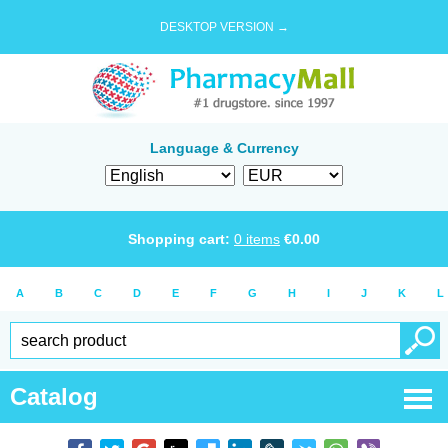
DESKTOP VERSION →
Language & Currency
Shopping cart:
0
items
€
0.00
A
B
C
D
E
F
G
H
I
J
K
L
Catalog