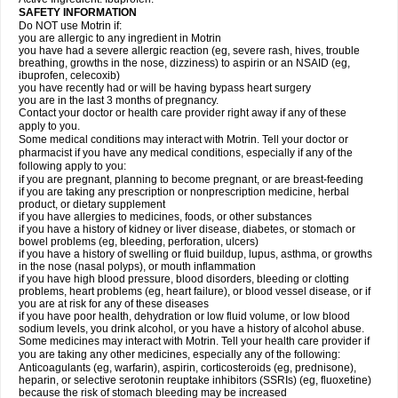
SAFETY INFORMATION
Do NOT use Motrin if:
you are allergic to any ingredient in Motrin
you have had a severe allergic reaction (eg, severe rash, hives, trouble
breathing, growths in the nose, dizziness) to aspirin or an NSAID (eg,
ibuprofen, celecoxib)
you have recently had or will be having bypass heart surgery
you are in the last 3 months of pregnancy.
Contact your doctor or health care provider right away if any of these
apply to you.
Some medical conditions may interact with Motrin. Tell your doctor or
pharmacist if you have any medical conditions, especially if any of the
following apply to you:
if you are pregnant, planning to become pregnant, or are breast-feeding
if you are taking any prescription or nonprescription medicine, herbal
product, or dietary supplement
if you have allergies to medicines, foods, or other substances
if you have a history of kidney or liver disease, diabetes, or stomach or
bowel problems (eg, bleeding, perforation, ulcers)
if you have a history of swelling or fluid buildup, lupus, asthma, or growths
in the nose (nasal polyps), or mouth inflammation
if you have high blood pressure, blood disorders, bleeding or clotting
problems, heart problems (eg, heart failure), or blood vessel disease, or if
you are at risk for any of these diseases
if you have poor health, dehydration or low fluid volume, or low blood
sodium levels, you drink alcohol, or you have a history of alcohol abuse.
Some medicines may interact with Motrin. Tell your health care provider if
you are taking any other medicines, especially any of the following:
Anticoagulants (eg, warfarin), aspirin, corticosteroids (eg, prednisone),
heparin, or selective serotonin reuptake inhibitors (SSRIs) (eg, fluoxetine)
because the risk of stomach bleeding may be increased