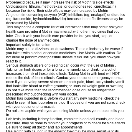
Probenecid because it may increase the risk of Motrin 's side effects
Cyclosporine, lithium, methotrexate, or quinolones (eg, ciprofloxacin)
because the risk of their side effects may be increased by Motrin
Angiotensin-converting enzyme (ACE) inhibitors (eg, enalapril) or diuretics
(eg, furosemide, hydrochlorothiazide) because their effectiveness may be
decreased by Motrin.
This may not be a complete list of all interactions that may occur. Ask your
health care provider if Motrin may interact with other medicines that you
take. Check with your health care provider before you start, stop, or
change the dose of any medicine.
Important safety information:
Motrin may cause dizziness or drowsiness. These effects may be worse if
you take it with alcohol or certain medicines. Use Motrin with caution. Do
not drive or perform other possible unsafe tasks until you know how you
react to it.
Serious stomach ulcers or bleeding can occur with the use of Motrin .
Taking it in high doses or for a long time, smoking, or drinking alcohol
increases the risk of these side effects. Taking Motrin with food will NOT
reduce the risk of these effects. Contact your doctor or emergency room at
once if you develop severe stomach or back pain; black, tarry stools; vomit
that looks like blood or coffee grounds; or unusual weight gain or swelling.
Do not take more than the recommended dose or use for longer than
prescribed without checking with your doctor.
Motrin has ibuprofen in it. Before you start any new medicine, check the
label to see if it has ibuprofen in it too. If it does or if you are not sure, check
with your doctor or pharmacist.
Do not take aspirin while you are using Motrin unless your doctor tells you
to.
Lab tests, including kidney function, complete blood cell counts, and blood
pressure, may be done to monitor your progress or to check for side effects.
Be sure to keep all doctor and lab appointments.
Use Motrin with caution in the elderly; they may be more sensitive to its