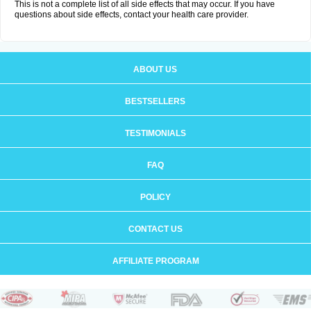
This is not a complete list of all side effects that may occur. If you have
questions about side effects, contact your health care provider.
ABOUT US
BESTSELLERS
TESTIMONIALS
FAQ
POLICY
CONTACT US
AFFILIATE PROGRAM