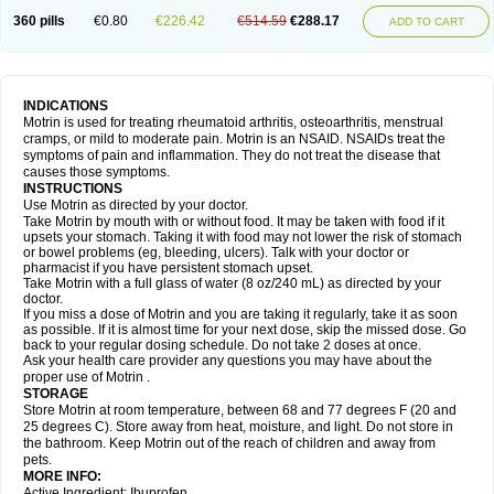
Nagifen
Napacetin
Narfen
Neobrufen
Neofen
Neomeritine
Neoprofen
360 pills
€0.80
€226.42
€514.59
€288.17
Neuralgin
Neurofen
Niofen
Nodolfen
Nonpiron
Norvectan
Novogeniol
ADD TO CART
Novogent
Nureflex
Nurofen
Nurofenflash
Nurofen rapid
Nurofentabs
Nurosolv
Oberdol
Oladol
Omafen
Optajun
Optalidon
Optalidon ibu
Optifen
Opturem
Ostarin
Oxibut
Ozonol
Pabiprofen
Paduden
Paidofebril
Painfree
Pakurat
Pamprin ib
Panafen
Pango
Parofen
Pedea
Pediaprofen
Pediatrin
Pedifen
Pelimed schmerz
Perdofemina
INDICATIONS
Perdophen pediatrie
Perfen
Perofen
Perviam
Pfeil
Phorpain
Pirexin
Motrin is used for treating rheumatoid arthritis, osteoarthritis, menstrual
Pironal
Ponstil
Ponstil mujer
Ponstin
Ponstinetas
Probinex
Profen
cramps, or mild to moderate pain. Motrin is an NSAID. NSAIDs treat the
Profinal
Proflex
Proris
Prosinal
Provin
Provon
Pymeprofen
Pyriped
symptoms of pain and inflammation. They do not treat the disease that
Quadrax
Quimoral
Rafen
Ranfen
Ratiodol
Ratiodolor
Rebufen
Remofen
causes those symptoms.
Renidon
Reprexain
Reufen
Reuprofen
Rhelafen
Ribunal
Rimofen
INSTRUCTIONS
Robax platinum
Rufen
Rupan
Saetil
Saldeva
Salivia
Sapbufen
Sapofen
Use Motrin as directed by your doctor.
Sarixell
Schmerz-dolgit
Sconin
Serviprofen
Siflam
Sindol
Sine-aid ib
Take Motrin by mouth with or without food. It may be taken with food if it
Siyafen
Smadol
Solpaflex
Solufen
Solvium
Spedifen
Spidifen
Spidufen
upsets your stomach. Taking it with food may not lower the risk of stomach
Spifen
Staderm
Subheron
Subitene
Sudafed sinus
Suprafen
Tabalon
or bowel problems (eg, bleeding, ulcers). Talk with your doctor or
Tatanol
Tenvalin
Teprix
Terbofen
Termalfeno
Termyl
Thermoflam
pharmacist if you have persistent stomach upset.
Tispol ibu-dd
Togal n
Tonal
Trauma-dolgit
Tri-profen
Tricalma
Trifene
Take Motrin with a full glass of water (8 oz/240 mL) as directed by your
Trosifen
Tussamag
Uniprofen
Unipron
Upfen
Upren
Urem
doctor.
Urgo ibuprofen
Vargas
Vell
Verfen
Vesicum
Yariven
Zafen
Zatoprom
If you miss a dose of Motrin and you are taking it regularly, take it as soon
Zip-a-dol
as possible. If it is almost time for your next dose, skip the missed dose. Go
back to your regular dosing schedule. Do not take 2 doses at once.
Ask your health care provider any questions you may have about the
proper use of Motrin .
STORAGE
Store Motrin at room temperature, between 68 and 77 degrees F (20 and
25 degrees C). Store away from heat, moisture, and light. Do not store in
the bathroom. Keep Motrin out of the reach of children and away from
pets.
MORE INFO:
Active Ingredient: Ibuprofen.