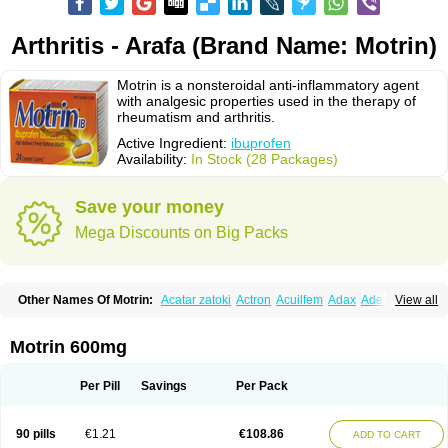
Arthritis - Arafa (Brand Name: Motrin)
Motrin is a nonsteroidal anti-inflammatory agent
with analgesic properties used in the therapy of
rheumatism and arthritis.
Active Ingredient:
ibuprofen
Availability:
In Stock (28 Packages)
Save your money
Mega Discounts on Big Packs
Other Names Of Motrin:
Acatar zatoki
Actron
Acuilfem
Adax
Adex
Advel
View all
Advil
Advil-mono
Advilcaps
Adviltab
Afebril
Ainex
Aktren
Alges-x
Algiasdin
Algidrin
Algifor
Algifor-l
Algofen
Algoflex
Algofren
Alidol f
Alindrin
Aliviol
Alivium
Alogesia
Altran
Anadvil
Anadvil rhume
Anafen
Motrin 600mg
Anafidol
Anaflam
Analginakut
Analgion
Analper fem
Anco
Antalfort
Antalgil
Antalisin
Antarène
Antiflam
Antigrippine ibuprofen
Apirofeno
Apiron
Aprofen
Arafa
Ardinex
Arthrifen
Articalm
Artofen
Artril
Astefor
Per Pill
Savings
Per Pack
Atomo
Back pain
Balkaprofen
Baroc
Bediatil
Bestafen
Betagesic
Betaprofen
Bexistar
Biatain-ibu
Bifen
Blockten
Bolinet
Bonifen
Brafeno
Bren
Brufanic
Brufen
Brugesic
Brumed
Buburone
Bucoflam
Bufect
90 pills
€1.21
€108.86
ADD TO CART
Bufen-sr
Buprex
Buprodol
Buprofen
Buprophar
Burana
Burana-c