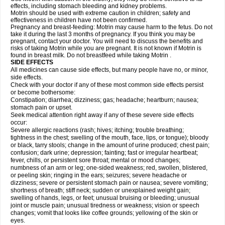
effects, including stomach bleeding and kidney problems.
Motrin should be used with extreme caution in children; safety and
effectiveness in children have not been confirmed.
Pregnancy and breast-feeding: Motrin may cause harm to the fetus. Do not
take it during the last 3 months of pregnancy. If you think you may be
pregnant, contact your doctor. You will need to discuss the benefits and
risks of taking Motrin while you are pregnant. It is not known if Motrin is
found in breast milk. Do not breastfeed while taking Motrin .
SIDE EFFECTS
All medicines can cause side effects, but many people have no, or minor,
side effects.
Check with your doctor if any of these most common side effects persist
or become bothersome:
Constipation; diarrhea; dizziness; gas; headache; heartburn; nausea;
stomach pain or upset.
Seek medical attention right away if any of these severe side effects
occur:
Severe allergic reactions (rash; hives; itching; trouble breathing;
tightness in the chest; swelling of the mouth, face, lips, or tongue); bloody
or black, tarry stools; change in the amount of urine produced; chest pain;
confusion; dark urine; depression; fainting; fast or irregular heartbeat;
fever, chills, or persistent sore throat; mental or mood changes;
numbness of an arm or leg; one-sided weakness; red, swollen, blistered,
or peeling skin; ringing in the ears; seizures; severe headache or
dizziness; severe or persistent stomach pain or nausea; severe vomiting;
shortness of breath; stiff neck; sudden or unexplained weight gain;
swelling of hands, legs, or feet; unusual bruising or bleeding; unusual
joint or muscle pain; unusual tiredness or weakness; vision or speech
changes; vomit that looks like coffee grounds; yellowing of the skin or
eyes.