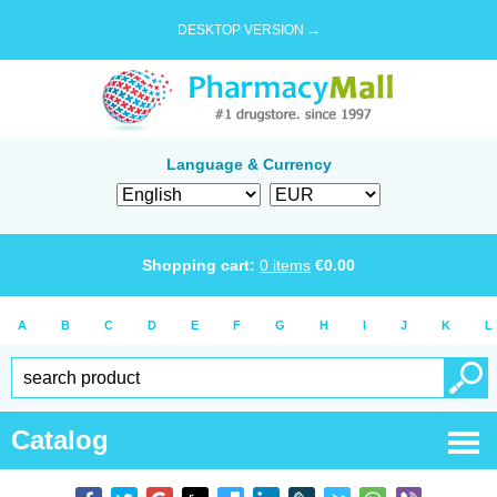
DESKTOP VERSION →
Language & Currency
Shopping cart:
0
items
€
0.00
A
B
C
D
E
F
G
H
I
J
K
L
Catalog