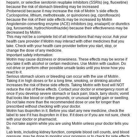
heparin, or selective serotonin reuptake inhibitors (SSRIs) (eg, fluoxetine)
because the risk of stomach bleeding may be increased
Probenecid because it may increase the risk of Motrin 's side effects
Cyclosporine, lithium, methotrexate, or quinolones (eg, ciprofloxacin)
because the risk of their side effects may be increased by Motrin
Angiotensin-converting enzyme (ACE) inhibitors (eg, enalapril) or diuretics
(eg, furosemide, hydrochlorothiazide) because their effectiveness may be
decreased by Motrin.
This may not be a complete list of all interactions that may occur. Ask your
health care provider if Motrin may interact with other medicines that you
take. Check with your health care provider before you start, stop, or
change the dose of any medicine.
Important safety information:
Motrin may cause dizziness or drowsiness. These effects may be worse if
you take it with alcohol or certain medicines. Use Motrin with caution. Do
not drive or perform other possible unsafe tasks until you know how you
react to it.
Serious stomach ulcers or bleeding can occur with the use of Motrin .
Taking it in high doses or for a long time, smoking, or drinking alcohol
increases the risk of these side effects. Taking Motrin with food will NOT
reduce the risk of these effects. Contact your doctor or emergency room at
once if you develop severe stomach or back pain; black, tarry stools; vomit
that looks like blood or coffee grounds; or unusual weight gain or swelling.
Do not take more than the recommended dose or use for longer than
prescribed without checking with your doctor.
Motrin has ibuprofen in it. Before you start any new medicine, check the
label to see if it has ibuprofen in it too. If it does or if you are not sure, check
with your doctor or pharmacist.
Do not take aspirin while you are using Motrin unless your doctor tells you
to.
Lab tests, including kidney function, complete blood cell counts, and blood
pressure, may be done to monitor your progress or to check for side effects.