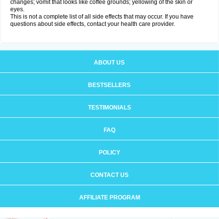
changes; vomit that looks like coffee grounds; yellowing of the skin or
eyes.
This is not a complete list of all side effects that may occur. If you have
questions about side effects, contact your health care provider.
ABOUT US
BESTSELLERS
TESTIMONIALS
FAQ
POLICY
CONTACT US
AFFILIATE PROGRAM