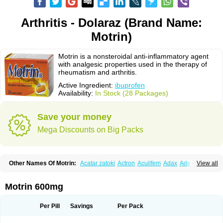
Arthritis - Dolaraz (Brand Name:
Motrin)
Motrin is a nonsteroidal anti-inflammatory agent
with analgesic properties used in the therapy of
rheumatism and arthritis.
Active Ingredient:
ibuprofen
Availability:
In Stock (28 Packages)
Save your money
Mega Discounts on Big Packs
Other Names Of Motrin:
Acatar zatoki
Actron
Acuilfem
Adax
Adex
Advel
View all
Advil
Advil-mono
Advilcaps
Adviltab
Afebril
Ainex
Aktren
Alges-x
Algiasdin
Algidrin
Algifor
Algifor-l
Algofen
Algoflex
Algofren
Alidol f
Alindrin
Aliviol
Alivium
Alogesia
Altran
Anadvil
Anadvil rhume
Anafen
Motrin 600mg
Anafidol
Anaflam
Analginakut
Analgion
Analper fem
Anco
Antalfort
Antalgil
Antalisin
Antarène
Antiflam
Antigrippine ibuprofen
Apirofeno
Apiron
Aprofen
Arafa
Ardinex
Arthrifen
Articalm
Artofen
Artril
Astefor
Per Pill
Savings
Per Pack
Atomo
Back pain
Balkaprofen
Baroc
Bediatil
Bestafen
Betagesic
Betaprofen
Bexistar
Biatain-ibu
Bifen
Blockten
Bolinet
Bonifen
Brafeno