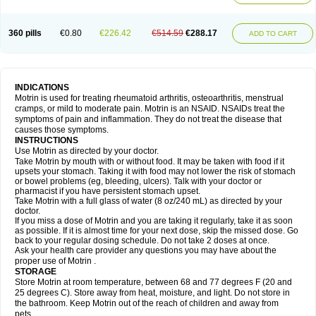
Mejoral
Melfen
Menadol
Mensoton
Mestral
Metabel
Metorin
Migränin
Modafen
Mofen
Mogifen
Molargesico
Moment
Momentact
Motricit
Nagifen
Napacetin
Narfen
Neobrufen
Neofen
Neomeritine
Neoprofen
360 pills
€0.80
€226.42
€514.59
€288.17
Neuralgin
Neurofen
Niofen
Nodolfen
Nonpiron
Norvectan
Novogeniol
ADD TO CART
Novogent
Nureflex
Nurofen
Nurofenflash
Nurofen rapid
Nurofentabs
Nurosolv
Oberdol
Oladol
Omafen
Optajun
Optalidon
Optalidon ibu
Optifen
Opturem
Ostarin
Oxibut
Ozonol
Pabiprofen
Paduden
Paidofebril
Painfree
Pakurat
Pamprin ib
Panafen
Pango
Parofen
Pedea
Pediaprofen
Pediatrin
Pedifen
Pelimed schmerz
Perdofemina
INDICATIONS
Perdophen pediatrie
Perfen
Perofen
Perviam
Pfeil
Phorpain
Pirexin
Motrin is used for treating rheumatoid arthritis, osteoarthritis, menstrual
Pironal
Ponstil
Ponstil mujer
Ponstin
Ponstinetas
Probinex
Profen
cramps, or mild to moderate pain. Motrin is an NSAID. NSAIDs treat the
Profinal
Proflex
Proris
Prosinal
Provin
Provon
Pymeprofen
Pyriped
symptoms of pain and inflammation. They do not treat the disease that
Quadrax
Quimoral
Rafen
Ranfen
Ratiodol
Ratiodolor
Rebufen
Remofen
causes those symptoms.
Renidon
Reprexain
Reufen
Reuprofen
Rhelafen
Ribunal
Rimofen
INSTRUCTIONS
Robax platinum
Rufen
Rupan
Saetil
Saldeva
Salivia
Sapbufen
Sapofen
Use Motrin as directed by your doctor.
Sarixell
Schmerz-dolgit
Sconin
Serviprofen
Siflam
Sindol
Sine-aid ib
Take Motrin by mouth with or without food. It may be taken with food if it
Siyafen
Smadol
Solpaflex
Solufen
Solvium
Spedifen
Spidifen
Spidufen
upsets your stomach. Taking it with food may not lower the risk of stomach
Spifen
Staderm
Subheron
Subitene
Sudafed sinus
Suprafen
Tabalon
or bowel problems (eg, bleeding, ulcers). Talk with your doctor or
Tatanol
Tenvalin
Teprix
Terbofen
Termalfeno
Termyl
Thermoflam
pharmacist if you have persistent stomach upset.
Tispol ibu-dd
Togal n
Tonal
Trauma-dolgit
Tri-profen
Tricalma
Trifene
Take Motrin with a full glass of water (8 oz/240 mL) as directed by your
Trosifen
Tussamag
Uniprofen
Unipron
Upfen
Upren
Urem
doctor.
Urgo ibuprofen
Vargas
Vell
Verfen
Vesicum
Yariven
Zafen
Zatoprom
If you miss a dose of Motrin and you are taking it regularly, take it as soon
Zip-a-dol
as possible. If it is almost time for your next dose, skip the missed dose. Go
back to your regular dosing schedule. Do not take 2 doses at once.
Ask your health care provider any questions you may have about the
proper use of Motrin .
STORAGE
Store Motrin at room temperature, between 68 and 77 degrees F (20 and
25 degrees C). Store away from heat, moisture, and light. Do not store in
the bathroom. Keep Motrin out of the reach of children and away from
pets.