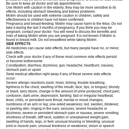
Be sure to keep all doctor and lab appointments.
Use Motrin with caution in the elderly; they may be more sensitive to its
effects, including stomach bleeding and kidney problems.
Motrin should be used with extreme caution in children; safety and
effectiveness in children have not been confirmed.
Pregnancy and breast-feeding: Motrin may cause harm to the fetus. Do not
take it during the last 3 months of pregnancy. If you think you may be
pregnant, contact your doctor. You will need to discuss the benefits and
risks of taking Motrin while you are pregnant. It is not known if Motrin is
found in breast milk. Do not breastfeed while taking Motrin .
SIDE EFFECTS
All medicines can cause side effects, but many people have no, or minor,
side effects.
Check with your doctor if any of these most common side effects persist
or become bothersome:
Constipation; diarrhea; dizziness; gas; headache; heartburn; nausea;
stomach pain or upset.
Seek medical attention right away if any of these severe side effects
occur:
Severe allergic reactions (rash; hives; itching; trouble breathing;
tightness in the chest; swelling of the mouth, face, lips, or tongue); bloody
or black, tarry stools; change in the amount of urine produced; chest pain;
confusion; dark urine; depression; fainting; fast or irregular heartbeat;
fever, chills, or persistent sore throat; mental or mood changes;
numbness of an arm or leg; one-sided weakness; red, swollen, blistered,
or peeling skin; ringing in the ears; seizures; severe headache or
dizziness; severe or persistent stomach pain or nausea; severe vomiting;
shortness of breath; stiff neck; sudden or unexplained weight gain;
swelling of hands, legs, or feet; unusual bruising or bleeding; unusual
joint or muscle pain; unusual tiredness or weakness; vision or speech