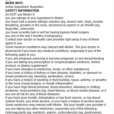
MORE INFO:
Active Ingredient: Ibuprofen.
SAFETY INFORMATION
Do NOT use Motrin if:
you are allergic to any ingredient in Motrin
you have had a severe allergic reaction (eg, severe rash, hives, trouble
breathing, growths in the nose, dizziness) to aspirin or an NSAID (eg,
ibuprofen, celecoxib)
you have recently had or will be having bypass heart surgery
you are in the last 3 months of pregnancy.
Contact your doctor or health care provider right away if any of these
apply to you.
Some medical conditions may interact with Motrin. Tell your doctor or
pharmacist if you have any medical conditions, especially if any of the
following apply to you:
if you are pregnant, planning to become pregnant, or are breast-feeding
if you are taking any prescription or nonprescription medicine, herbal
product, or dietary supplement
if you have allergies to medicines, foods, or other substances
if you have a history of kidney or liver disease, diabetes, or stomach or
bowel problems (eg, bleeding, perforation, ulcers)
if you have a history of swelling or fluid buildup, lupus, asthma, or growths
in the nose (nasal polyps), or mouth inflammation
if you have high blood pressure, blood disorders, bleeding or clotting
problems, heart problems (eg, heart failure), or blood vessel disease, or if
you are at risk for any of these diseases
if you have poor health, dehydration or low fluid volume, or low blood
sodium levels, you drink alcohol, or you have a history of alcohol abuse.
Some medicines may interact with Motrin. Tell your health care provider if
you are taking any other medicines, especially any of the following:
Anticoagulants (eg, warfarin), aspirin, corticosteroids (eg, prednisone),