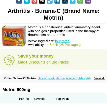
Arthritis - Burana-C (Brand Name:
Motrin)
Motrin is a nonsteroidal anti-inflammatory agent
with analgesic properties used in the therapy of
rheumatism and arthritis.
Active Ingredient:
ibuprofen
Availability:
In Stock (28 Packages)
Save your money
Mega Discounts on Big Packs
Other Names Of Motrin:
Acatar zatoki
Actron
Acuilfem
Adax
Adex
Advel
View all
Advil
Advil-mono
Advilcaps
Adviltab
Afebril
Ainex
Aktren
Alges-x
Algiasdin
Algidrin
Algifor
Algifor-l
Algofen
Algoflex
Algofren
Alidol f
Alindrin
Aliviol
Alivium
Alogesia
Altran
Anadvil
Anadvil rhume
Anafen
Motrin 600mg
Anafidol
Anaflam
Analginakut
Analgion
Analper fem
Anco
Antalfort
Antalgil
Antalisin
Antarène
Antiflam
Antigrippine ibuprofen
Apirofeno
Apiron
Aprofen
Arafa
Ardinex
Arthrifen
Articalm
Artofen
Artril
Astefor
Per Pill
Savings
Per Pack
Atomo
Back pain
Balkaprofen
Baroc
Bediatil
Bestafen
Betagesic
Betaprofen
Bexistar
Biatain-ibu
Bifen
Blockten
Bolinet
Bonifen
Brafeno