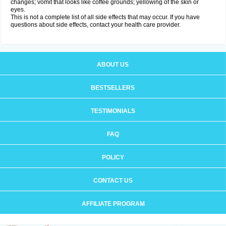
changes; vomit that looks like coffee grounds; yellowing of the skin or
eyes.
This is not a complete list of all side effects that may occur. If you have
questions about side effects, contact your health care provider.
ABOUT US
BESTSELLERS
TESTIMONIALS
FAQ
POLICY
CONTACT US
AFFILIATE PROGRAM