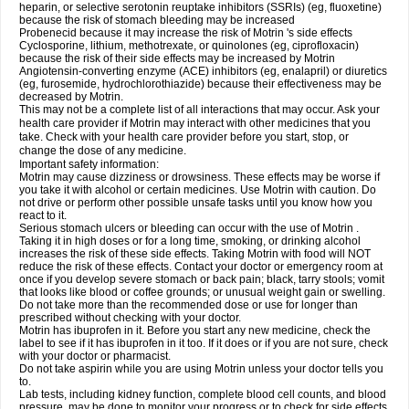
heparin, or selective serotonin reuptake inhibitors (SSRIs) (eg, fluoxetine)
because the risk of stomach bleeding may be increased
Probenecid because it may increase the risk of Motrin 's side effects
Cyclosporine, lithium, methotrexate, or quinolones (eg, ciprofloxacin)
because the risk of their side effects may be increased by Motrin
Angiotensin-converting enzyme (ACE) inhibitors (eg, enalapril) or diuretics
(eg, furosemide, hydrochlorothiazide) because their effectiveness may be
decreased by Motrin.
This may not be a complete list of all interactions that may occur. Ask your
health care provider if Motrin may interact with other medicines that you
take. Check with your health care provider before you start, stop, or
change the dose of any medicine.
Important safety information:
Motrin may cause dizziness or drowsiness. These effects may be worse if
you take it with alcohol or certain medicines. Use Motrin with caution. Do
not drive or perform other possible unsafe tasks until you know how you
react to it.
Serious stomach ulcers or bleeding can occur with the use of Motrin .
Taking it in high doses or for a long time, smoking, or drinking alcohol
increases the risk of these side effects. Taking Motrin with food will NOT
reduce the risk of these effects. Contact your doctor or emergency room at
once if you develop severe stomach or back pain; black, tarry stools; vomit
that looks like blood or coffee grounds; or unusual weight gain or swelling.
Do not take more than the recommended dose or use for longer than
prescribed without checking with your doctor.
Motrin has ibuprofen in it. Before you start any new medicine, check the
label to see if it has ibuprofen in it too. If it does or if you are not sure, check
with your doctor or pharmacist.
Do not take aspirin while you are using Motrin unless your doctor tells you
to.
Lab tests, including kidney function, complete blood cell counts, and blood
pressure, may be done to monitor your progress or to check for side effects.