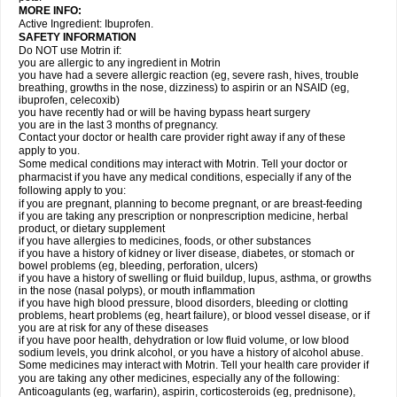
MORE INFO:
Active Ingredient: Ibuprofen.
SAFETY INFORMATION
Do NOT use Motrin if:
you are allergic to any ingredient in Motrin
you have had a severe allergic reaction (eg, severe rash, hives, trouble
breathing, growths in the nose, dizziness) to aspirin or an NSAID (eg,
ibuprofen, celecoxib)
you have recently had or will be having bypass heart surgery
you are in the last 3 months of pregnancy.
Contact your doctor or health care provider right away if any of these
apply to you.
Some medical conditions may interact with Motrin. Tell your doctor or
pharmacist if you have any medical conditions, especially if any of the
following apply to you:
if you are pregnant, planning to become pregnant, or are breast-feeding
if you are taking any prescription or nonprescription medicine, herbal
product, or dietary supplement
if you have allergies to medicines, foods, or other substances
if you have a history of kidney or liver disease, diabetes, or stomach or
bowel problems (eg, bleeding, perforation, ulcers)
if you have a history of swelling or fluid buildup, lupus, asthma, or growths
in the nose (nasal polyps), or mouth inflammation
if you have high blood pressure, blood disorders, bleeding or clotting
problems, heart problems (eg, heart failure), or blood vessel disease, or if
you are at risk for any of these diseases
if you have poor health, dehydration or low fluid volume, or low blood
sodium levels, you drink alcohol, or you have a history of alcohol abuse.
Some medicines may interact with Motrin. Tell your health care provider if
you are taking any other medicines, especially any of the following:
Anticoagulants (eg, warfarin), aspirin, corticosteroids (eg, prednisone),