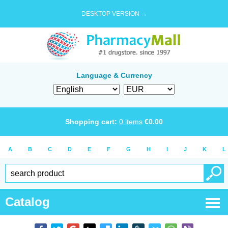
DESKTOP VERSION →
Language & Currency
Shopping cart:
0
items
€
0.00
A
B
C
D
E
F
G
H
I
J
K
L
Catalog