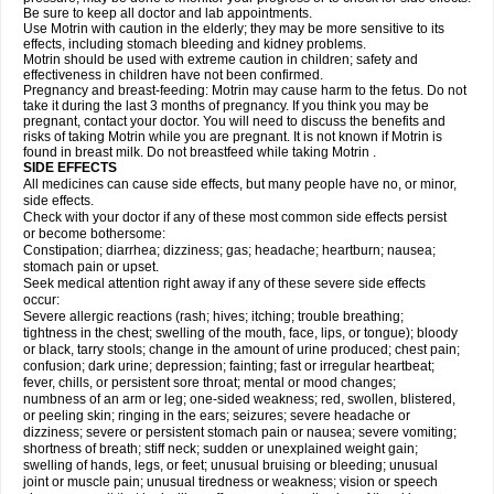
Be sure to keep all doctor and lab appointments.
Use Motrin with caution in the elderly; they may be more sensitive to its
effects, including stomach bleeding and kidney problems.
Motrin should be used with extreme caution in children; safety and
effectiveness in children have not been confirmed.
Pregnancy and breast-feeding: Motrin may cause harm to the fetus. Do not
take it during the last 3 months of pregnancy. If you think you may be
pregnant, contact your doctor. You will need to discuss the benefits and
risks of taking Motrin while you are pregnant. It is not known if Motrin is
found in breast milk. Do not breastfeed while taking Motrin .
SIDE EFFECTS
All medicines can cause side effects, but many people have no, or minor,
side effects.
Check with your doctor if any of these most common side effects persist
or become bothersome:
Constipation; diarrhea; dizziness; gas; headache; heartburn; nausea;
stomach pain or upset.
Seek medical attention right away if any of these severe side effects
occur:
Severe allergic reactions (rash; hives; itching; trouble breathing;
tightness in the chest; swelling of the mouth, face, lips, or tongue); bloody
or black, tarry stools; change in the amount of urine produced; chest pain;
confusion; dark urine; depression; fainting; fast or irregular heartbeat;
fever, chills, or persistent sore throat; mental or mood changes;
numbness of an arm or leg; one-sided weakness; red, swollen, blistered,
or peeling skin; ringing in the ears; seizures; severe headache or
dizziness; severe or persistent stomach pain or nausea; severe vomiting;
shortness of breath; stiff neck; sudden or unexplained weight gain;
swelling of hands, legs, or feet; unusual bruising or bleeding; unusual
joint or muscle pain; unusual tiredness or weakness; vision or speech