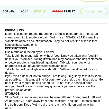
Mejoral
Melfen
Menadol
Mensoton
Mestral
Metabel
Metorin
Migränin
Modafen
Mofen
Mogifen
Molargesico
Moment
Momentact
Motricit
Nagifen
Napacetin
Narfen
Neobrufen
Neofen
Neomeritine
Neoprofen
360 pills
€0.80
€226.42
€514.59
€288.17
Neuralgin
Neurofen
Niofen
Nodolfen
Nonpiron
Norvectan
Novogeniol
ADD TO CART
Novogent
Nureflex
Nurofen
Nurofenflash
Nurofen rapid
Nurofentabs
Nurosolv
Oberdol
Oladol
Omafen
Optajun
Optalidon
Optalidon ibu
Optifen
Opturem
Ostarin
Oxibut
Ozonol
Pabiprofen
Paduden
Paidofebril
Painfree
Pakurat
Pamprin ib
Panafen
Pango
Parofen
Pedea
Pediaprofen
Pediatrin
Pedifen
Pelimed schmerz
Perdofemina
INDICATIONS
Perdophen pediatrie
Perfen
Perofen
Perviam
Pfeil
Phorpain
Pirexin
Motrin is used for treating rheumatoid arthritis, osteoarthritis, menstrual
Pironal
Ponstil
Ponstil mujer
Ponstin
Ponstinetas
Probinex
Profen
cramps, or mild to moderate pain. Motrin is an NSAID. NSAIDs treat the
Profinal
Proflex
Proris
Prosinal
Provin
Provon
Pymeprofen
Pyriped
symptoms of pain and inflammation. They do not treat the disease that
Quadrax
Quimoral
Rafen
Ranfen
Ratiodol
Ratiodolor
Rebufen
Remofen
causes those symptoms.
Renidon
Reprexain
Reufen
Reuprofen
Rhelafen
Ribunal
Rimofen
INSTRUCTIONS
Robax platinum
Rufen
Rupan
Saetil
Saldeva
Salivia
Sapbufen
Sapofen
Use Motrin as directed by your doctor.
Sarixell
Schmerz-dolgit
Sconin
Serviprofen
Siflam
Sindol
Sine-aid ib
Take Motrin by mouth with or without food. It may be taken with food if it
Siyafen
Smadol
Solpaflex
Solufen
Solvium
Spedifen
Spidifen
Spidufen
upsets your stomach. Taking it with food may not lower the risk of stomach
Spifen
Staderm
Subheron
Subitene
Sudafed sinus
Suprafen
Tabalon
or bowel problems (eg, bleeding, ulcers). Talk with your doctor or
Tatanol
Tenvalin
Teprix
Terbofen
Termalfeno
Termyl
Thermoflam
pharmacist if you have persistent stomach upset.
Tispol ibu-dd
Togal n
Tonal
Trauma-dolgit
Tri-profen
Tricalma
Trifene
Take Motrin with a full glass of water (8 oz/240 mL) as directed by your
Trosifen
Tussamag
Uniprofen
Unipron
Upfen
Upren
Urem
doctor.
Urgo ibuprofen
Vargas
Vell
Verfen
Vesicum
Yariven
Zafen
Zatoprom
If you miss a dose of Motrin and you are taking it regularly, take it as soon
Zip-a-dol
as possible. If it is almost time for your next dose, skip the missed dose. Go
back to your regular dosing schedule. Do not take 2 doses at once.
Ask your health care provider any questions you may have about the
proper use of Motrin .
STORAGE
Store Motrin at room temperature, between 68 and 77 degrees F (20 and
25 degrees C). Store away from heat, moisture, and light. Do not store in
the bathroom. Keep Motrin out of the reach of children and away from
pets.